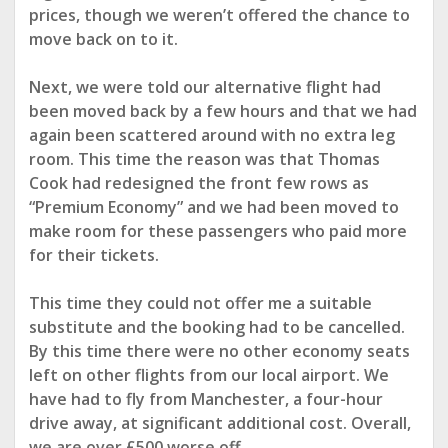
prices,
though we weren’t offered the chance to
move back on to it.
Next, we were told our alternative flight had
been moved back by a few hours and that we had
again been scattered around
with no extra leg
room. This time the reason was that Thomas
Cook had redesigned the front few rows as
“Premium Economy” and we had been moved to
make room for these passengers who
paid more
for their tickets.
This time they could not offer me a suitable
substitute and the booking had to be cancelled.
By this time there were no other economy seats
left on other flights from our local airport. We
have had to
fly from Manchester, a four-hour
drive away, at significant additional cost. Overall,
we are over £500 worse off.