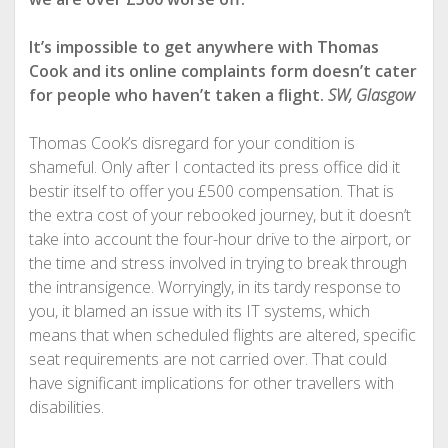
It’s impossible to get anywhere with Thomas
Cook and its online complaints form doesn’t cater
for people who haven’t taken a flight.
SW, Glasgow
Thomas Cook’s disregard for your condition is
shameful. Only after I contacted its press office did it
bestir itself to offer you £500 compensation. That is
the extra cost of your rebooked journey, but it doesn’t
take into account the four-hour drive to the airport, or
the time and stress involved in trying to break through
the intransigence. Worryingly, in its tardy response to
you, it blamed an issue with its IT systems, which
means that when scheduled flights are altered, specific
seat requirements are not carried over. That could
have significant implications for other travellers with
disabilities.