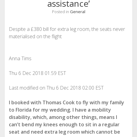
assistance’
Posted in
General
Despite a £380 bill for extra leg room, the seats never
materialised on the flight
Anna Tims
Thu 6 Dec 2018
01.59 EST
Last modified on Thu 6 Dec 2018
02.00 EST
I booked
with Thomas Cook to fly with my family
to Florida for my wedding. I have a mobility
disability, which, among other things, means I
can’t bend my knees enough to sit in a regular
seat and need extra leg room which cannot be