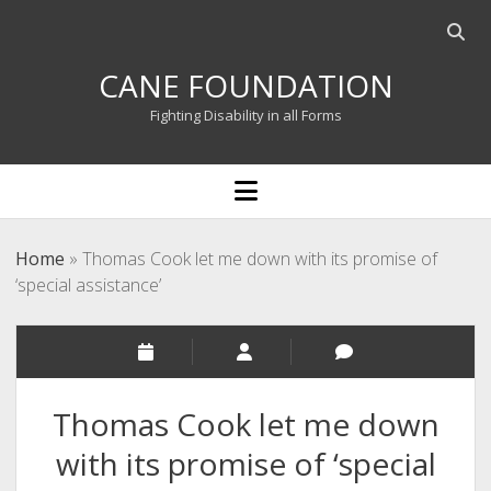
Open
searc
CANE FOUNDATION
bar
Fighting Disability in all Forms
open
menu
Home
»
Thomas Cook let me down with its promise of
‘special assistance’
Thomas Cook let me down
with its promise of ‘special