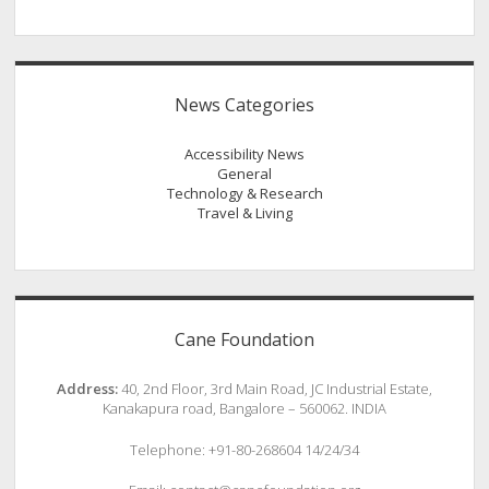
News Categories
Accessibility News
General
Technology & Research
Travel & Living
Cane Foundation
Address:
40, 2nd Floor, 3rd Main Road, JC Industrial Estate,
Kanakapura road, Bangalore – 560062. INDIA
Telephone: +91-80-268604 14/24/34