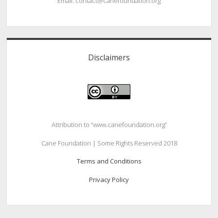
Email: contact@canefoundation.org
Disclaimers
Attribution to “www.canefoundation.org”
Cane Foundation | Some Rights Reserved 2018
Terms and Conditions
Privacy Policy