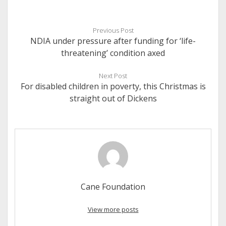
Previous Post
NDIA under pressure after funding for ‘life-
threatening’ condition axed
Next Post
For disabled children in poverty, this Christmas is
straight out of Dickens
Cane Foundation
View more posts