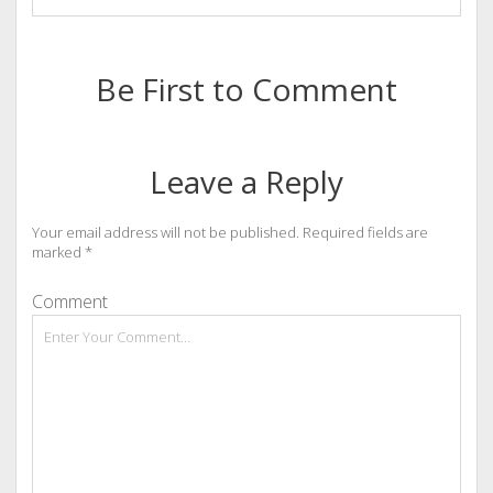
Be First to Comment
Leave a Reply
Your email address will not be published.
Required fields are
marked
*
Comment