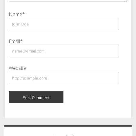
Name*
Email*
Website
Sidebar