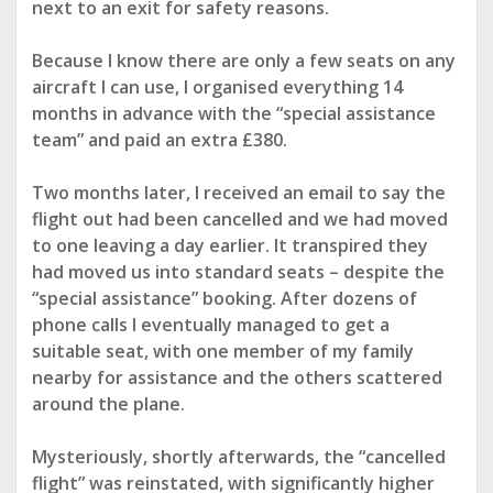
next to an exit for safety reasons.
Because I know there are only a few seats on any
aircraft I can use, I organised everything
14
months in advance with the “special assistance
team” and paid an extra £380
.
Two months later, I received an email to say the
flight out had been cancelled and we had moved
to one leaving a day earlier. It transpired they
had moved us into standard seats – despite the
“special assistance” booking. After dozens of
phone calls
I eventually managed to get
a
suitable seat, with one member of my family
nearby for assistance and the others scattered
around the plane.
Mysteriously, shortly afterwards, the “cancelled
flight” was reinstated, with significantly higher