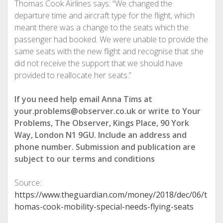
Thomas Cook Airlines says: “We changed the
departure time and aircraft type for the flight, which
meant there was a change to the seats which the
passenger had booked. We were unable to provide the
same seats with the new flight and recognise that she
did not receive the support that we should have
provided to reallocate her seats.”
If you need help email Anna Tims at
your.problems@observer.co.uk or write to Your
Problems, The Observer, Kings Place, 90 York
Way, London N1 9GU. Include an address and
phone number. Submission and publication are
subject to our
terms and conditions
Source:
https://www.theguardian.com/money/2018/dec/06/t
homas-cook-mobility-special-needs-flying-seats