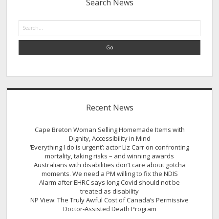
Search News
Search
Recent News
Cape Breton Woman Selling Homemade Items with
Dignity, Accessibility in Mind
‘Everything I do is urgent’: actor Liz Carr on confronting
mortality, taking risks – and winning awards
Australians with disabilities don’t care about gotcha
moments. We need a PM willing to fix the NDIS
Alarm after EHRC says long Covid should not be
treated as disability
NP View: The Truly Awful Cost of Canada’s Permissive
Doctor-Assisted Death Program