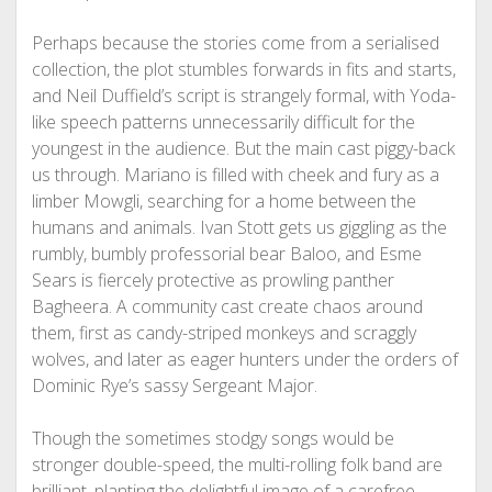
Perhaps because the stories come from a serialised
collection, the plot stumbles forwards in fits and starts,
and Neil Duffield’s script is strangely formal, with Yoda-
like speech patterns unnecessarily difficult for the
youngest in the audience. But the main cast piggy-back
us through. Mariano is filled with cheek and fury as a
limber Mowgli, searching for a home between the
humans and animals. Ivan Stott gets us giggling as the
rumbly, bumbly professorial bear Baloo, and Esme
Sears is fiercely protective as prowling panther
Bagheera. A community cast create chaos around
them, first as candy-striped monkeys and scraggly
wolves, and later as eager hunters under the orders of
Dominic Rye’s sassy Sergeant Major.
Though the sometimes stodgy songs would be
stronger double-speed, the multi-rolling folk band are
brilliant, planting the delightful image of a carefree