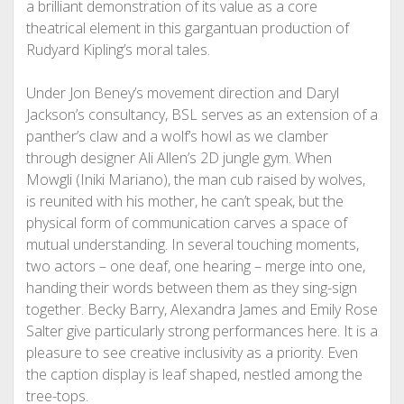
a brilliant demonstration of its value as a core
theatrical element in this gargantuan production of
Rudyard Kipling’s moral tales.
Under Jon Beney’s movement direction and Daryl
Jackson’s consultancy, BSL serves as an extension of a
panther’s claw and a wolf’s howl as we clamber
through designer Ali Allen’s 2D jungle gym. When
Mowgli (Iniki Mariano), the man cub raised by wolves,
is reunited with his mother, he can’t speak, but the
physical form of communication carves a space of
mutual understanding. In several touching moments,
two actors – one deaf, one hearing – merge into one,
handing their words between them as they sing-sign
together. Becky Barry, Alexandra James and Emily Rose
Salter give particularly strong performances here. It is a
pleasure to see creative inclusivity as a priority. Even
the caption display is leaf shaped, nestled among the
tree-tops.