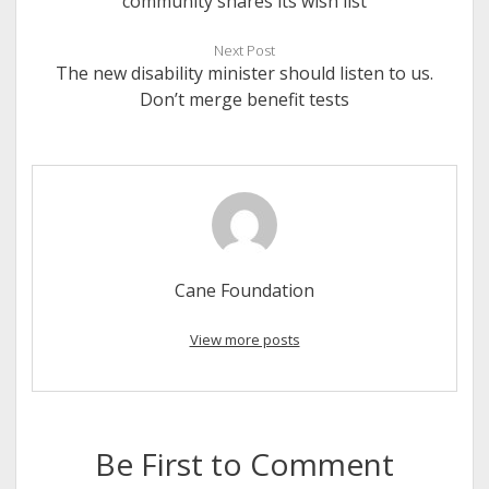
community shares its wish list
Next Post
The new disability minister should listen to us.
Don’t merge benefit tests
Cane Foundation
View more posts
Be First to Comment