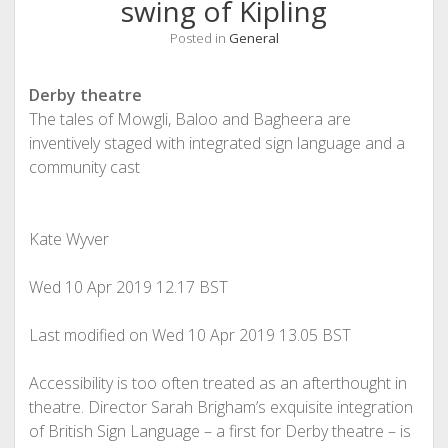
swing of Kipling
Posted in
General
Derby theatre
The tales of Mowgli, Baloo and Bagheera are
inventively staged with integrated sign language and a
community cast
Kate Wyver
Wed 10 Apr 2019
12.17 BST
Last modified on Wed 10 Apr 2019
13.05 BST
A
ccessibility is too often treated as an afterthought in
theatre. Director Sarah Brigham’s exquisite integration
of British Sign Language – a first for Derby theatre – is