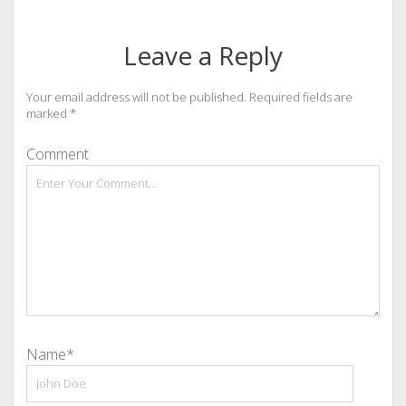
Leave a Reply
Your email address will not be published.
Required fields are
marked
*
Comment
Name*