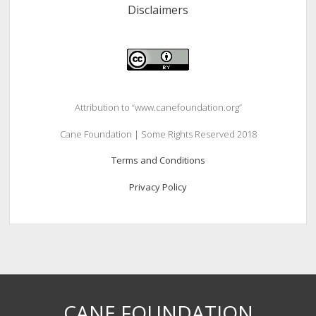
Disclaimers
Attribution to “www.canefoundation.org”
Cane Foundation | Some Rights Reserved 2018
Terms and Conditions
Privacy Policy
CANE FOUNDATION