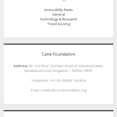
Accessibility News
General
Technology & Research
Travel & Living
Cane Foundation
Address:
40, 2nd Floor, 3rd Main Road, JC Industrial Estate,
Kanakapura road, Bangalore – 560062. INDIA
Telephone: +91-80-268604 14/24/34
Email: contact@canefoundation.org