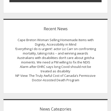
Recent News
Cape Breton Woman Selling Homemade Items with
Dignity, Accessibility in Mind
‘Everything I do is urgent’: actor Liz Carr on confronting
mortality, taking risks – and winning awards
Australians with disabilities don’t care about gotcha
moments. We need a PM willing to fix the NDIS
Alarm after EHRC says long Covid should not be
treated as disability
NP View: The Truly Awful Cost of Canada’s Permissive
Doctor-Assisted Death Program
News Categories