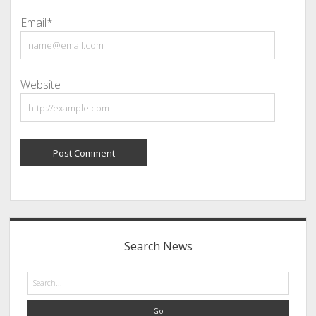
Email*
Website
Sidebar
Search News
Search