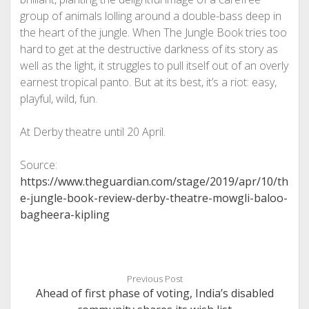
group of animals lolling around a double-bass deep in
the heart of the jungle. When The Jungle Book tries too
hard to get at the destructive darkness of its story as
well as the light, it struggles to pull itself out of an overly
earnest tropical panto. But at its best, it’s a riot: easy,
playful, wild, fun.
At Derby theatre until 20 April.
Source:
https://www.theguardian.com/stage/2019/apr/10/th
e-jungle-book-review-derby-theatre-mowgli-baloo-
bagheera-kipling
Previous Post
Ahead of first phase of voting, India’s disabled