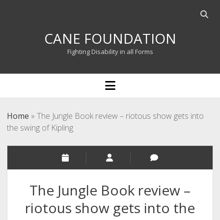
Open
searc
CANE FOUNDATION
bar
Fighting Disability in all Forms
open
menu
Home
»
The Jungle Book review – riotous show gets into
the swing of Kipling
The Jungle Book review –
riotous show gets into the