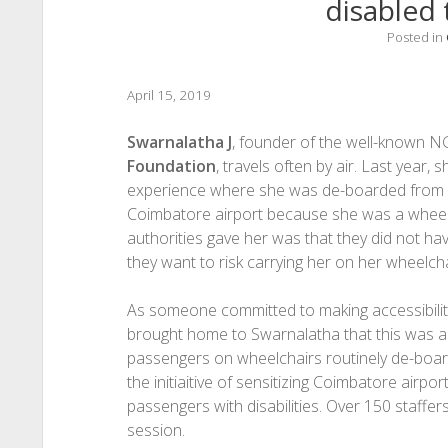
disabled 
Posted in
April 15, 2019
Swarnalatha J
, founder of the well-known 
Foundation
, travels often by air. Last year,
experience where she was de-boarded from
Coimbatore airport because she was a wheelc
authorities gave her was that they did not ha
they want to risk carrying her on her wheelcha
As someone committed to making accessibility 
brought home to Swarnalatha that this was
passengers on wheelchairs routinely de-board
the initiaitive of sensitizing Coimbatore airpo
passengers with disabilities. Over 150 staffe
session.