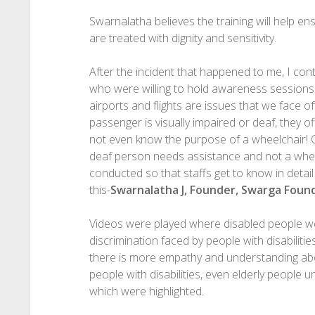
Swarnalatha believes the training will help ens
are treated with dignity and sensitivity.
After the incident that happened to me, I cont
who were willing to hold awareness sessions. 
airports and flights are issues that we face o
passenger is visually impaired or deaf, they o
not even know the purpose of a wheelchair! Cle
deaf person needs assistance and not a whe
conducted so that staffs get to know in detail
this-
Swarnalatha J, Founder, Swarga Foun
Videos were played where disabled people we
discrimination faced by people with disabilitie
there is more empathy and understanding a
people with disabilities, even elderly people u
which were highlighted.