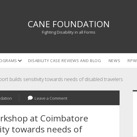
CANE FOUNDATION
Fighting Disability in all Forms
open
OGRAMS
DISABILITY CASE REVIEWS AND BLOG
NEWS
RPW
dropdown
menu
t builds sensitivity towards needs of disabled travelers
S
dation
Leave a Comment
rkshop at Coimbatore
vity towards needs of