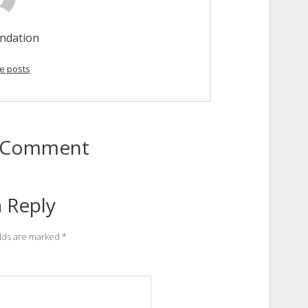
ndation
e posts
to Comment
 Reply
elds are marked
*