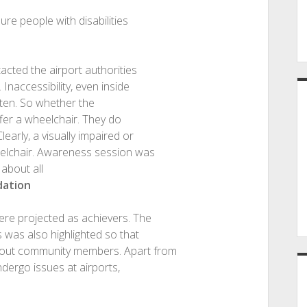
ure people with disabilities
acted the airport authorities
Inaccessibility, even inside
ften. So whether the
ffer a wheelchair. They do
arly, a visually impaired or
elchair. Awareness session was
 about all
dation
re projected as achievers. The
s was also highlighted so that
bout community members. Apart from
ndergo issues at airports,