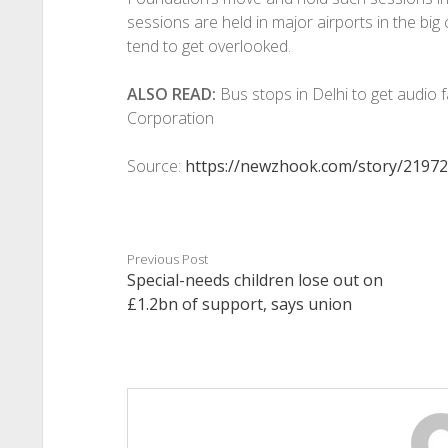
sessions are held in major airports in the big c
tend to get overlooked.
ALSO READ:
Bus stops in Delhi to get audio fa
Corporation
Source:
https://newzhook.com/story/21972
Previous Post
Special-needs children lose out on
£1.2bn of support, says union