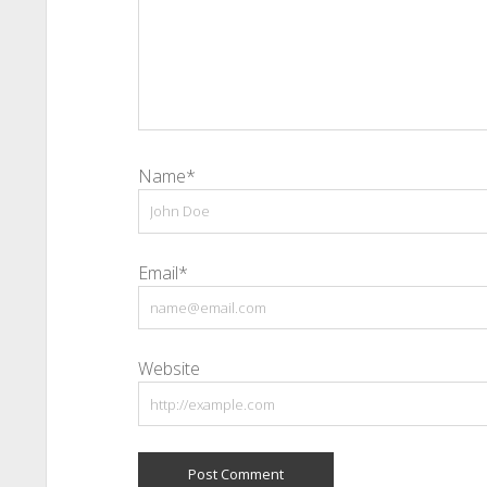
Name*
Email*
Website