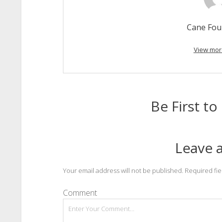
Cane Fou
View mor
Be First 
Leave a
Your email address will not be published.
Required fi
Comment