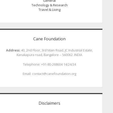
General
Technology & Research
Travel & Living
Cane Foundation
Address:
40, 2nd Floor, 3rd Main Road, JC Industrial Estate,
Kanakapura road, Bangalore – 560062. INDIA
Telephone: +91-80-268604 14/24/34
Email: contact@canefoundation.org
Disclaimers