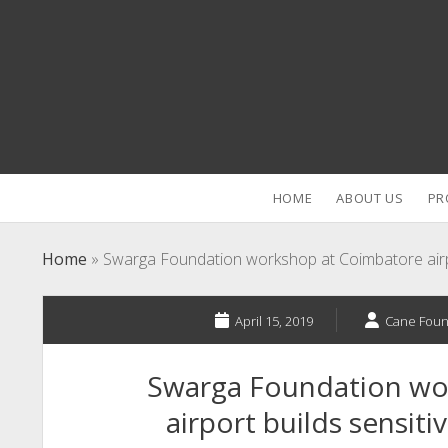
HOME
ABOUT US
PR
Home
»
Swarga Foundation workshop at Coimbatore airpor
April 15, 2019
Cane Foun
Swarga Foundation wo
airport builds sensiti