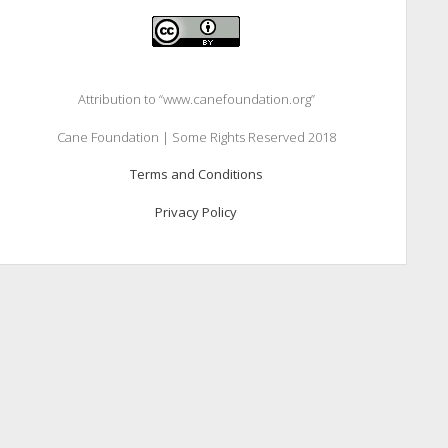
Attribution to “www.canefoundation.org”
Cane Foundation | Some Rights Reserved 2018
Terms and Conditions
Privacy Policy