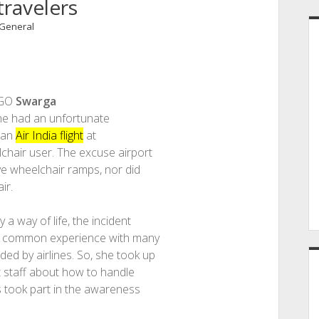
travelers
General
NGO
Swarga
 she had an unfortunate
 an
Air India flight
at
hair user. The excuse airport
ve wheelchair ramps, nor did
ir.
a way of life, the incident
 a common experience with many
ed by airlines. So, she took up
rt staff about how to handle
rs took part in the awareness