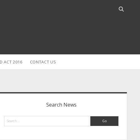
Open
search
bar
D ACT 2016
CONTACT US
idebar
Search News
Search