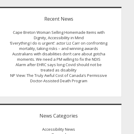
Recent News
Cape Breton Woman Selling Homemade Items with
Dignity, Accessibility in Mind
‘Everything I do is urgent’: actor Liz Carr on confronting
mortality, taking risks – and winning awards
Australians with disabilities don’t care about gotcha
moments. We need a PM willing to fix the NDIS
Alarm after EHRC says long Covid should not be
treated as disability
NP View: The Truly Awful Cost of Canada’s Permissive
Doctor-Assisted Death Program
News Categories
Accessibility News