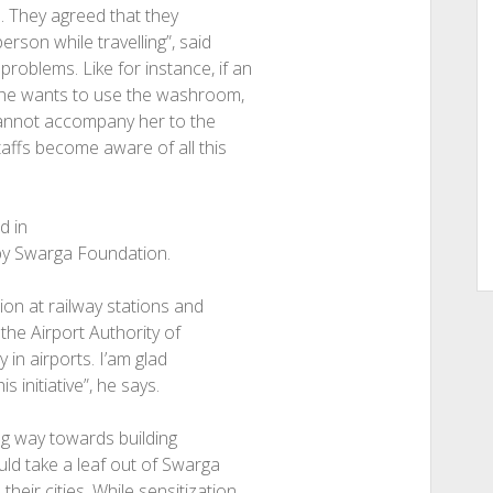
a. They agreed that they
rson while travelling”, said
roblems. Like for instance, if an
d she wants to use the washroom,
 cannot accompany her to the
staffs become aware of all this
d in
e by Swarga Foundation.
tion at railway stations and
f the Airport Authority of
 in airports. I’am glad
initiative”, he says.
ng way towards building
ld take a leaf out of Swarga
eir cities. While sensitization