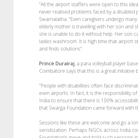
“All the airport staffers were open to this ide
never realised problems faced by a disabled pe
Swarnalatha. “Even caregivers undergo many p
elderly mother is travelling with her son an
she is unable to do it without help. Her son
ladies washroom. It is high time that airport 
and finds solutions”.
Prince Durairaj
, a para volleyball player base
Coimbatore says that this is a great initiativ
“People with disabilities often face discrimina
even airports. In fact, it is the responsibility o
India to ensure that there is 100% accessibility
that Swarga Foundation came forward with this 
Sessions like these are welcome and go a lo
sensitization. Perhaps NGOs across India cou
Foundation’s move and hold such sessions in th