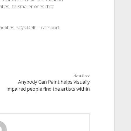
ities, it’s smaller ones that
cilities, says Delhi Transport
Next Post
Anybody Can Paint helps visually
impaired people find the artists within