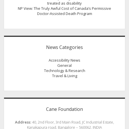
treated as disability
NP View: The Truly Awful Cost of Canada’s Permissive
Doctor-Assisted Death Program
News Categories
Accessibility News
General
Technology & Research
Travel & Living
Cane Foundation
Address:
40, 2nd Floor, 3rd Main Road, JC Industrial Estate,
Kanakapura road, Bangalore – 560062. INDIA