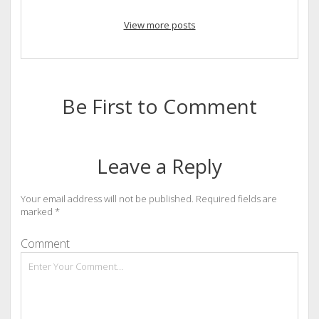
View more posts
Be First to Comment
Leave a Reply
Your email address will not be published.
Required fields are
marked
*
Comment