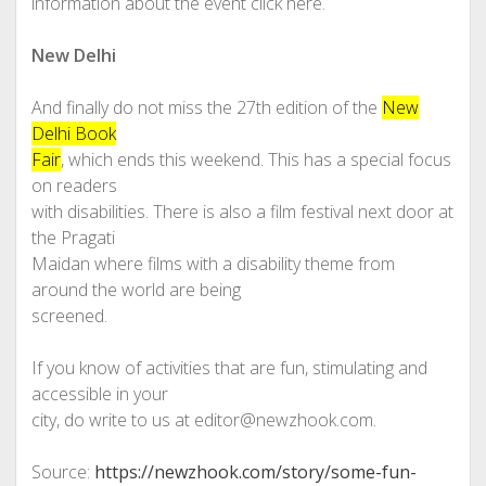
information about the event click here.
New Delhi
And finally do not miss the 27th edition of the
New
Delhi Book
Fair
, which ends this weekend. This has a special focus
on readers
with disabilities. There is also a film festival next door at
the Pragati
Maidan where films with a disability theme from
around the world are being
screened.
If you know of activities that are fun, stimulating and
accessible in your
city, do write to us at editor@newzhook.com.
Source:
https://newzhook.com/story/some-fun-