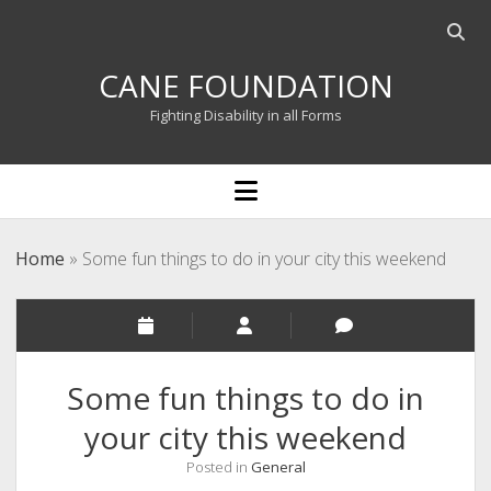
Open
searc
CANE FOUNDATION
bar
Fighting Disability in all Forms
open
menu
Home
»
Some fun things to do in your city this weekend
Some fun things to do in
your city this weekend
Posted in
General