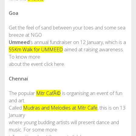
Goa
Get the feel of sand between your toes and some sea
breeze at NGO
Ummeed
‘s annual fundraiser on 12 January, which is a
55Km Walk for UMMEED
aimed at raising awareness.
To know more
about the event click here.
Chennai
The popular
Mitr CafÃ©
is organising an event of fun
and art.
Called
Mudras and Melodies at Mitr Cafe
, this is on 13
January
where young budding artists will present dance and
music. For some more