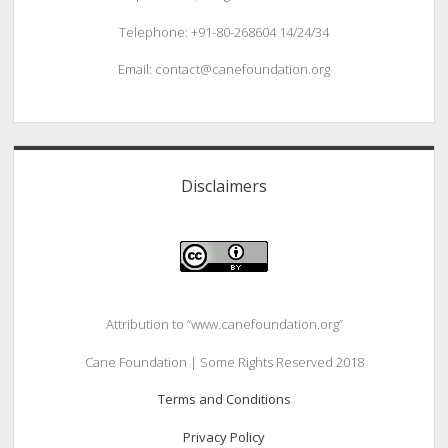
Telephone: +91-80-268604 14/24/34
Email: contact@canefoundation.org
Disclaimers
Attribution to “www.canefoundation.org”
Cane Foundation | Some Rights Reserved 2018
Terms and Conditions
Privacy Policy