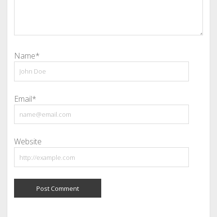
Name*
Email*
Website