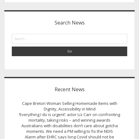
Sidebar
Search News
Search
Recent News
Cape Breton Woman Selling Homemade Items with
Dignity, Accessibility in Mind
‘Everything I do is urgent’: actor Liz Carr on confronting
mortality, taking risks – and winning awards
Australians with disabilities don’t care about gotcha
moments. We need a PM willing to fix the NDIS
Alarm after EHRC says long Covid should not be