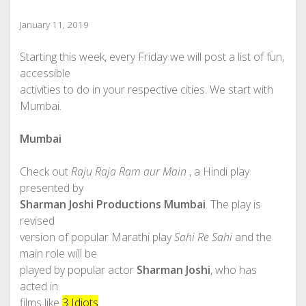
January 11, 2019
Starting this week, every Friday we will post a list of fun,
accessible
activities to do in your respective cities. We start with
Mumbai.
Mumbai
Check out
Raju Raja Ram aur Main
, a Hindi play
presented by
Sharman Joshi Productions Mumbai
. The play is
revised
version of popular Marathi play
Sahi Re Sahi
and the
main role will be
played by popular actor
Sharman Joshi
, who has
acted in
films like
3 Idiots
.