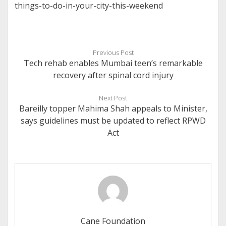
things-to-do-in-your-city-this-weekend
Previous Post
Tech rehab enables Mumbai teen’s remarkable
recovery after spinal cord injury
Next Post
Bareilly topper Mahima Shah appeals to Minister,
says guidelines must be updated to reflect RPWD
Act
Cane Foundation