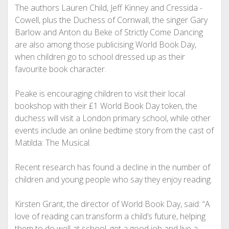
The authors Lauren Child, Jeff Kinney and Cressida ­
Cowell, plus the Duchess of Cornwall, the singer Gary
Barlow and Anton du Beke of Strictly Come Dancing
are also among those publicising World Book Day,
when children go to school dressed up as their
favourite book character.
Peake is encouraging children to visit their local
bookshop with their £1 World Book Day token, the
duchess will visit a London primary school, while other
events include an online bedtime story from the cast of
­Matilda: The Musical.
Recent research has found a decline in the number of
children and young people who say they enjoy reading.
Kirsten Grant, the director of World Book Day, said: “A
love of reading can transform a child’s future, helping
them to do well at school, get a good job and live a