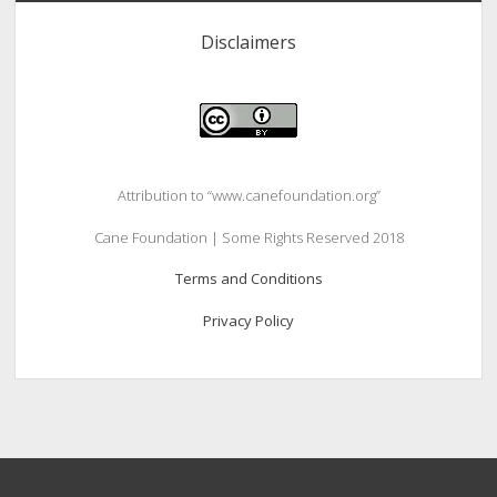
Disclaimers
Attribution to “www.canefoundation.org”
Cane Foundation | Some Rights Reserved 2018
Terms and Conditions
Privacy Policy