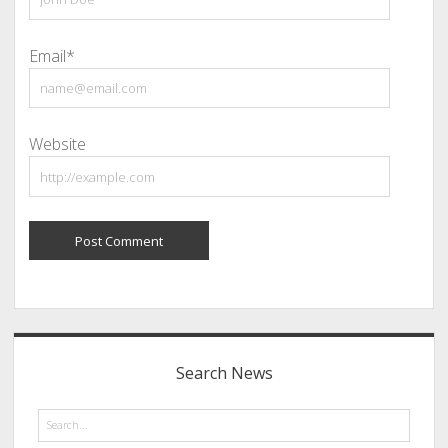
Email*
Website
Sidebar
Search News
Search