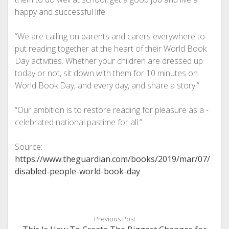
happy and successful life.
“We are calling on parents and ­carers everywhere to
put reading together at the heart of their World Book
Day activities. Whether your children are dressed up
today or not, sit down with them for 10 minutes on
World Book Day, and every day, and share a story.”
“Our ambition is to restore reading for pleasure as a ­
celebrated national pastime for all.”
Source:
https://www.theguardian.com/books/2019/mar/07/
disabled-people-world-book-day
Previous Post