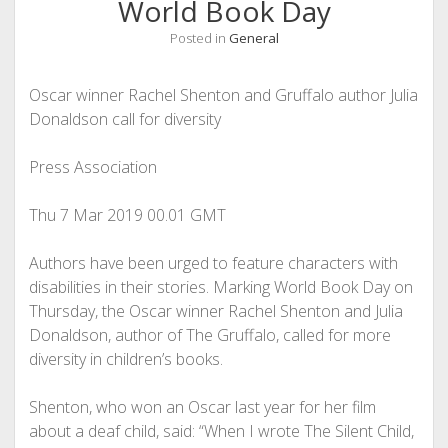
World Book Day
Posted in
General
Oscar winner Rachel Shenton and Gruffalo author Julia
Donaldson call for diversity
Press Association
Thu 7 Mar 2019
00.01 GMT
Authors have been urged to ­feature characters with
disabilities in their ­stories. Marking World Book Day on
Thursday, the Oscar winner Rachel ­Shenton and Julia
Donaldson, author of The Gruffalo, called for more
diversity in children’s books.
Shenton, who won an Oscar last year for her film
about a deaf child, said: “When I wrote The Silent Child,