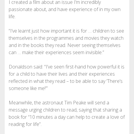
I created a film about an issue I’m incredibly
passionate about, and have experience of in my own
life.
“I’ve learnt just how important it is for … children to see
themselves in the programmes and movies they watch
and in the books they read. Never seeing themselves
can … make their experiences seem invisible.”
Donaldson said: “I’ve seen first-hand how powerful it is
for a child to have their lives and their experiences
reflected in what they read – to be able to say ‘There’s
someone like me!”’
Meanwhile, the astronaut Tim Peake will send a
message urging ­children to read, saying that sharing a
book for “10 minutes a day can help to create a love of
reading for life”.