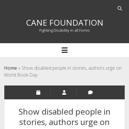
Open
searc
CANE FOUNDATION
bar
Fighting Disability in all Forms
open
menu
Home
»
Show disabled people in stories, authors urge on
World Book Day
Show disabled people in
stories, authors urge on