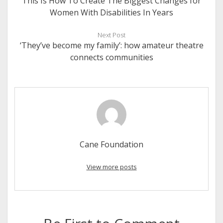
This Is How To Create The Biggest Changes for
Women With Disabilities In Years
Next Post
‘They’ve become my family’: how amateur theatre
connects communities
Cane Foundation
View more posts