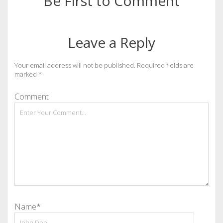
Be First to Comment
Leave a Reply
Your email address will not be published.
Required fields are
marked
*
Comment
Name*