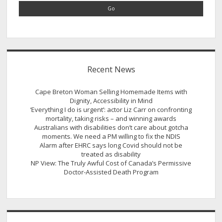
Recent News
Cape Breton Woman Selling Homemade Items with
Dignity, Accessibility in Mind
‘Everything I do is urgent’: actor Liz Carr on confronting
mortality, taking risks – and winning awards
Australians with disabilities don’t care about gotcha
moments. We need a PM willing to fix the NDIS
Alarm after EHRC says long Covid should not be
treated as disability
NP View: The Truly Awful Cost of Canada’s Permissive
Doctor-Assisted Death Program