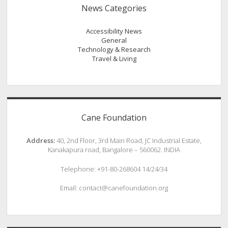
News Categories
Accessibility News
General
Technology & Research
Travel & Living
Cane Foundation
Address:
40, 2nd Floor, 3rd Main Road, JC Industrial Estate,
Kanakapura road, Bangalore – 560062. INDIA
Telephone: +91-80-268604 14/24/34
Email: contact@canefoundation.org