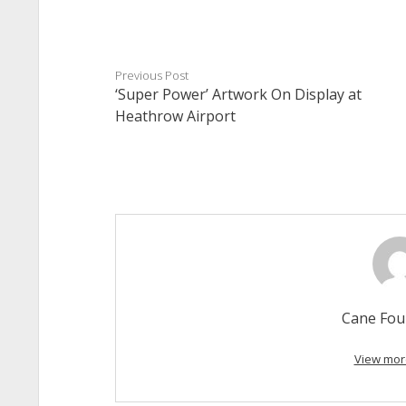
Previous Post
‘Super Power’ Artwork On Display at
Heathrow Airport
Cane Fou
View mor