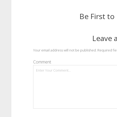
Be First 
Leave a
Your email address will not be published.
Required fi
Comment