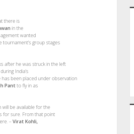
t there is
awan
in the
anagement wanted
the tournament’s group stages
after he was struck in the left
during India’s
e has been placed under observation
bh Pant
to fly in as
will be available for the
s for sure. From that point
ere. –
Virat Kohli,