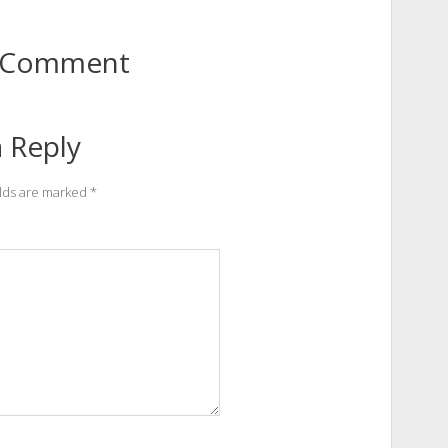
to Comment
 Reply
elds are marked
*