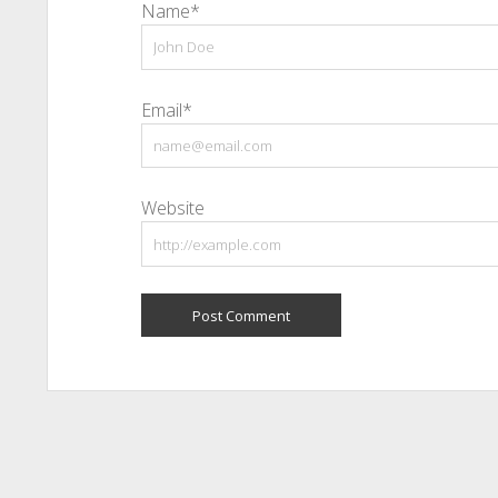
Name*
Email*
Website