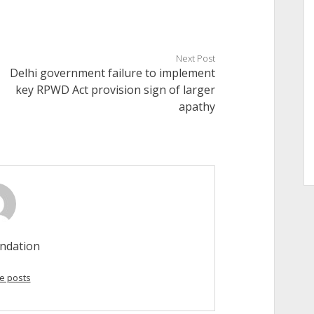
Next Post
Delhi government failure to implement
key RPWD Act provision sign of larger
apathy
ndation
e posts