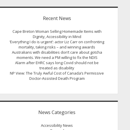
Recent News
Cape Breton Woman Selling Homemade Items with
Dignity, Accessibility in Mind
‘Everything I do is urgent’: actor Liz Carr on confronting
mortality, taking risks – and winning awards
Australians with disabilities don’t care about gotcha
moments. We need a PM willing to fix the NDIS
Alarm after EHRC says long Covid should not be
treated as disability
NP View: The Truly Awful Cost of Canada’s Permissive
Doctor-Assisted Death Program
News Categories
Accessibility News