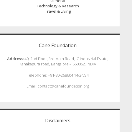
General
Technology & Research
Travel & Living
Cane Foundation
Address:
40, 2nd Floor, 3rd Main Road, JC Industrial Estate,
Kanakapura road, Bangalore – 560062. INDIA
Telephone: +91-80-268604 14/24/34
Email: contact@canefoundation.org
Disclaimers