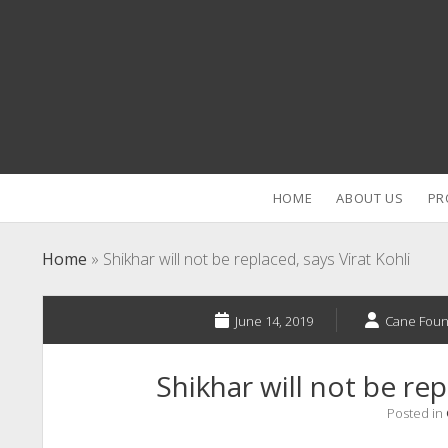
HOME
ABOUT US
PR
Home
»
Shikhar will not be replaced, says Virat Kohli
June 14, 2019
Cane Foun
Shikhar will not be rep
Posted in