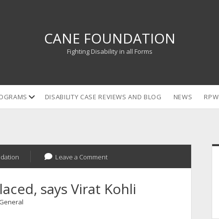
CANE FOUNDATION
Fighting Disability in all Forms
open
OGRAMS
DISABILITY CASE REVIEWS AND BLOG
NEWS
RPW
dropdown
menu
S
dation
Leave a Comment
laced, says Virat Kohli
General