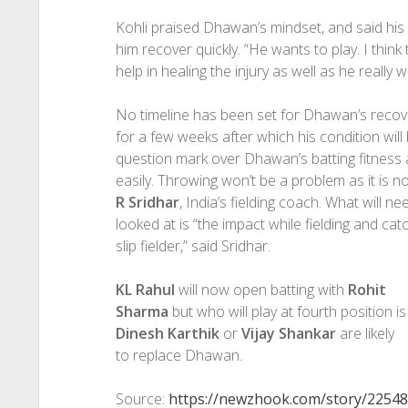
Kohli praised Dhawan’s mindset, and said his 
him recover quickly. “He wants to play. I think 
help in healing the injury as well as he really w
No timeline has been set for Dhawan’s recover
for a few weeks after which his condition will
question mark over Dhawan’s batting fitness and
easily. Throwing won’t be a problem as it is n
R Sridhar
, India’s fielding coach. What will ne
looked at is “the impact while fielding and catch
slip fielder,” said Sridhar.
KL Rahul
will now open batting with
Rohit
Sharma
but who will play at fourth position is
Dinesh Karthik
or
Vijay Shankar
are likely
to replace Dhawan.
Source:
https://newzhook.com/story/22548