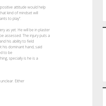
positive attitude would help
that kind of mindset will
ants to play”.
y as yet. He will be in plaster
 be assessed. The injury puts a
 his ability to field
ot his dominant hand, said
ed to be
ing, specially is he is a
 unclear. Either