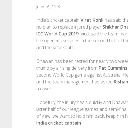
June 16, 2019
India’s cricket captain
Virat Kohli
has said tha
no plan to replace injured player
Shikhar Dh
ICC World Cup 2019
. Virat said the team m
the opener’s services in the second half of 
and the knockouts.
Dhawan has been rested for nearly two weeks 
thumb by a rising delivery from
Pat Cummins
second World Cup game against Australia. H
and the team management has asked
Risha
a cover.
Hopefully, the injury heals quickly and Dhawan 
latter half of our league games and semi-final
of view, we want to hold him back, keep him h
India cricket captain