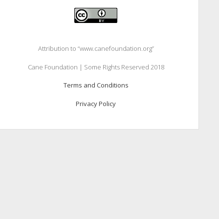
Attribution to “www.canefoundation.org”
Cane Foundation | Some Rights Reserved 2018
Terms and Conditions
Privacy Policy