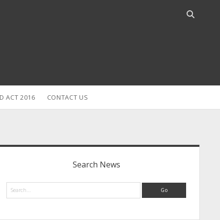
Open
search
bar
D ACT 2016
CONTACT US
idebar
Search News
Search