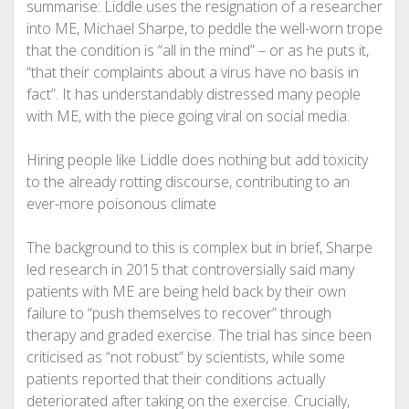
summarise: Liddle uses the resignation of a researcher
into ME, Michael Sharpe, to peddle the well-worn trope
that the condition is “all in the mind” – or as he puts it,
“that their complaints about a virus have no basis in
fact”. It has understandably distressed many people
with ME, with the piece going viral on social media.
Hiring people like Liddle does nothing but add toxicity
to the already rotting discourse, contributing to an
ever-more poisonous climate
The background to this is complex but in brief, Sharpe
led research in 2015 that controversially said many
patients with ME are being held back by their own
failure to “push themselves to recover” through
therapy and graded exercise. The trial has since been
criticised as “not robust” by scientists, while some
patients reported that their conditions actually
deteriorated after taking on the exercise. Crucially,