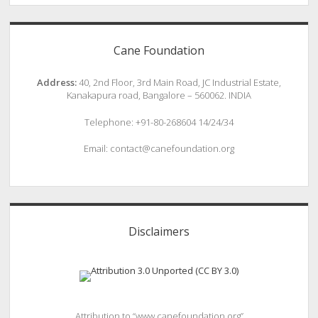
Cane Foundation
Address:
40, 2nd Floor, 3rd Main Road, JC Industrial Estate,
Kanakapura road, Bangalore – 560062. INDIA
Telephone: +91-80-268604 14/24/34
Email: contact@canefoundation.org
Disclaimers
Attribution to “www.canefoundation.org”