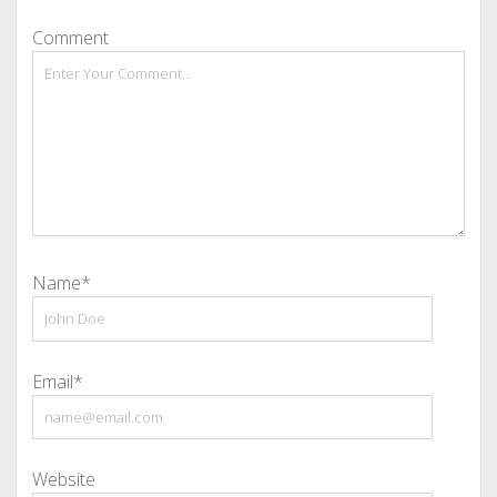
Comment
Name*
Email*
Website