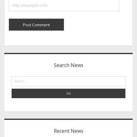
Sidebar
Search News
Search
Recent News