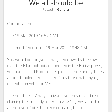
We all should be
Posted in
General
Contact author
Tue 19 Mar 2019
16.57 GMT
Last modified on Tue 19 Mar 2019
18.48 GMT
Y
ou would be forgiven if, weighed down by the row
over the Islamophobia embedded in the British press,
you had missed Rod Liddle’s piece in the Sunday Times
about disabled people, specifically those with myalgic
encephalomyelitis or ME.
The headline – “Always fatigued, yet they never tire of
claiming their malady really is a virus” – gives a fair hint
at the level of bile the piece contains, but to