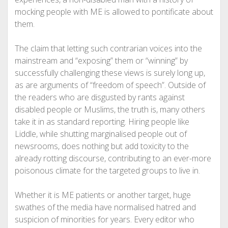
mocking people with ME is allowed to pontificate about
them.
The claim that letting such contrarian voices into the
mainstream and “exposing” them or “winning” by
successfully challenging these views is surely long up,
as are arguments of “freedom of speech”. Outside of
the readers who are disgusted by rants against
disabled people or Muslims, the truth is, many others
take it in as standard reporting. Hiring people like
Liddle, while shutting marginalised people out of
newsrooms, does nothing but add toxicity to the
already rotting discourse, contributing to an ever-more
poisonous climate for the targeted groups to live in.
Whether it is ME patients or another target, huge
swathes of the media have normalised hatred and
suspicion of minorities for years. Every editor who