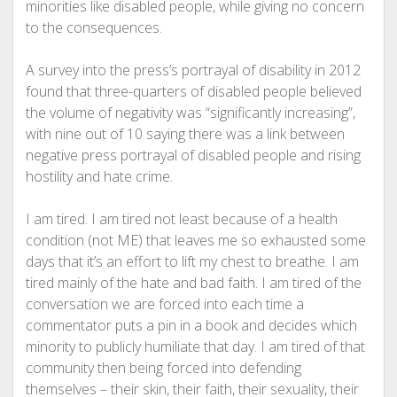
minorities like disabled people, while giving no concern
to the consequences.
A survey into the press’s portrayal of disability in 2012
found that three-quarters of disabled people believed
the volume of negativity was “significantly increasing”,
with nine out of 10 saying there was a link between
negative press portrayal of disabled people and rising
hostility and hate crime.
I am tired. I am tired not least because of a health
condition (not ME) that leaves me so exhausted some
days that it’s an effort to lift my chest to breathe. I am
tired mainly of the hate and bad faith. I am tired of the
conversation we are forced into each time a
commentator puts a pin in a book and decides which
minority to publicly humiliate that day. I am tired of that
community then being forced into defending
themselves
– their skin, their faith, their sexuality, their