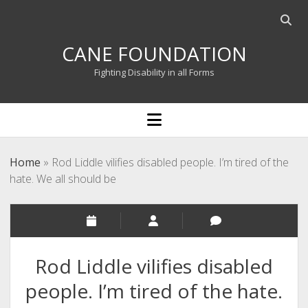
Open
searc
CANE FOUNDATION
bar
Fighting Disability in all Forms
open
menu
Home
»
Rod Liddle vilifies disabled people. I’m tired of the
hate. We all should be
Rod Liddle vilifies disabled
people. I’m tired of the hate.