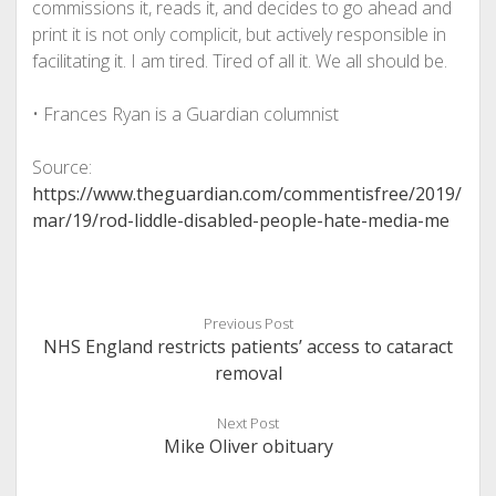
commissions it, reads it, and decides to go ahead and
print it is not only complicit, but actively responsible in
facilitating it. I am tired. Tired of all it. We all should be.
•
Frances Ryan is a Guardian columnist
Source:
https://www.theguardian.com/commentisfree/2019/
mar/19/rod-liddle-disabled-people-hate-media-me
Previous Post
NHS England restricts patients’ access to cataract
removal
Next Post
Mike Oliver obituary