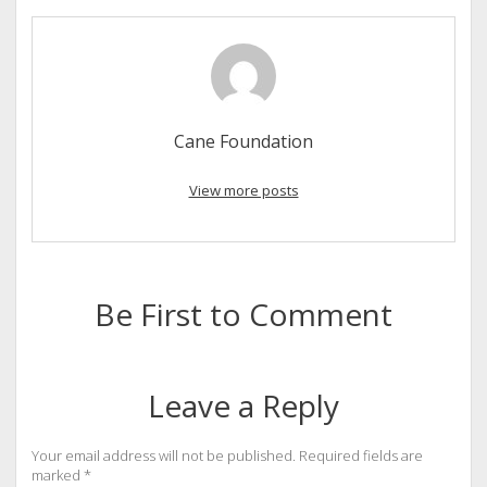
Cane Foundation
View more posts
Be First to Comment
Leave a Reply
Your email address will not be published.
Required fields are
marked
*