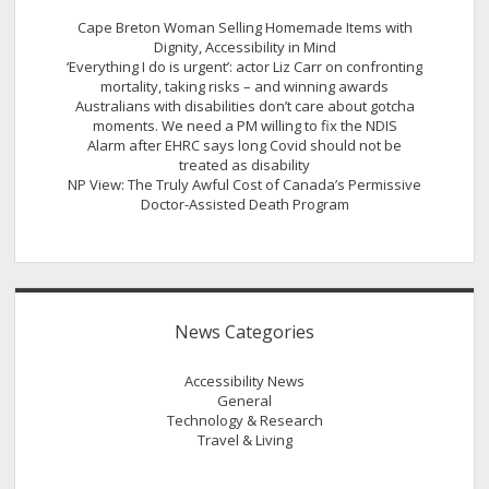
Cape Breton Woman Selling Homemade Items with
Dignity, Accessibility in Mind
‘Everything I do is urgent’: actor Liz Carr on confronting
mortality, taking risks – and winning awards
Australians with disabilities don’t care about gotcha
moments. We need a PM willing to fix the NDIS
Alarm after EHRC says long Covid should not be
treated as disability
NP View: The Truly Awful Cost of Canada’s Permissive
Doctor-Assisted Death Program
News Categories
Accessibility News
General
Technology & Research
Travel & Living