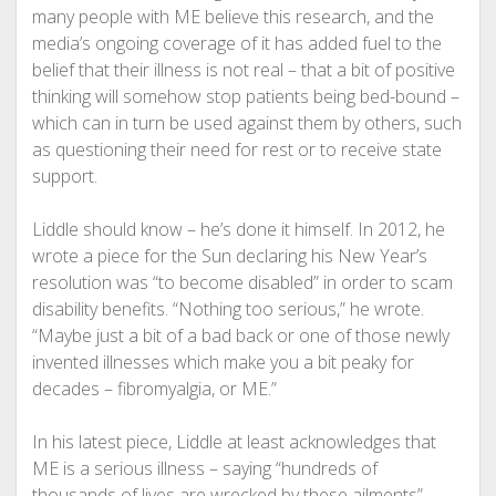
many people with ME believe this research, and the
media’s ongoing coverage of it has added fuel to the
belief that their illness is not real – that a bit of positive
thinking will somehow stop patients being bed-bound –
which can in turn be used against them by others, such
as questioning their need for rest or to receive state
support.
Liddle should know – he’s done it himself. In 2012, he
wrote a piece for the Sun declaring his New Year’s
resolution was “to become disabled” in order to scam
disability benefits. “Nothing too serious,” he wrote.
“Maybe just a bit of a bad back or one of those newly
invented illnesses which make you a bit peaky for
decades – fibromyalgia, or ME.”
In his latest piece, Liddle at least acknowledges that
ME is a serious illness – saying “hundreds of
thousands of lives are wrecked by these ailments” –