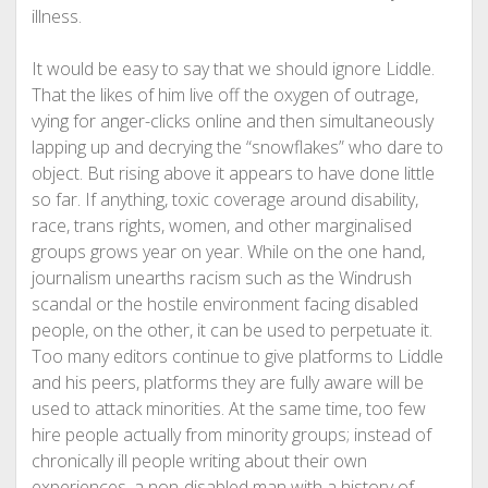
illness.
It would be easy to say that we should ignore Liddle.
That the likes of him live off the oxygen of outrage,
vying for anger-clicks online and then simultaneously
lapping up and decrying the “snowflakes” who dare to
object. But rising above it appears to have done little
so far. If anything, toxic coverage around disability,
race, trans rights, women, and other marginalised
groups grows year on year. While on the one hand,
journalism unearths racism such as the Windrush
scandal or the hostile environment facing disabled
people, on the other, it can be used to perpetuate it.
Too many editors continue to give platforms to Liddle
and his peers, platforms they are fully aware will be
used to attack minorities. At the same time, too few
hire people actually from minority groups; instead of
chronically ill people writing about their own
experiences, a non-disabled man with a history of