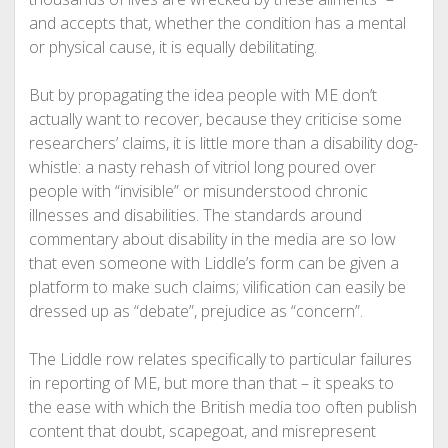
and accepts that, whether the condition has a mental
or physical cause, it is equally debilitating.
But by propagating the idea people with ME don’t
actually want to recover, because they criticise some
researchers’ claims, it is little more than a disability dog-
whistle: a nasty rehash of vitriol long poured over
people with “invisible” or misunderstood chronic
illnesses and disabilities. The standards around
commentary about disability in the media are so low
that even someone with Liddle’s form can be given a
platform to make such claims; vilification can easily be
dressed up as “debate”, prejudice as “concern”.
The Liddle row relates specifically to particular failures
in reporting of ME, but more than that – it speaks to
the ease with which the British media too often publish
content that doubt, scapegoat, and misrepresent