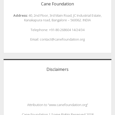
Cane Foundation
Address:
40, 2nd Floor, 3rd Main Road, JC Industrial Estate,
Kanakapura road, Bangalore – 560062. INDIA
Telephone: +91-80-268604 14/24/34
Email: contact@canefoundation.org
Disclaimers
Attribution to “www.canefoundation.org”
Cane Foundation | Some Rights Reserved 2018