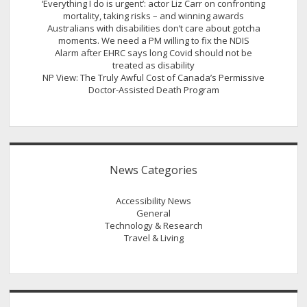
‘Everything I do is urgent’: actor Liz Carr on confronting
mortality, taking risks – and winning awards
Australians with disabilities don’t care about gotcha
moments. We need a PM willing to fix the NDIS
Alarm after EHRC says long Covid should not be
treated as disability
NP View: The Truly Awful Cost of Canada’s Permissive
Doctor-Assisted Death Program
News Categories
Accessibility News
General
Technology & Research
Travel & Living