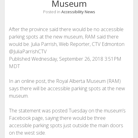
Museum
Posted in
Accessibility News
After the province said there would be no accessible
parking spots at the new museum, RAM said there
would be. Julia Parrish, Web Reporter, CTV Edmonton
@JuliaParrishCTV
Published Wednesday, September 26, 2018 3:51PM
MDT
In an online post, the Royal Alberta Museum (RAM)
says there will be accessible parking spots at the new
museum.
The statement was posted Tuesday on the museum’s
Facebook page, saying there would be three
accessible parking spots just outside the main doors
on the west side.