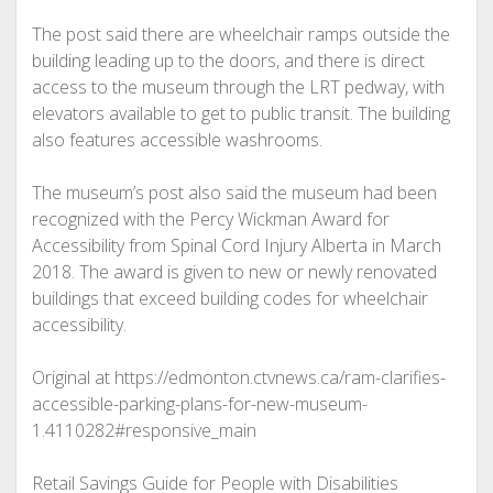
The post said there are wheelchair ramps outside the
building leading up to the doors, and there is direct
access to the museum through the LRT pedway, with
elevators available to get to public transit. The building
also features accessible washrooms.
The museum’s post also said the museum had been
recognized with the Percy Wickman Award for
Accessibility from Spinal Cord Injury Alberta in March
2018. The award is given to new or newly renovated
buildings that exceed building codes for wheelchair
accessibility.
Original at https://edmonton.ctvnews.ca/ram-clarifies-
accessible-parking-plans-for-new-museum-
1.4110282#responsive_main
Retail Savings Guide for People with Disabilities