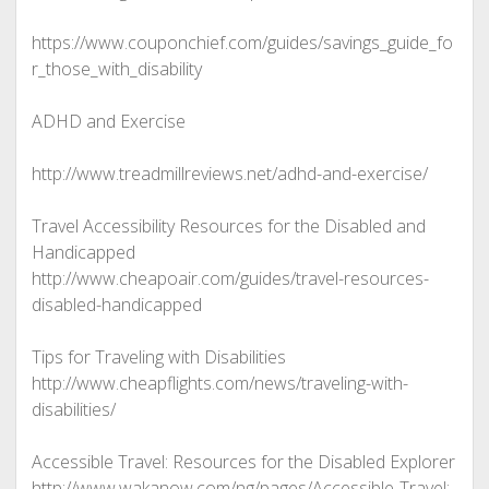
https://www.couponchief.com/guides/savings_guide_fo
r_those_with_disability
ADHD and Exercise
http://www.treadmillreviews.net/adhd-and-exercise/
Travel Accessibility Resources for the Disabled and
Handicapped
http://www.cheapoair.com/guides/travel-resources-
disabled-handicapped
Tips for Traveling with Disabilities
http://www.cheapflights.com/news/traveling-with-
disabilities/
Accessible Travel: Resources for the Disabled Explorer
http://www.wakanow.com/ng/pages/Accessible-Travel:-