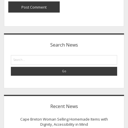
Sidebar
Search News
Search
Recent News
Cape Breton Woman Selling Homemade Items with
Dignity, Accessibility in Mind