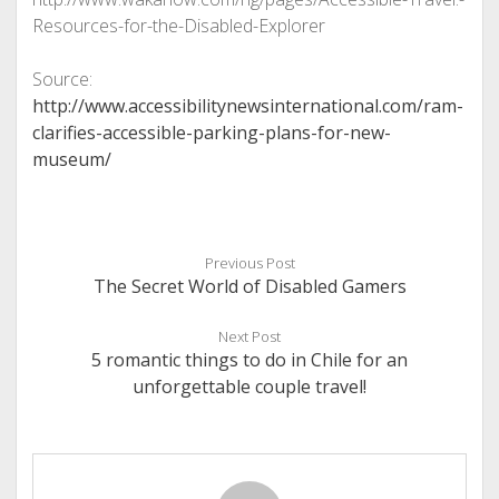
Resources-for-the-Disabled-Explorer
Source:
http://www.accessibilitynewsinternational.com/ram-
clarifies-accessible-parking-plans-for-new-
museum/
Previous Post
The Secret World of Disabled Gamers
Next Post
5 romantic things to do in Chile for an
unforgettable couple travel!