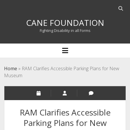
Open
searc
CANE FOUNDATION
bar
Fighting Disability in all Forms
open
menu
Home
»
RAM Clarifies Accessible Parking Plans for New
Museum
RAM Clarifies Accessible
Parking Plans for New