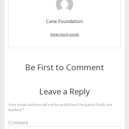
Cane Foundation
View more posts
Be First to Comment
Leave a Reply
Your email address will not be published.
Required fields are
marked
*
Comment