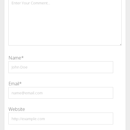
Name*
Email*
Website