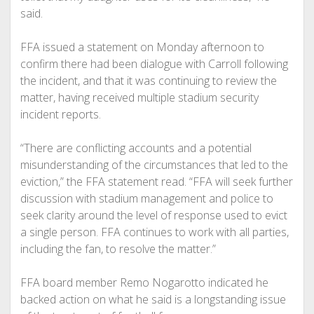
said.
FFA issued a statement on Monday afternoon to
confirm there had been dialogue with Carroll following
the incident, and that it was continuing to review the
matter, having received multiple stadium security
incident reports.
“There are conflicting accounts and a potential
misunderstanding of the circumstances that led to the
eviction,” the FFA statement read. “FFA will seek further
discussion with stadium management and police to
seek clarity around the level of response used to evict
a single person. FFA continues to work with all parties,
including the fan, to resolve the matter.”
FFA board member Remo Nogarotto indicated he
backed action on what he said is a longstanding issue