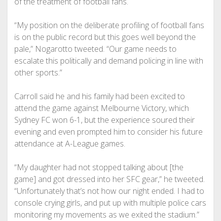
of the treatment of football fans.
“My position on the deliberate profiling of football fans
is on the public record but this goes well beyond the
pale,” Nogarotto tweeted. “Our game needs to
escalate this politically and demand policing in line with
other sports.”
Carroll said he and his family had been excited to
attend the game against Melbourne Victory, which
Sydney FC won 6-1, but the experience soured their
evening and even prompted him to consider his future
attendance at A-League games.
“My daughter had not stopped talking about [the
game] and got dressed into her SFC gear,” he tweeted.
“Unfortunately that’s not how our night ended. I had to
console crying girls, and put up with multiple police cars
monitoring my movements as we exited the stadium.”