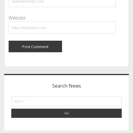
Website
Sidebar
Search News
Search