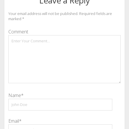
Leave a Reply
Your email address will not be published.
Required fields are
marked
*
Comment
Name*
Email*