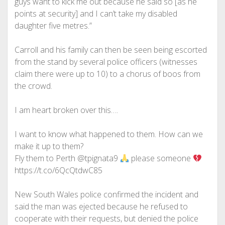
guys want to kick me out because he said so [as he
points at security] and I can’t take my disabled
daughter five metres.”
Carroll and his family can then be seen being escorted
from the stand by several police officers (witnesses
claim there were up to 10) to a chorus of boos from
the crowd.
I am heart broken over this….
I want to know what happened to them. How can we
make it up to them?
Fly them to Perth @tpignata9
please someone
https://t.co/6QcQtdwC85
New South Wales police confirmed the incident and
said the man was ejected because he refused to
cooperate with their requests, but denied the police