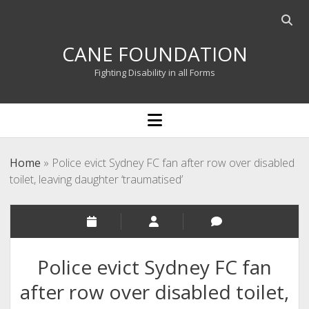
Open
searc
CANE FOUNDATION
bar
Fighting Disability in all Forms
open
menu
Home
»
Police evict Sydney FC fan after row over disabled
toilet, leaving daughter ‘traumatised’
Police evict Sydney FC fan
after row over disabled toilet,