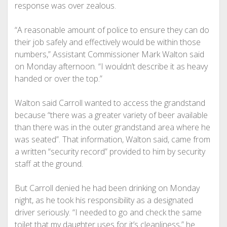
response was over zealous.
“A reasonable amount of police to ensure they can do
their job safely and effectively would be within those
numbers,” Assistant Commissioner Mark Walton said
on Monday afternoon. “I wouldn’t describe it as heavy
handed or over the top.”
Walton said Carroll wanted to access the grandstand
because “there was a greater variety of beer available
than there was in the outer grandstand area where he
was seated”. That information, Walton said, came from
a written “security record” provided to him by security
staff at the ground.
But Carroll denied he had been drinking on Monday
night, as he took his responsibility as a designated
driver seriously. “I needed to go and check the same
toilet that my daughter uses for it’s cleanliness,” he