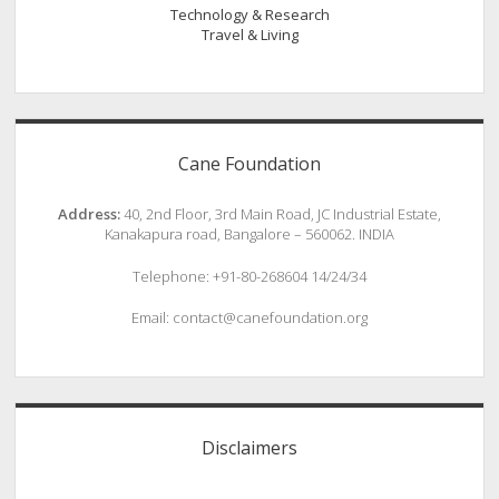
Technology & Research
Travel & Living
Cane Foundation
Address:
40, 2nd Floor, 3rd Main Road, JC Industrial Estate,
Kanakapura road, Bangalore – 560062. INDIA
Telephone: +91-80-268604 14/24/34
Email: contact@canefoundation.org
Disclaimers