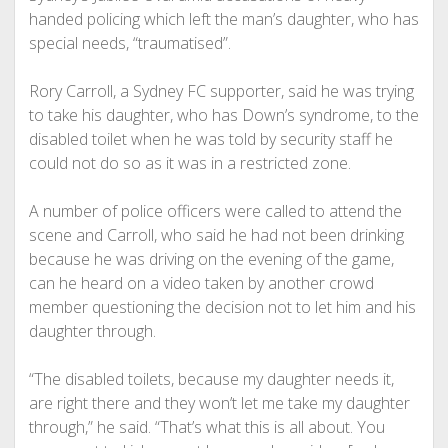
handed policing which left the man’s daughter, who has
special needs, “traumatised”.
Rory Carroll, a Sydney FC supporter, said he was trying
to take his daughter, who has Down’s syndrome, to the
disabled toilet when he was told by security staff he
could not do so as it was in a restricted zone.
A number of police officers were called to attend the
scene and Carroll, who said he had not been drinking
because he was driving on the evening of the game,
can he heard on a video taken by another crowd
member questioning the decision not to let him and his
daughter through.
“The disabled toilets, because my daughter needs it,
are right there and they won’t let me take my daughter
through,” he said. “That’s what this is all about. You