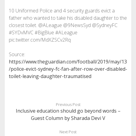
10 Uniformed Police and 4 security guards evict a
father who wanted to take his disabled daughter to the
closest toilet. @ALeague @9NewsSyd @SydneyFC
#SYDvMVC #BigBlue #ALeague
pic.twitter.com/MdXZSCv2Rq
Source:
https://www.theguardian.com/football/2019/may/13
/police-evict-sydney-fc-fan-after-row-over-disabled-
toilet-leaving-daughter-traumatised
Previous Post
Inclusive education should go beyond words –
Guest Column by Sharada Devi V
Next Post