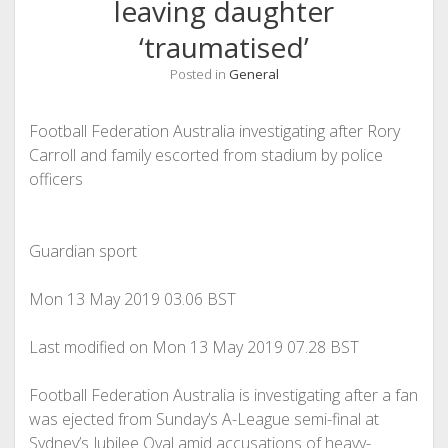
leaving daughter
‘traumatised’
Posted in
General
Football Federation Australia investigating after Rory
Carroll and family escorted from stadium by police
officers
Guardian sport
Mon 13 May 2019
03.06 BST
Last modified on Mon 13 May 2019
07.28 BST
Football Federation Australia is investigating after a fan
was ejected from Sunday’s A-League semi-final at
Sydney’s Jubilee Oval amid accusations of heavy-