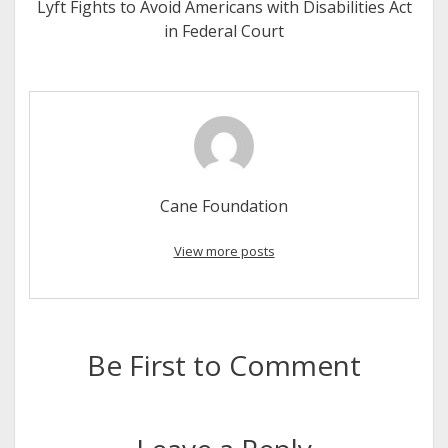
Lyft Fights to Avoid Americans with Disabilities Act
in Federal Court
Cane Foundation
View more posts
Be First to Comment