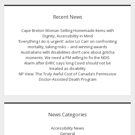
Recent News
Cape Breton Woman Selling Homemade Items with
Dignity, Accessibility in Mind
‘Everything I do is urgent’: actor Liz Carr on confronting
mortality, taking risks – and winning awards
Australians with disabilities don’t care about gotcha
moments. We need a PM willing to fix the NDIS
Alarm after EHRC says long Covid should not be
treated as disability
NP View: The Truly Awful Cost of Canada’s Permissive
Doctor-Assisted Death Program
News Categories
Accessibility News
General