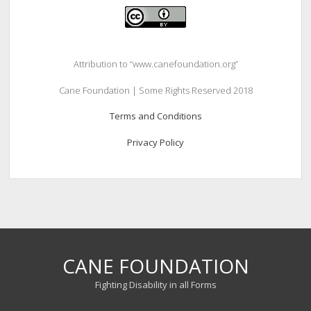
Attribution to “www.canefoundation.org”
Cane Foundation | Some Rights Reserved 2018
Terms and Conditions
Privacy Policy
CANE FOUNDATION
Fighting Disability in all Forms