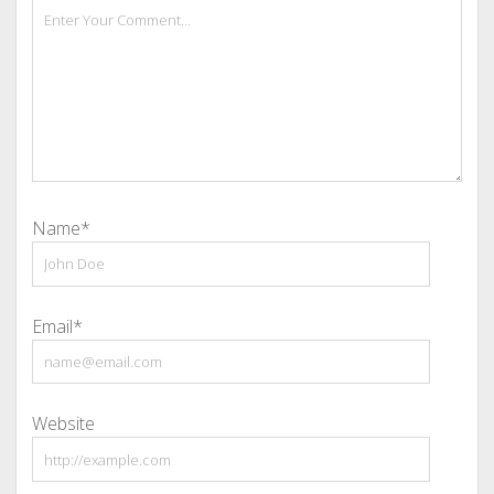
Name*
Email*
Website