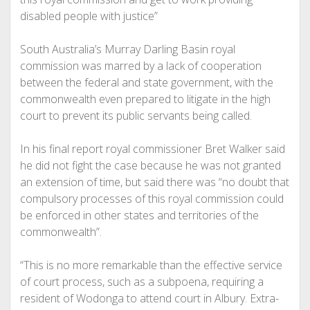
disabled people with justice”
South Australia’s Murray Darling Basin royal
commission was marred by a lack of cooperation
between the federal and state government, with the
commonwealth even prepared to litigate in the high
court to prevent its public servants being called.
In his final report royal commissioner Bret Walker said
he did not fight the case because he was not granted
an extension of time, but said there was “no doubt that
compulsory processes of this royal commission could
be enforced in other states and territories of the
commonwealth”.
“This is no more remarkable than the effective service
of court process, such as a subpoena, requiring a
resident of Wodonga to attend court in Albury. Extra-