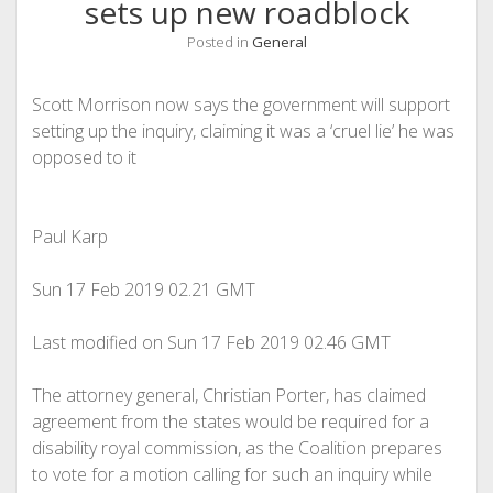
sets up new roadblock
Posted in
General
Scott Morrison now says the government will support
setting up the inquiry, claiming it was a ‘cruel lie’ he was
opposed to it
Paul Karp
Sun 17 Feb 2019
02.21 GMT
Last modified on Sun 17 Feb 2019
02.46 GMT
The attorney general, Christian Porter, has claimed
agreement from the states would be required for a
disability royal commission, as the Coalition prepares
to vote for a motion calling for such an inquiry while