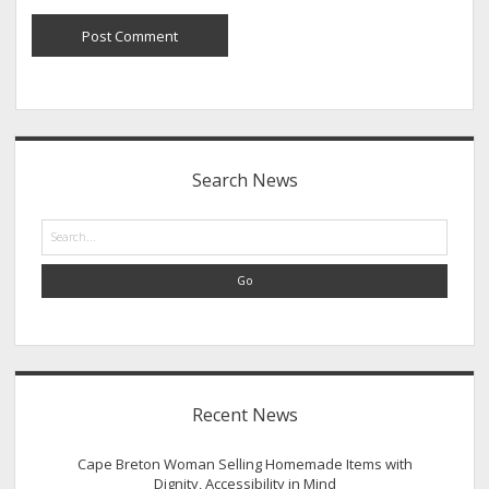
Sidebar
Search News
Search
Recent News
Cape Breton Woman Selling Homemade Items with
Dignity, Accessibility in Mind