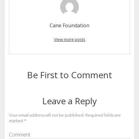
Cane Foundation
View more posts
Be First to Comment
Leave a Reply
Your email address will not be published.
Required fields are
marked
*
Comment