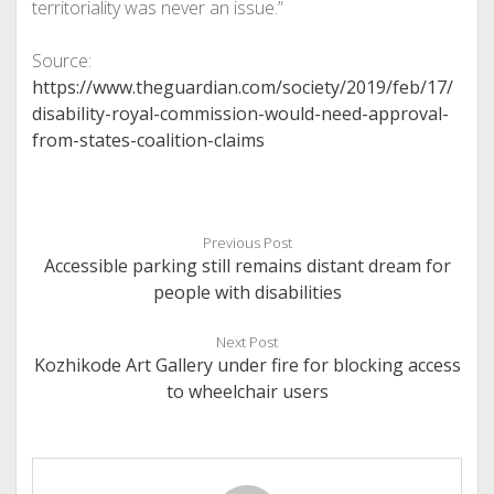
territoriality was never an issue.”
Source:
https://www.theguardian.com/society/2019/feb/17/
disability-royal-commission-would-need-approval-
from-states-coalition-claims
Previous Post
Accessible parking still remains distant dream for
people with disabilities
Next Post
Kozhikode Art Gallery under fire for blocking access
to wheelchair users