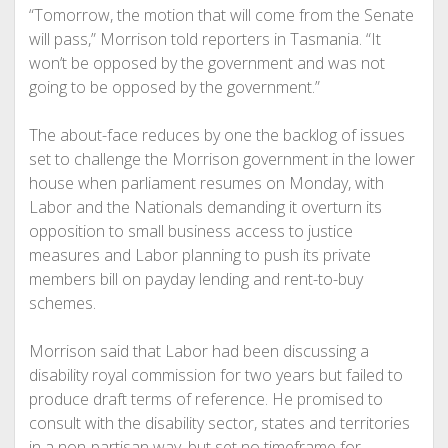
“Tomorrow, the motion that will come from the Senate
will pass,” Morrison told reporters in Tasmania. “It
won’t be opposed by the government and was not
going to be opposed by the government.”
The about-face reduces by one the backlog of issues
set to challenge the Morrison government in the lower
house when parliament resumes on Monday, with
Labor and the Nationals demanding it overturn its
opposition to small business access to justice
measures and Labor planning to push its private
members bill on payday lending and rent-to-buy
schemes.
Morrison said that Labor had been discussing a
disability royal commission for two years but failed to
produce draft terms of reference. He promised to
consult with the disability sector, states and territories
in a non-partisan way, but set no timeframe for