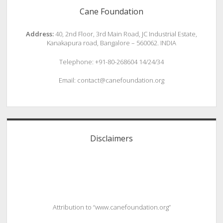
Cane Foundation
Address:
40, 2nd Floor, 3rd Main Road, JC Industrial Estate,
Kanakapura road, Bangalore – 560062. INDIA
Telephone: +91-80-268604 14/24/34
Email: contact@canefoundation.org
Disclaimers
Attribution to “www.canefoundation.org”