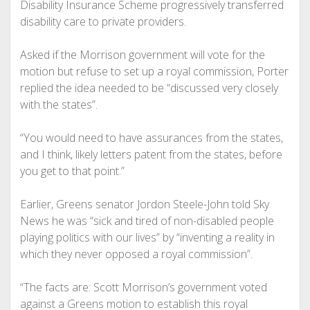
Disability Insurance Scheme progressively transferred
disability care to private providers.
Asked if the Morrison government will vote for the
motion but refuse to set up a royal commission, Porter
replied the idea needed to be “discussed very closely
with the states”.
“You would need to have assurances from the states,
and I think, likely letters patent from the states, before
you get to that point.”
Earlier, Greens senator Jordon Steele-John told Sky
News he was “sick and tired of non-disabled people
playing politics with our lives” by “inventing a reality in
which they never opposed a royal commission”.
“The facts are: Scott Morrison’s government voted
against a Greens motion to establish this royal