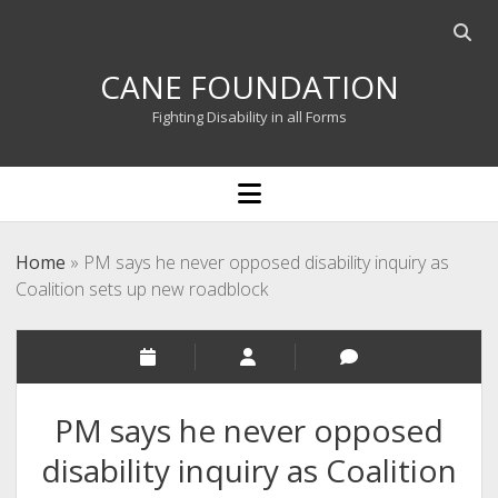
Open
searc
CANE FOUNDATION
bar
Fighting Disability in all Forms
open
menu
Home
»
PM says he never opposed disability inquiry as
Coalition sets up new roadblock
PM says he never opposed
disability inquiry as Coalition