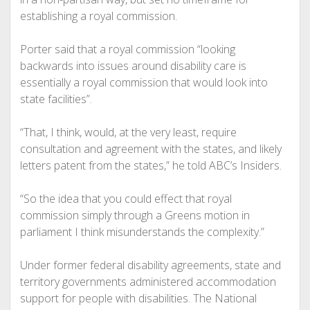
establishing a royal commission.
Porter said that a royal commission “looking
backwards into issues around disability care is
essentially a royal commission that would look into
state facilities”.
“That, I think, would, at the very least, require
consultation and agreement with the states, and likely
letters patent from the states,” he told ABC’s Insiders.
“So the idea that you could effect that royal
commission simply through a Greens motion in
parliament I think misunderstands the complexity.”
Under former federal disability agreements, state and
territory governments administered accommodation
support for people with disabilities. The National