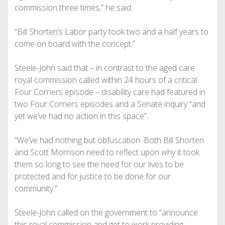
commission three times,” he said.
“Bill Shorten’s Labor party took two and a half years to
come on board with the concept.”
Steele-John said that – in contrast to the aged care
royal commission called within 24 hours of a critical
Four Corners episode – disability care had featured in
two Four Corners episodes and a Senate inquiry “and
yet we’ve had no action in this space”.
“We’ve had nothing but obfuscation. Both Bill Shorten
and Scott Morrison need to reflect upon why it took
them so long to see the need for our lives to be
protected and for justice to be done for our
community.”
Steele-John called on the government to “announce
this royal commission and get to work providing