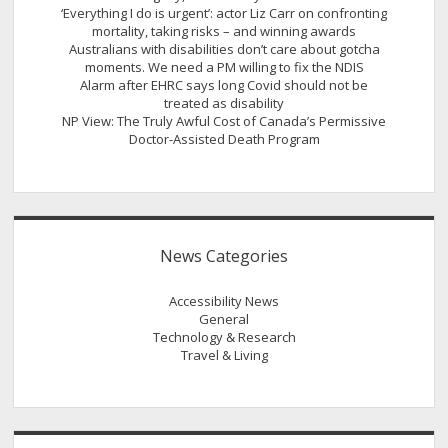
‘Everything I do is urgent’: actor Liz Carr on confronting
mortality, taking risks – and winning awards
Australians with disabilities don’t care about gotcha
moments. We need a PM willing to fix the NDIS
Alarm after EHRC says long Covid should not be
treated as disability
NP View: The Truly Awful Cost of Canada’s Permissive
Doctor-Assisted Death Program
News Categories
Accessibility News
General
Technology & Research
Travel & Living