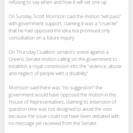
refusing to say when and how it will set one up.
On Sunday, Scott Morrison said the motion “will pass”
with government support, claiming it was a “cruel lie”
that he had opposed the idea but promised only
consultation on a future inquiry.
On Thursday Coalition senators voted against a
Greens Senate motion calling on the government to
establish a royal commission into the “violence, abuse
and neglect of people with a disability”.
Morrison said there was “no suggestion” the
government would have opposed the motion in the
House of Representatives, claiming its extension of
question time was not designed to avoid the vote
because the issue could not have been debated with
no message yet received from the Senate.