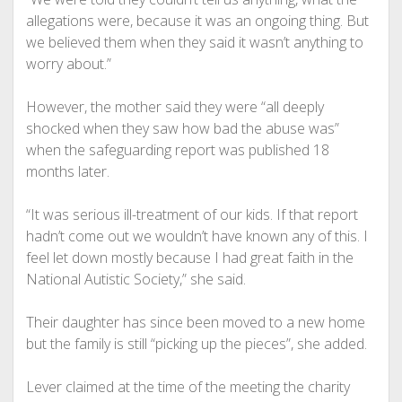
allegations were, because it was an ongoing thing. But
we believed them when they said it wasn’t anything to
worry about.”
However, the mother said they were “all deeply
shocked when they saw how bad the abuse was”
when the safeguarding report was published 18
months later.
“It was serious ill-treatment of our kids. If that report
hadn’t come out we wouldn’t have known any of this. I
feel let down mostly because I had great faith in the
National Autistic Society,” she said.
Their daughter has since been moved to a new home
but the family is still “picking up the pieces”, she added.
Lever claimed at the time of the meeting the charity