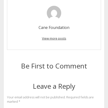
Cane Foundation
View more posts
Be First to Comment
Leave a Reply
Your email address will not be published.
Required fields are
marked
*