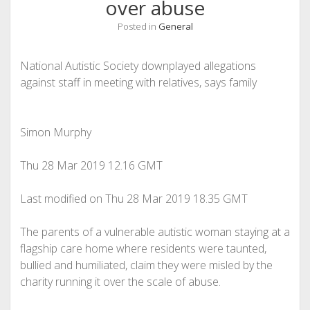
over abuse
Posted in
General
National Autistic Society downplayed allegations
against staff in meeting with relatives, says family
Simon Murphy
Thu 28 Mar 2019
12.16 GMT
Last modified on Thu 28 Mar 2019
18.35 GMT
The parents of a vulnerable autistic woman staying at a
flagship care home where residents were taunted,
bullied and humiliated, claim they were misled by the
charity running it over the scale of abuse.