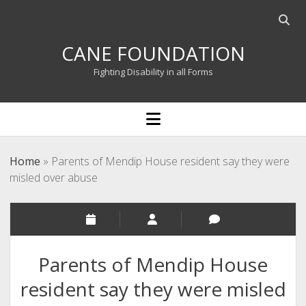
Open
searc
CANE FOUNDATION
bar
Fighting Disability in all Forms
open
menu
Home
»
Parents of Mendip House resident say they were
misled over abuse
Parents of Mendip House
resident say they were misled