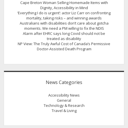
Cape Breton Woman Selling Homemade Items with
Dignity, Accessibility in Mind
‘Everything I do is urgent’: actor Liz Carr on confronting
mortality, taking risks – and winning awards
Australians with disabilities don’t care about gotcha
moments. We need a PM willing to fix the NDIS
Alarm after EHRC says long Covid should not be
treated as disability
NP View: The Truly Awful Cost of Canada’s Permissive
Doctor-Assisted Death Program
News Categories
Accessibility News
General
Technology & Research
Travel & Living