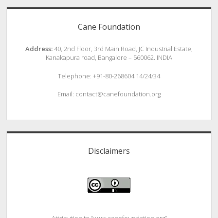
Cane Foundation
Address:
40, 2nd Floor, 3rd Main Road, JC Industrial Estate,
Kanakapura road, Bangalore – 560062. INDIA
Telephone: +91-80-268604 14/24/34
Email: contact@canefoundation.org
Disclaimers