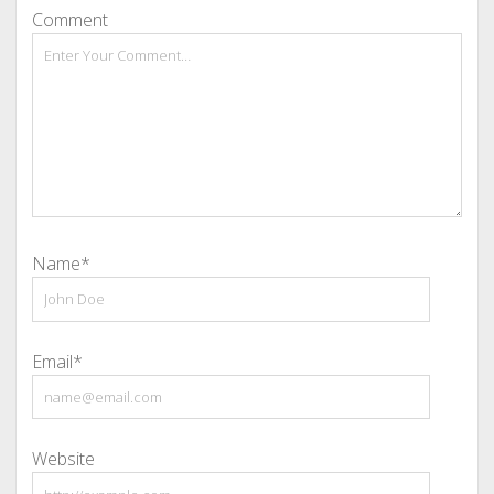
Comment
Name*
Email*
Website