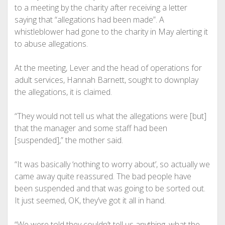
to a meeting by the charity after receiving a letter
saying that “allegations had been made”. A
whistleblower had gone to the charity in May alerting it
to abuse allegations.
At the meeting, Lever and the head of operations for
adult services, Hannah Barnett, sought to downplay
the allegations, it is claimed.
“They would not tell us what the allegations were [but]
that the manager and some staff had been
[suspended],” the mother said.
“It was basically ‘nothing to worry about’, so actually we
came away quite reassured. The bad people have
been suspended and that was going to be sorted out.
It just seemed, OK, they’ve got it all in hand.
“We were told they couldn’t tell us anything, what the