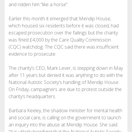
and ridden him “like a horse”.
Earlier this month it emerged that Mendip House,
which housed six residents before it was closed, had
escaped prosecution over the failings but the charity
was fined £4,000 by the Care Quality Commission
(CQC) watchdog. The CQC said there was insufficient
evidence to prosecute.
The charity’s CEO, Mark Lever, is stepping down in May
after 11 years but denied it was anything to do with the
National Autistic Society’s handling of Mendip House.
On Friday, campaigners are due to protest outside the
charity’s headquarters.
Barbara Keeley, the shadow minister for mental health
and social care, is calling on the government to launch
an inquiry into the abuse at Mendip House. She said:
“It is utterly horrifying that the National Autistic Society