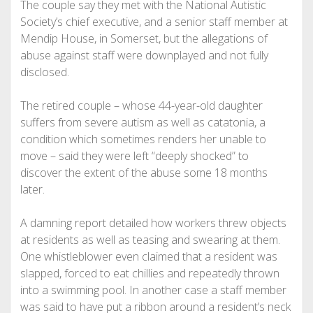
The couple say they met with the National Autistic
Society’s chief executive, and a senior staff member at
Mendip House, in Somerset, but the allegations of
abuse against staff were downplayed and not fully
disclosed.
The retired couple – whose 44-year-old daughter
suffers from severe autism as well as catatonia, a
condition which sometimes renders her unable to
move – said they were left “deeply shocked” to
discover the extent of the abuse some 18 months
later.
A damning report detailed how workers threw objects
at residents as well as teasing and swearing at them.
One whistleblower even claimed that a resident was
slapped, forced to eat chillies and repeatedly thrown
into a swimming pool. In another case a staff member
was said to have put a ribbon around a resident’s neck