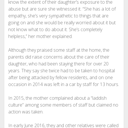
know the extent of their daughter’s exposure to the
abuse but are sure she witnessed it. “She has a lot of
empathy, she’s very sympathetic to things that are
going on and she would be really worried about it but
not know what to do about it. She’s completely
helpless,” her mother explained.
Although they praised some staff at the home, the
parents did raise concerns about the care of their
daughter, who had been staying there for over 20
years. They say she twice had to be taken to hospital
after being attacked by fellow residents, and on one
occasion in 2014 was left in a car by staff for 13 hours.
In 2015, the mother complained about a “laddish
culture” among some members of staff but claimed no
action was taken.
In early June 2016, they and other relatives were called