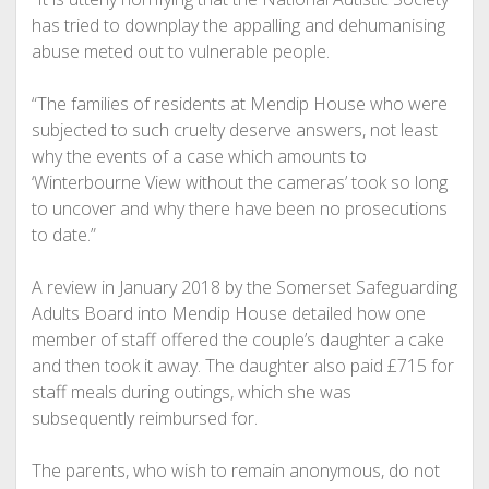
has tried to downplay the appalling and dehumanising
abuse meted out to vulnerable people.
“The families of residents at Mendip House who were
subjected to such cruelty deserve answers, not least
why the events of a case which amounts to
‘Winterbourne View without the cameras’ took so long
to uncover and why there have been no prosecutions
to date.”
A review in January 2018 by the Somerset Safeguarding
Adults Board into Mendip House detailed how one
member of staff offered the couple’s daughter a cake
and then took it away. The daughter also paid £715 for
staff meals during outings, which she was
subsequently reimbursed for.
The parents, who wish to remain anonymous, do not