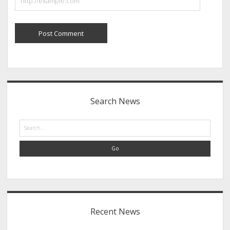
Sidebar
Search News
Search
Recent News