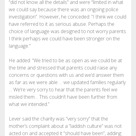
“did not know all the details” and were “limited in what
we could say because there was an ongoing police
investigation”. However, he conceded: “I think we could
have referred to it as serious abuse. Perhaps the
choice of language was designed to not worry parents.
I think perhaps we could have been stronger on the
language.”
He added: “We tried to be as open as we could be at
the time and stressed that parents could raise any
concerns or questions with us and we’d answer them
as far as we were able … we updated families regularly
… We’re very sorry to hear that the parents feel we
misled them… This couldn’t have been further from
what we intended.”
Lever said the charity was “very sorry” that the
mother’s complaint about a “laddish culture” was not
acted on and accepted it “should have been”, adding: