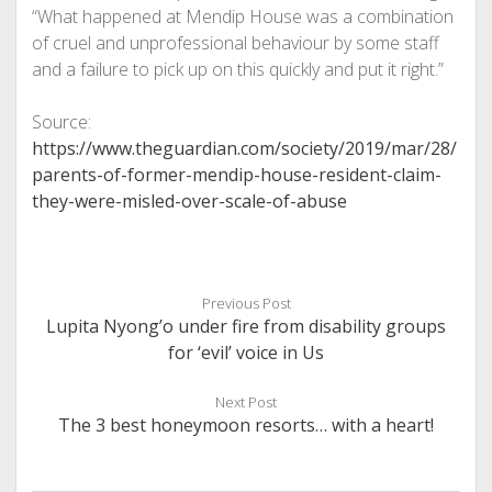
“What happened at Mendip House was a combination
of cruel and unprofessional behaviour by some staff
and a failure to pick up on this quickly and put it right.”
Source:
https://www.theguardian.com/society/2019/mar/28/
parents-of-former-mendip-house-resident-claim-
they-were-misled-over-scale-of-abuse
Previous Post
Lupita Nyong’o under fire from disability groups
for ‘evil’ voice in Us
Next Post
The 3 best honeymoon resorts… with a heart!