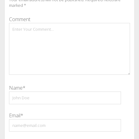
marked
*
Comment
Name*
Email*