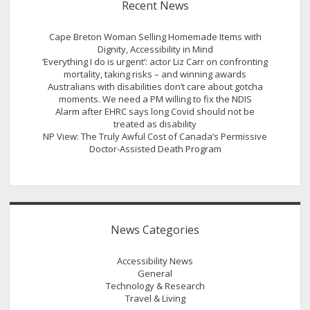
Recent News
Cape Breton Woman Selling Homemade Items with
Dignity, Accessibility in Mind
‘Everything I do is urgent’: actor Liz Carr on confronting
mortality, taking risks – and winning awards
Australians with disabilities don’t care about gotcha
moments. We need a PM willing to fix the NDIS
Alarm after EHRC says long Covid should not be
treated as disability
NP View: The Truly Awful Cost of Canada’s Permissive
Doctor-Assisted Death Program
News Categories
Accessibility News
General
Technology & Research
Travel & Living