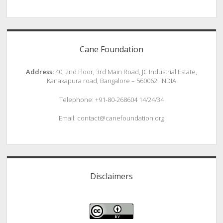
Cane Foundation
Address:
40, 2nd Floor, 3rd Main Road, JC Industrial Estate,
Kanakapura road, Bangalore – 560062. INDIA
Telephone: +91-80-268604 14/24/34
Email: contact@canefoundation.org
Disclaimers