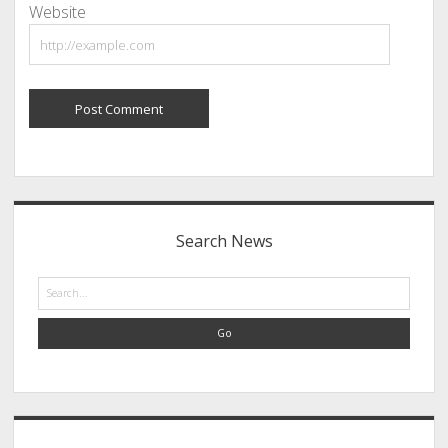
Website
Sidebar
Search News
Search