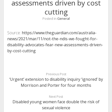
assessments driven by cost
cutting
Posted in
General
Source:
https://www.theguardian.com/australia-
news/2021/mar/11/not-the-ndis-we-fought-for-
disability-advocates-fear-new-assessments-driven-
by-cost-cutting
Previous Post
‘Urgent’ extension to disability inquiry ‘ignored’ by
Morrison and Porter for four months
Next Post
Disabled young women face double the risk of
sexual violence