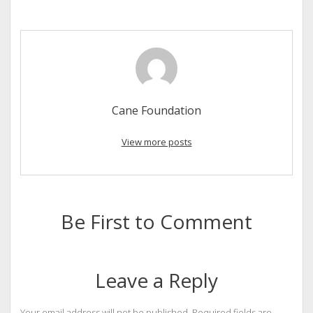
Cane Foundation
View more posts
Be First to Comment
Leave a Reply
Your email address will not be published.
Required fields are