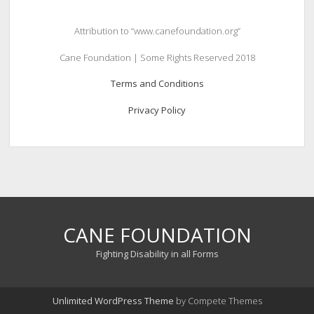
Attribution to “www.canefoundation.org”
Cane Foundation | Some Rights Reserved 2018
Terms and Conditions
Privacy Policy
CANE FOUNDATION
Fighting Disability in all Forms
Unlimited WordPress Theme
by Compete Themes