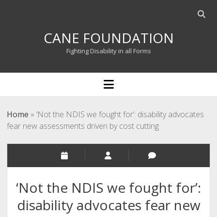
Open
searc
CANE FOUNDATION
bar
Fighting Disability in all Forms
open
menu
Home
»
‘Not the NDIS we fought for’: disability advocates
fear new assessments driven by cost cutting
‘Not the NDIS we fought for’:
disability advocates fear new