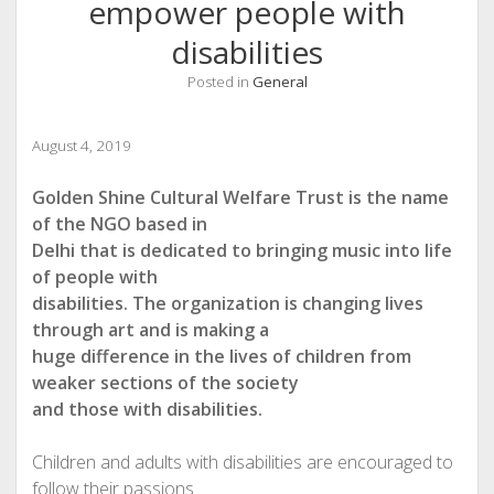
empower people with
disabilities
Posted in
General
August 4, 2019
Golden Shine Cultural Welfare Trust is the name
of the NGO based in
Delhi that is dedicated to bringing music into life
of people with
disabilities. The organization is changing lives
through art and is making a
huge difference in the lives of children from
weaker sections of the society
and those with disabilities.
Children and adults with disabilities are encouraged to
follow their passions