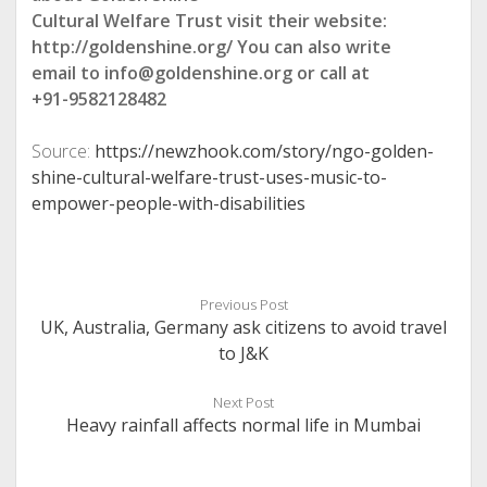
Cultural Welfare Trust visit their website:
http://goldenshine.org/ You can also write
email to info@goldenshine.org or call at
+91-9582128482
Source:
https://newzhook.com/story/ngo-golden-
shine-cultural-welfare-trust-uses-music-to-
empower-people-with-disabilities
Previous Post
UK, Australia, Germany ask citizens to avoid travel
to J&K
Next Post
Heavy rainfall affects normal life in Mumbai