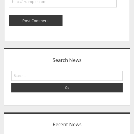
Sidebar
Search News
Search
Recent News