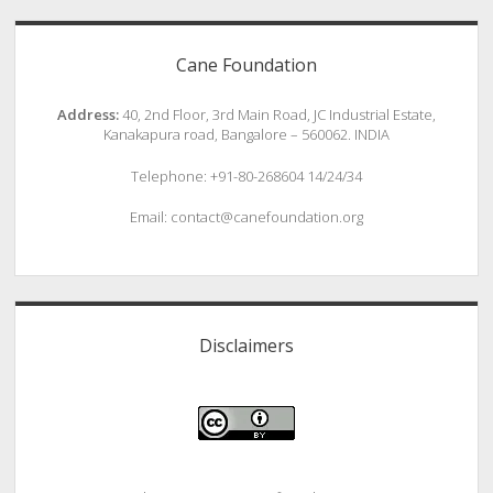
Cane Foundation
Address:
40, 2nd Floor, 3rd Main Road, JC Industrial Estate,
Kanakapura road, Bangalore – 560062. INDIA
Telephone: +91-80-268604 14/24/34
Email: contact@canefoundation.org
Disclaimers