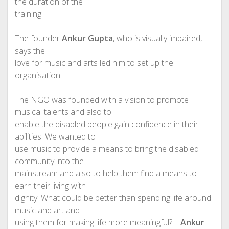
the duration of the
training.
The founder
Ankur Gupta
, who is visually impaired,
says the
love for music and arts led him to set up the
organisation.
The NGO was founded with a vision to promote
musical talents and also to
enable the disabled people gain confidence in their
abilities. We wanted to
use music to provide a means to bring the disabled
community into the
mainstream and also to help them find a means to
earn their living with
dignity. What could be better than spending life around
music and art and
using them for making life more meaningful? –
Ankur