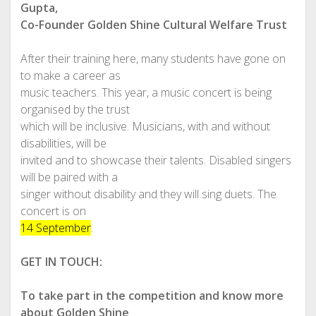
Gupta,
Co-Founder Golden Shine Cultural Welfare Trust
After their training here, many students have gone on
to make a career as
music teachers. This year, a music concert is being
organised by the trust
which will be inclusive. Musicians, with and without
disabilities, will be
invited and to showcase their talents. Disabled singers
will be paired with a
singer without disability and they will sing duets. The
concert is on
14 September
.
GET IN TOUCH:
To take part in the competition and know more
about Golden Shine