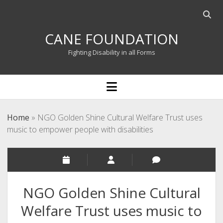
Open
searc
CANE FOUNDATION
bar
Fighting Disability in all Forms
open
menu
Home
»
NGO Golden Shine Cultural Welfare Trust uses
music to empower people with disabilities
NGO Golden Shine Cultural
Welfare Trust uses music to