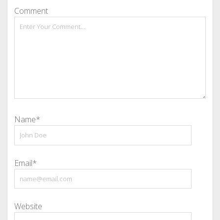
Comment
Name*
Email*
Website