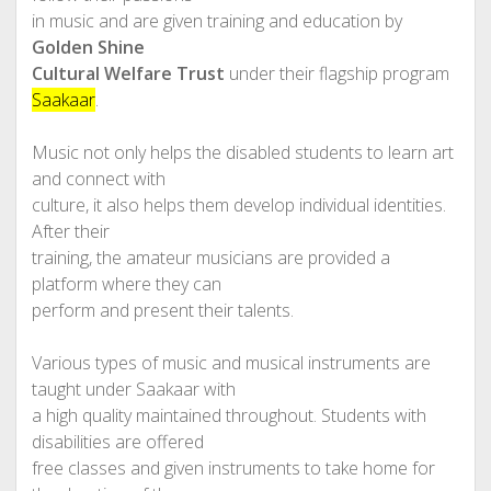
in music and are given training and education by
Golden Shine
Cultural Welfare Trust
under their flagship program
Saakaar
.
Music not only helps the disabled students to learn art
and connect with
culture, it also helps them develop individual identities.
After their
training, the amateur musicians are provided a
platform where they can
perform and present their talents.
Various types of music and musical instruments are
taught under Saakaar with
a high quality maintained throughout. Students with
disabilities are offered
free classes and given instruments to take home for