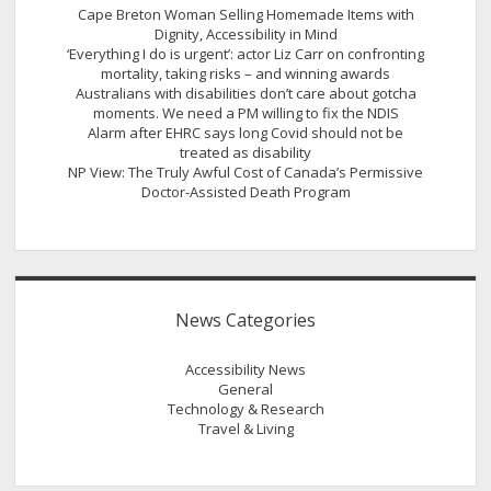
Cape Breton Woman Selling Homemade Items with
Dignity, Accessibility in Mind
‘Everything I do is urgent’: actor Liz Carr on confronting
mortality, taking risks – and winning awards
Australians with disabilities don’t care about gotcha
moments. We need a PM willing to fix the NDIS
Alarm after EHRC says long Covid should not be
treated as disability
NP View: The Truly Awful Cost of Canada’s Permissive
Doctor-Assisted Death Program
News Categories
Accessibility News
General
Technology & Research
Travel & Living