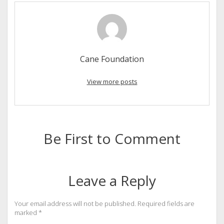
Cane Foundation
View more posts
Be First to Comment
Leave a Reply
Your email address will not be published.
Required fields are
marked
*