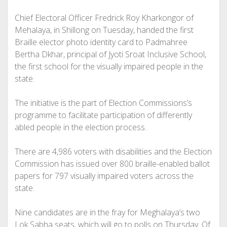
Chief Electoral Officer Fredrick Roy Kharkongor of
Mehalaya, in Shillong on Tuesday, handed the first
Braille elector photo identity card to Padmahree
Bertha Dkhar, principal of Jyoti Sroat Inclusive School,
the first school for the visually impaired people in the
state.
The initiative is the part of Election Commissions’s
programme to facilitate participation of differently
abled people in the election process.
There are 4,986 voters with disabilities and the Election
Commission has issued over 800 braille-enabled ballot
papers for 797 visually impaired voters across the
state.
Nine candidates are in the fray for Meghalaya’s two
Lok Sabha seats, which will go to polls on Thursday. Of