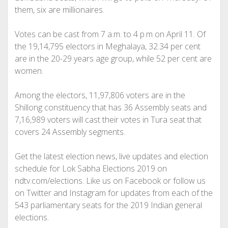
them, six are millionaires.
Votes can be cast from 7 a.m. to 4 p.m on April 11. Of
the 19,14,795 electors in Meghalaya, 32.34 per cent
are in the 20-29 years age group, while 52 per cent are
women.
Among the electors, 11,97,806 voters are in the
Shillong constituency that has 36 Assembly seats and
7,16,989 voters will cast their votes in Tura seat that
covers 24 Assembly segments.
Get the latest election news, live updates and election
schedule for Lok Sabha Elections 2019 on
ndtv.com/elections. Like us on Facebook or follow us
on Twitter and Instagram for updates from each of the
543 parliamentary seats for the 2019 Indian general
elections.