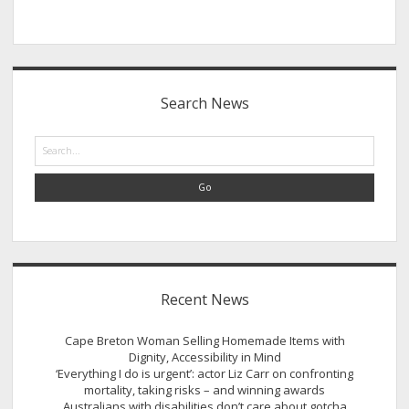
Sidebar
Search News
Search
Recent News
Cape Breton Woman Selling Homemade Items with
Dignity, Accessibility in Mind
‘Everything I do is urgent’: actor Liz Carr on confronting
mortality, taking risks – and winning awards
Australians with disabilities don’t care about gotcha