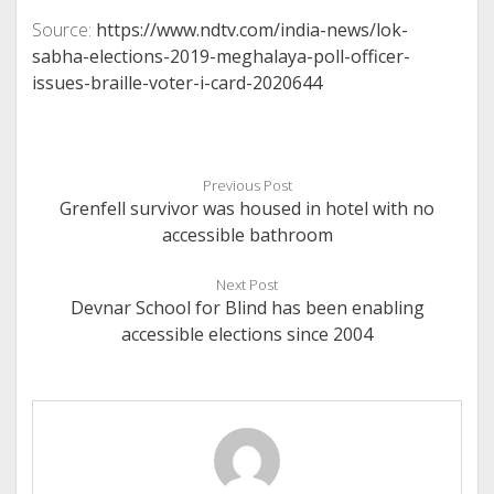
Source:
https://www.ndtv.com/india-news/lok-
sabha-elections-2019-meghalaya-poll-officer-
issues-braille-voter-i-card-2020644
Previous Post
Grenfell survivor was housed in hotel with no
accessible bathroom
Next Post
Devnar School for Blind has been enabling
accessible elections since 2004