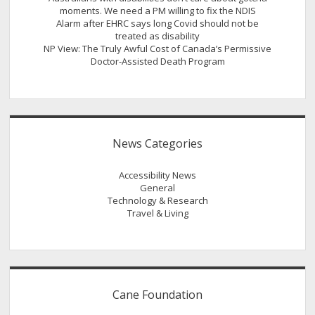
moments. We need a PM willing to fix the NDIS
Alarm after EHRC says long Covid should not be
treated as disability
NP View: The Truly Awful Cost of Canada’s Permissive
Doctor-Assisted Death Program
News Categories
Accessibility News
General
Technology & Research
Travel & Living
Cane Foundation