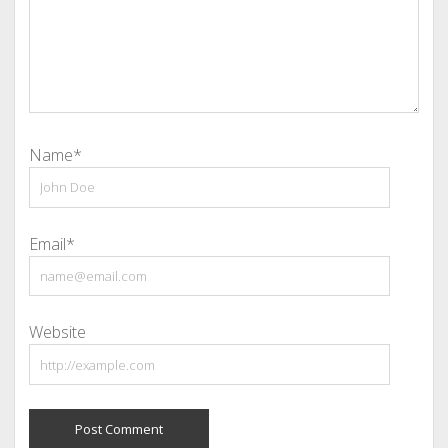
Name*
Email*
Website