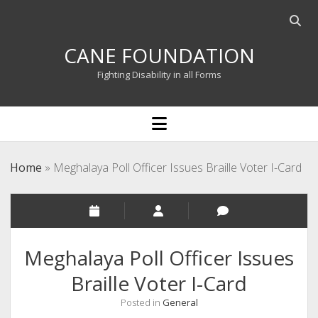
Open
searc
CANE FOUNDATION
bar
Fighting Disability in all Forms
open
menu
Home
»
Meghalaya Poll Officer Issues Braille Voter I-Card
Meghalaya Poll Officer Issues
Braille Voter I-Card
Posted in
General