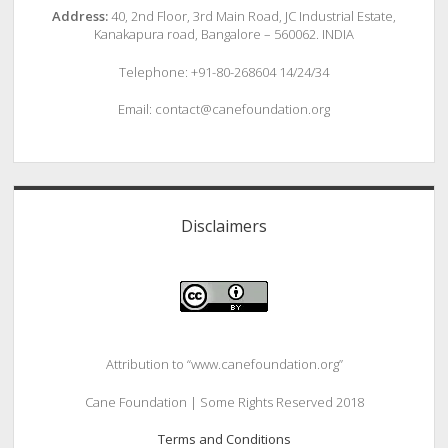
Address:
40, 2nd Floor, 3rd Main Road, JC Industrial Estate,
Kanakapura road, Bangalore – 560062. INDIA
Telephone: +91-80-268604 14/24/34
Email: contact@canefoundation.org
Disclaimers
Attribution to “www.canefoundation.org”
Cane Foundation | Some Rights Reserved 2018
Terms and Conditions