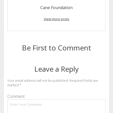
Cane Foundation
View more posts
Be First to Comment
Leave a Reply
Your email address will not be published.
Required fields are
marked
*
Comment