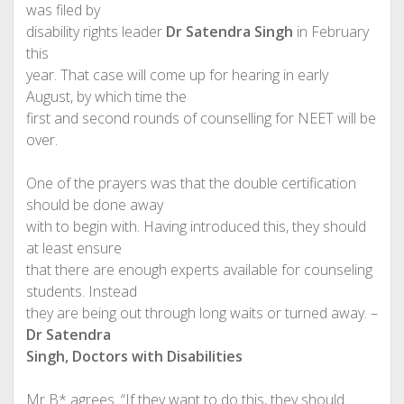
was filed by
disability rights leader
Dr Satendra Singh
in February
this
year. That case will come up for hearing in early
August, by which time the
first and second rounds of counselling for NEET will be
over.
One of the prayers was that the double certification
should be done away
with to begin with. Having introduced this, they should
at least ensure
that there are enough experts available for counseling
students. Instead
they are being out through long waits or turned away. –
Dr Satendra
Singh, Doctors with Disabilities
Mr B* agrees. “If they want to do this, they should