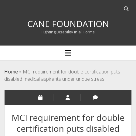
Open
searc
CANE FOUNDATION
bar
Fighting Disability in all Forms
open
menu
Home
»
MCI requirement for double certification puts
disabled medical aspirants under undue stress
MCI requirement for double
certification puts disabled