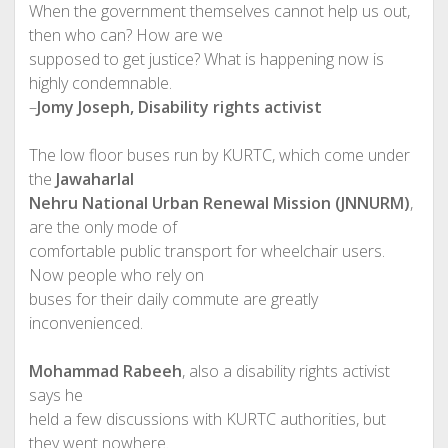
When the government themselves cannot help us out,
then who can? How are we
supposed to get justice? What is happening now is
highly condemnable.
–
Jomy Joseph, Disability rights activist
The low floor buses run by KURTC, which come under
the
Jawaharlal
Nehru National Urban Renewal Mission (JNNURM)
,
are the only mode of
comfortable public transport for wheelchair users.
Now people who rely on
buses for their daily commute are greatly
inconvenienced.
Mohammad Rabeeh
, also a disability rights activist
says he
held a few discussions with KURTC authorities, but
they went nowhere.