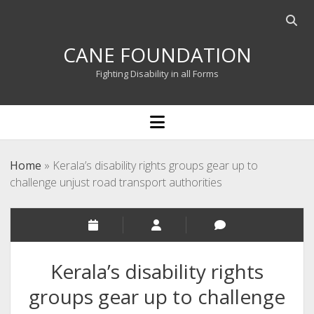
Open
searc
CANE FOUNDATION
bar
Fighting Disability in all Forms
open
menu
Home
»
Kerala’s disability rights groups gear up to
challenge unjust road transport authorities
Kerala’s disability rights
groups gear up to challenge