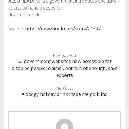
ALSO READ:
Kerala government introduces exclusive
courts to handle cases for
disabled people
Source:
https://newzhook.com/story/21397
Previous Post
63 government websites now accessible for
disabled people, claims Centre. Not enough, says
experts
Next Post
A dodgy holiday drink made me go blind