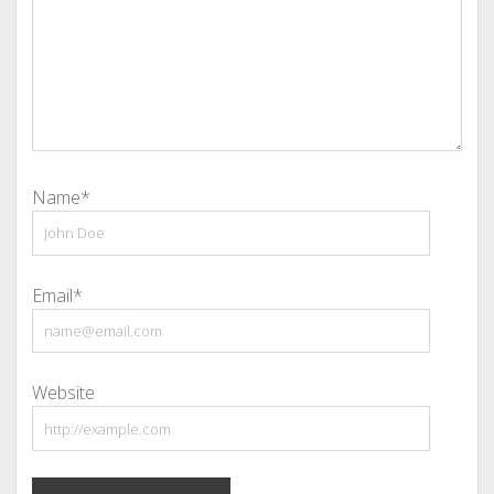
Name*
Email*
Website