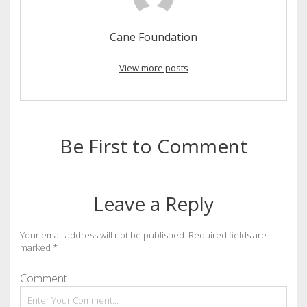
Cane Foundation
View more posts
Be First to Comment
Leave a Reply
Your email address will not be published.
Required fields are
marked
*
Comment