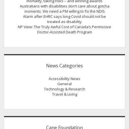
mortality, taking risks – and winning awards
Australians with disabilities don’t care about gotcha
moments. We need a PM willing to fix the NDIS
Alarm after EHRC says long Covid should not be
treated as disability
NP View: The Truly Awful Cost of Canada’s Permissive
Doctor-Assisted Death Program
News Categories
Accessibility News
General
Technology & Research
Travel & Living
Cane Foundation