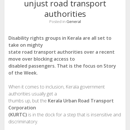
unjust road transport
authorities
Posted in
General
Disability rights groups in Kerala are all set to
take on mighty
state road transport authorities over a recent
move over blocking access to
disabled passengers. That is the focus on Story
of the Week.
When it comes to inclusion, Kerala government
authorities usually get a
thumbs up, but the
Kerala Urban Road Transport
Corporation
(KURTC)
is in the dock for a step that is insensitive and
discriminatory.