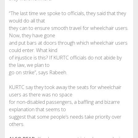
“The last time we spoke to officials, they said that they
would do all that
they can to ensure smooth travel for wheelchair users.
Now, they have gone
and put bars at doors through which wheelchair users
could enter. What kind
of injustice is this? If KURTC officials do not abide by
the law, we plan to
go on strike”, says Rabeeh.
KURTC say they took away the seats for wheelchair
users as there was no space
for non-disabled passengers, a baffling and bizarre
explanation that seems to
suggest that some people’s needs take priority over
others.