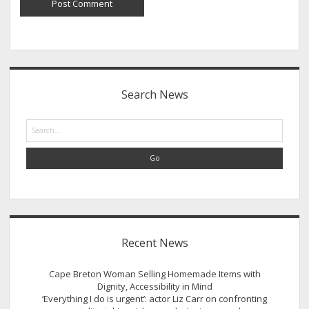
Sidebar
Search News
Search
Recent News
Cape Breton Woman Selling Homemade Items with
Dignity, Accessibility in Mind
‘Everything I do is urgent’: actor Liz Carr on confronting