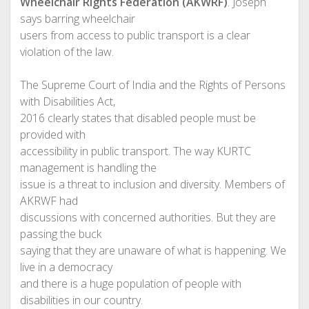
Wheelchair Rights Federation (AKWRF)
. Joseph
says barring wheelchair
users from access to public transport is a clear
violation of the law.
The Supreme Court of India and the Rights of Persons
with Disabilities Act,
2016 clearly states that disabled people must be
provided with
accessibility in public transport. The way KURTC
management is handling the
issue is a threat to inclusion and diversity. Members of
AKRWF had
discussions with concerned authorities. But they are
passing the buck
saying that they are unaware of what is happening. We
live in a democracy
and there is a huge population of people with
disabilities in our country.