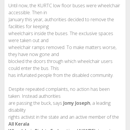
Until now, the KURTC low floor buses were wheelchair
accessible. Then in
January this year, authorities decided to remove the
facilities for keeping
wheelchairs inside the buses. The exclusive spaces
were taken out and
wheelchair ramps removed. To make matters worse,
they have now gone and
blocked the doors through which wheelchair users
could enter the bus. This
has infuriated people from the disabled community.
Despite repeated complaints, no action has been
taken. Instead authorities
are passing the buck, says
Jomy Joseph
, a leading
disability
rights activist in the state and an active member of the
All Kerala