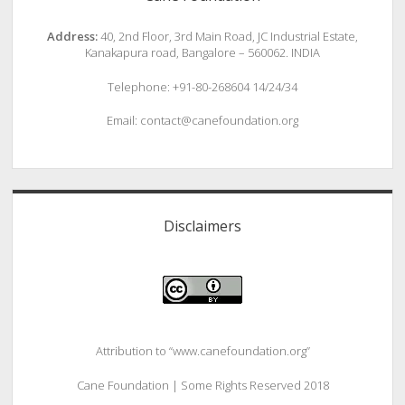
Address:
40, 2nd Floor, 3rd Main Road, JC Industrial Estate,
Kanakapura road, Bangalore – 560062. INDIA
Telephone: +91-80-268604 14/24/34
Email: contact@canefoundation.org
Disclaimers
Attribution to “www.canefoundation.org”
Cane Foundation | Some Rights Reserved 2018