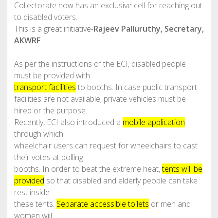
Collectorate now has an exclusive cell for reaching out
to disabled voters.
This is a great initiative-
Rajeev Palluruthy, Secretary,
AKWRF
As per the instructions of the ECI, disabled people
must be provided with
transport facilities
to booths. In case public transport
facilities are not available, private vehicles must be
hired or the purpose.
Recently, ECI also introduced a
mobile application
through which
wheelchair users can request for wheelchairs to cast
their votes at polling
booths. In order to beat the extreme heat,
tents will be
provided
so that disabled and elderly people can take
rest inside
these tents.
Separate accessible toilets
or men and
women will