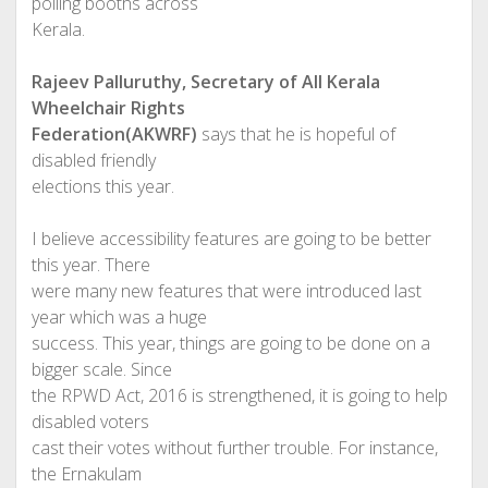
polling booths across
Kerala.
Rajeev Palluruthy, Secretary of All Kerala
Wheelchair Rights
Federation(AKWRF)
says that he is hopeful of
disabled friendly
elections this year.
I believe accessibility features are going to be better
this year. There
were many new features that were introduced last
year which was a huge
success. This year, things are going to be done on a
bigger scale. Since
the RPWD Act, 2016 is strengthened, it is going to help
disabled voters
cast their votes without further trouble. For instance,
the Ernakulam