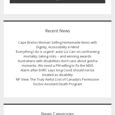
Recent News
Cape Breton Woman Selling Homemade Items with
Dignity, Accessibility in Mind
‘Everything I do is urgent’: actor Liz Carr on confronting
mortality, taking risks – and winning awards
Australians with disabilities don’t care about gotcha
moments. We need a PM willing to fix the NDIS
Alarm after EHRC says long Covid should not be
treated as disability
NP View: The Truly Awful Cost of Canada’s Permissive
Doctor-Assisted Death Program
News Categories