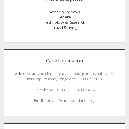
Accessibility News
General
Technology & Research
Travel & Living
Cane Foundation
Address:
40, 2nd Floor, 3rd Main Road, JC Industrial Estate,
Kanakapura road, Bangalore – 560062. INDIA
Telephone: +91-80-268604 14/24/34
Email: contact@canefoundation.org