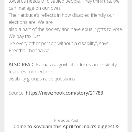
towards needs of disabled people. They think that we
can manage on our own.
Their attitude’s reflects in how disabled friendly our
elections are. We are
also a part of the society and have equal rights to vote.
We pay tax just
like every other person without a disability”, says
Preetha Thonnakkal.
ALSO READ:
Karnataka govt introduces accessibility
features for elections,
disability groups raise questions
Source:
https://newzhook.com/story/21783
Previous Post
Come to Kovalam this April for India’s biggest &