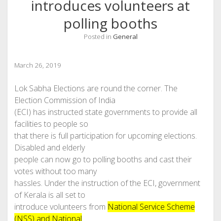
introduces volunteers at
polling booths
Posted in
General
March 26, 2019
Lok Sabha Elections are round the corner. The
Election Commission of India
(ECI) has instructed state governments to provide all
facilities to people so
that there is full participation for upcoming elections.
Disabled and elderly
people can now go to polling booths and cast their
votes without too many
hassles. Under the instruction of the ECI, government
of Kerala is all set to
introduce volunteers from
National Service Scheme
(NSS) and National