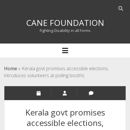
Open
searc
CANE FOUNDATION
bar
Fighting Disability in all Forms
open
menu
Home
»
Kerala govt promises accessible elections,
introduces volunteers at polling booths
Kerala govt promises
accessible elections,