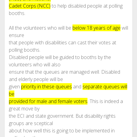
Cadet Corps (NCC)
to help disabled people at polling
booths.
All the volunteers who will be
below 18 years of age
will
ensure
that people with disabilities can cast their votes at
polling booths.
Disabled people will be guided to booths by the
volunteers who will also
ensure that the queues are managed well. Disabled
and elderly people will be
given
priority in these queues
and
separate queues will
be
provided for male and female voters
. This is indeed a
great move by
the ECI and state government. But disability rights
groups are sceptical
about how well this is going to be implemented in