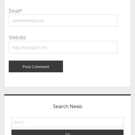
Email*
Website
Sidebar
Search News
Search