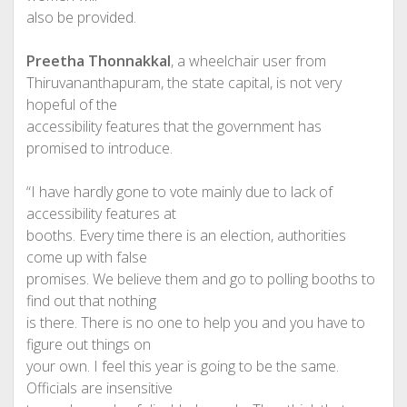
also be provided.
Preetha Thonnakkal
, a wheelchair user from
Thiruvananthapuram, the state capital, is not very
hopeful of the
accessibility features that the government has
promised to introduce.
“I have hardly gone to vote mainly due to lack of
accessibility features at
booths. Every time there is an election, authorities
come up with false
promises. We believe them and go to polling booths to
find out that nothing
is there. There is no one to help you and you have to
figure out things on
your own. I feel this year is going to be the same.
Officials are insensitive