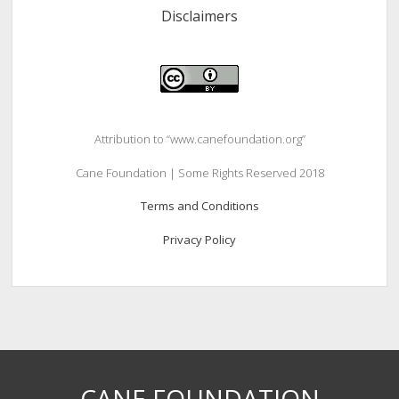
Disclaimers
Attribution to “www.canefoundation.org”
Cane Foundation | Some Rights Reserved 2018
Terms and Conditions
Privacy Policy
CANE FOUNDATION