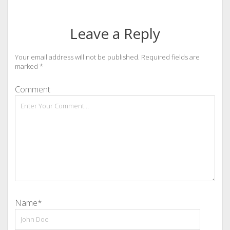
Leave a Reply
Your email address will not be published.
Required fields are
marked
*
Comment
Name*