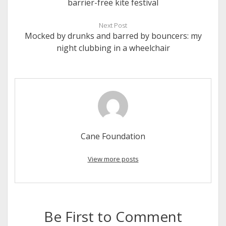
barrier-free kite festival
Next Post
Mocked by drunks and barred by bouncers: my
night clubbing in a wheelchair
Cane Foundation
View more posts
Be First to Comment