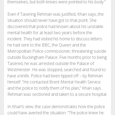
themselves, but both knives were pointed to his body.”
Even if Tasering Rehman was justified, Khan says, the
situation should never have got to that point. She
discovered that police had known about his unstable
mental health for at least two years before the
incident. They had visited his home to discuss letters
he had sent to the BBC, the Queen and the
Metropolitan Police commissioner, threatening suicide
outside Buckingham Palace. Five months prior to being
Tasered, he was arrested outside the Palace of
Westminster. He was stopped, searched and found to
have a knife. Police had been tipped off – by Rehman
himself. “He contacted Brent Mental Health Service
and the police to notify them of his plan,” Khan says.
Rehman was sectioned and taken to a secure hospital.
In Khan’s view, the case demonstrates how the police
could have averted the situation. “The police knew he