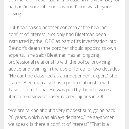
had an “in-survivable neck wound” and was beyond
saving.
But Khan raised another concern at the hearing:
conflict of interest. Not only had Bleetman been
instructed by the IOPC as part of its investigation into
Beynon’s death (“the coroner should appoint its own
experts,” she said) Bleetman has an ongoing
professional relationship with the police, providing
advice and training in the use of force for two decades.
“He can’t be classified as an independent expert,” she
stated. Bleetman also has a prior relationship with
Taser International. He was paid by them to write a
literature review of Taser-related injuries in 2001.
“We are talking about a very modest sum, going back
20 years, which was always declared,” he says when
we speak. Is there a conflict of interest? “That is a