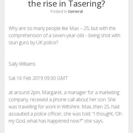
the rise in Tasering?
Posted in
General
Why are so many people like Max – 25, but with the
comprehension of a seven-year-old – being shot with
stun guns by UK police?
Sally Williams
Sat 16 Feb 2019
09.00 GMT
a
t around 2pm, Margaret, a manager for a marketing
company, received a phone call about her son. She
was travelling for work in Wiltshire. Max, then 25, had
assaulted a police officer, she was told. “I thought, ‘Oh
my God, what has happened now?’” she says.