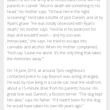
parents in Llanelli. “Alison’s death did something to his
head,” his mother says. “I’d hear him in the night
screaming.” He’d take a bottle of Jack Daniel’s and sit by
Ryan’s grave. “He was totally obsessed with Ryan’s
death,” his mother says. “He’d lie in his bedroom for
days and wouldn’t wash – and my son was
immaculate,” she says. He tried to escape into
cannabis and alcohol. When his mother complained,
“he’d say, ‘Leave me alone. It’s the only thing that takes
the memories away.’”
On 14 June 2016, at around 7pm, neighbours
contacted police to say Beynon was acting strangely.
He was by now living in a cul-de-sac near the seafront,
about a 15-minute drive from his parents’ house. His
great love was Ganesh, a Boston terrier. “The dog kept
him alive,” says his father. “If it hadn’t been for the dog,
he would have taken his own life years ago.”