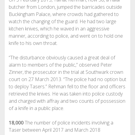
butcher from London, jumped the barricades outside
Buckingham Palace, where crowds had gathered to
watch the changing of the guard. He had two large
kitchen knives, which he waved in an aggressive
manner, according to police, and went on to hold one
knife to his own throat.
“The disturbance obviously caused a great deal of
alarm to members of the public,” observed Peter
Zinner, the prosecutor in the trial at Southwark crown
court on 27 March 2013. “The police had no option but
to deploy Tasers.” Rehman fell to the floor and officers
retrieved the knives. He was taken into police custody
and charged with affray and two counts of possession
of a knife in a public place.
18,000
The number of police incidents involving a
Taser between April 2017 and March 2018