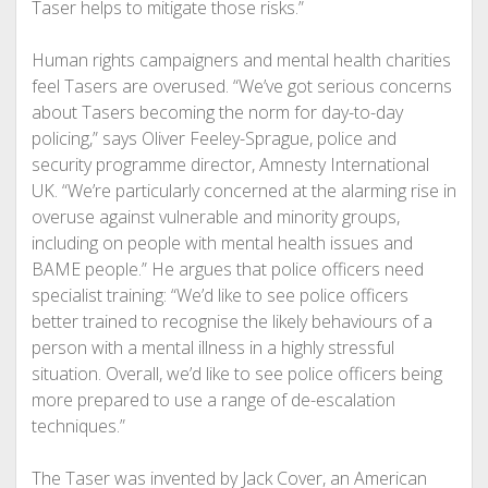
Taser helps to mitigate those risks.”
Human rights campaigners and mental health charities
feel Tasers are overused. “We’ve got serious concerns
about Tasers becoming the norm for day-to-day
policing,” says Oliver Feeley-Sprague, police and
security programme director, Amnesty International
UK. “We’re particularly concerned at the alarming rise in
overuse against vulnerable and minority groups,
including on people with mental health issues and
BAME people.” He argues that police officers need
specialist training: “We’d like to see police officers
better trained to recognise the likely behaviours of a
person with a mental illness in a highly stressful
situation. Overall, we’d like to see police officers being
more prepared to use a range of de-escalation
techniques.”
The Taser was invented by Jack Cover, an American