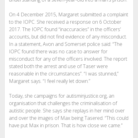
On 4 December 2015, Margaret submitted a complaint
to the IOPC. She received a response on 6 October
2017. The IOPC found “inaccuracies” in the officers’
accounts, but did not find evidence of any misconduct.
In a statement, Avon and Somerset police said: “The
IOPC found there was no case to answer for
misconduct for any of the officers involved. The report
stated both the arrest and use of Taser were
reasonable in the circumstances”. “I was stunned,”
Margaret says. “I feel really let down.”
Today, she campaigns for autisminjustice.org, an
organisation that challenges the criminalisation of
autistic people. She says she replays in her mind over
and over the images of Max being Tasered. “This could
have put Max in prison. That is how close we came.”