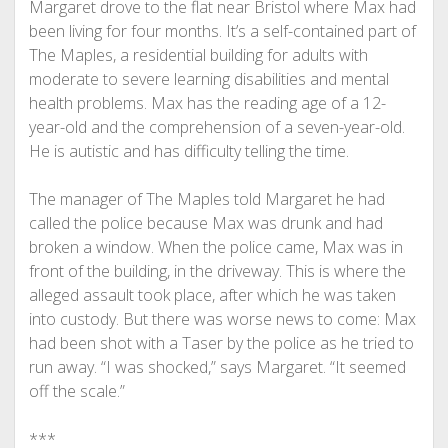
Margaret drove to the flat near Bristol where Max had
been living for four months. It’s a self-contained part of
The Maples, a residential building for adults with
moderate to severe learning disabilities and mental
health problems. Max has the reading age of a 12-
year-old and the comprehension of a seven-year-old.
He is autistic and has difficulty telling the time.
The manager of The Maples told Margaret he had
called the police because Max was drunk and had
broken a window. When the police came, Max was in
front of the building, in the driveway. This is where the
alleged assault took place, after which he was taken
into custody. But there was worse news to come: Max
had been shot with a Taser by the police as he tried to
run away. “I was shocked,” says Margaret. “It seemed
off the scale.”
***