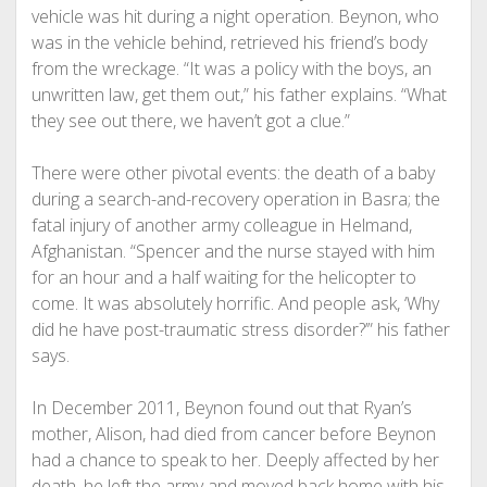
vehicle was hit during a night operation. Beynon, who
was in the vehicle behind, retrieved his friend’s body
from the wreckage. “It was a policy with the boys, an
unwritten law, get them out,” his father explains. “What
they see out there, we haven’t got a clue.”
There were other pivotal events: the death of a baby
during a search-and-recovery operation in Basra; the
fatal injury of another army colleague in Helmand,
Afghanistan. “Spencer and the nurse stayed with him
for an hour and a half waiting for the helicopter to
come. It was absolutely horrific. And people ask, ‘Why
did he have post-traumatic stress disorder?’” his father
says.
In December 2011, Beynon found out that Ryan’s
mother, Alison, had died from cancer before Beynon
had a chance to speak to her. Deeply affected by her
death, he left the army and moved back home with his