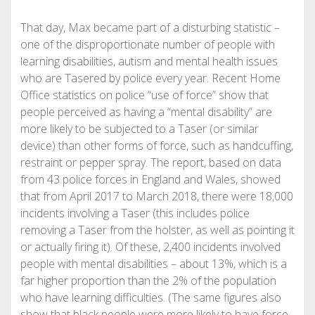
That day, Max became part of a disturbing statistic –
one of the disproportionate number of people with
learning disabilities, autism and mental health issues
who are Tasered by police every year. Recent Home
Office statistics on police “use of force” show that
people perceived as having a “mental disability” are
more likely to be subjected to a Taser (or similar
device) than other forms of force, such as handcuffing,
restraint or pepper spray. The report, based on data
from 43 police forces in England and Wales, showed
that from April 2017 to March 2018, there were 18,000
incidents involving a Taser (this includes police
removing a Taser from the holster, as well as pointing it
or actually firing it). Of these, 2,400 incidents involved
people with mental
disabilities – about 13%, which is a
far higher proportion than the 2% of the population
who have learning difficulties. (The same figures also
show that black people were more likely to have force