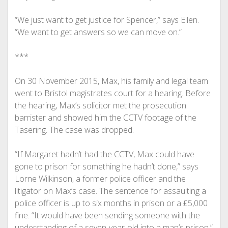
“We just want to get justice for Spencer,” says Ellen.
“We want to get answers so we can move on.”
***
On 30 November 2015, Max, his family and legal team
went to Bristol magistrates court for a hearing. Before
the hearing, Max’s solicitor met the prosecution
barrister and showed him the CCTV footage of the
Tasering. The case was dropped.
“If Margaret hadn’t had the CCTV, Max could have
gone to prison for something he hadn’t done,” says
Lorne Wilkinson, a former police officer and the
litigator on Max’s case. The sentence for assaulting a
police officer is up to six months in prison or a £5,000
fine. “It would have been sending someone with the
understanding of a seven-year-old into a man’s prison.”