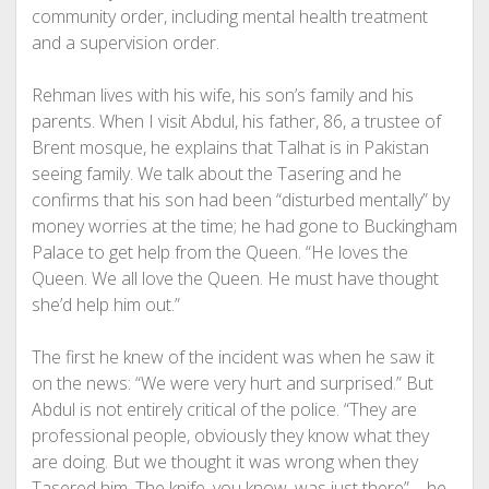
community order, including mental health treatment
and a supervision order.
Rehman lives with his wife, his son’s family and his
parents. When I visit Abdul, his father, 86, a trustee of
Brent mosque, he explains that Talhat is in Pakistan
seeing family. We talk about the Tasering and he
confirms that his son had been “disturbed mentally” by
money worries at the time; he had gone to Buckingham
Palace to get help from the Queen. “He loves the
Queen. We all love the Queen. He must have thought
she’d help him out.”
The first he knew of the incident was when he saw it
on the news: “We were very hurt and surprised.” But
Abdul is not entirely critical of the police. “They are
professional people, obviously they know what they
are doing. But we thought it was wrong when they
Tasered him. The knife, you know, was just there” – he