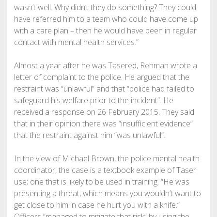
wasn’t well. Why didn’t they do something? They could
have referred him to a team who could have come up
with a care plan – then he would have been in regular
contact with mental health services.”
Almost a year after he was Tasered, Rehman wrote a
letter of complaint to the police. He argued that the
restraint was “unlawful” and that “police had failed to
safeguard his welfare prior to the incident”. He
received a response on 26 February 2015. They said
that in their opinion there was “insufficient evidence”
that the restraint against him “was unlawful”.
In the view of Michael Brown, the police mental health
coordinator, the case is a textbook example of Taser
use; one that is likely to be used in training. “He was
presenting a threat, which means you wouldn’t want to
get close to him in case he hurt you with a knife.”
Officers “managed to mitigate that risk” by using the