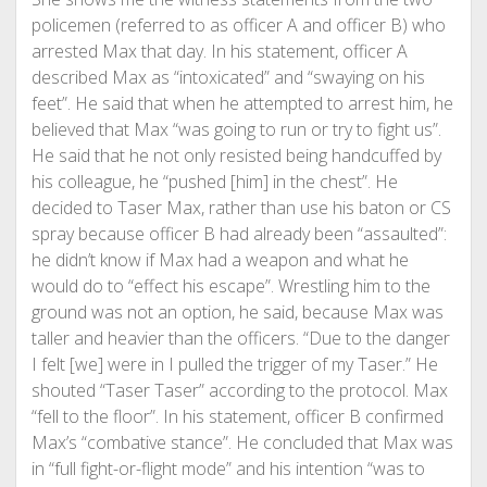
policemen (referred to as officer A and officer B) who
arrested Max that day. In his statement, officer A
described Max as “intoxicated” and “swaying on his
feet”. He said that when he attempted to arrest him, he
believed that Max “was going to run or try to fight us”.
He said that he not only resisted being handcuffed by
his colleague, he “pushed [him] in the chest”. He
decided to Taser Max, rather than use his baton or CS
spray because officer B had already been “assaulted”:
he didn’t know if Max had a weapon and what he
would do to “effect his escape”. Wrestling him to the
ground was not an option, he said, because Max was
taller and heavier than the officers. “Due to the danger
I felt [we] were in I pulled the trigger of my Taser.” He
shouted “Taser Taser” according to the protocol. Max
“fell to the floor”. In his statement, officer B confirmed
Max’s “combative stance”. He concluded that Max was
in “full fight-or-flight mode” and his intention “was to