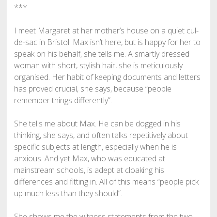
***
I meet Margaret at her mother’s house on a quiet cul-
de-sac in Bristol. Max isn’t here, but is happy for her to
speak on his behalf, she tells me. A smartly dressed
woman with short, stylish hair, she is meticulously
organised. Her habit of keeping documents and letters
has proved crucial, she says, because “people
remember things differently”.
She tells me about Max. He can be dogged in his
thinking, she says, and often talks repetitively about
specific subjects at length, especially when he is
anxious. And yet Max, who was educated at
mainstream schools, is adept at cloaking his
differences and fitting in. All of this means “people pick
up much less than they should”.
She shows me the witness statements from the two