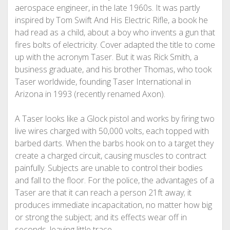
aerospace engineer, in the late 1960s. It was partly
inspired by Tom Swift And His Electric Rifle, a book he
had read as a child, about a boy who invents a gun that
fires bolts of electricity. Cover adapted the title to come
up with the acronym Taser. But it was Rick Smith, a
business graduate, and his brother Thomas, who took
Taser worldwide, founding Taser International in
Arizona in 1993 (recently renamed Axon).
A Taser looks like a Glock pistol and works by firing two
live wires charged with 50,000 volts, each topped with
barbed darts. When the barbs hook on to a target they
create a charged circuit, causing muscles to contract
painfully. Subjects are unable to control their bodies
and fall to the floor. For the police, the advantages of a
Taser are that it can reach a person 21ft away; it
produces immediate incapacitation, no matter how big
or strong the subject; and its effects wear off in
seconds, leaving little trace.