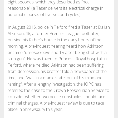
eight seconds, which they described as “not
reasonable” (a Taser delivers its electrical charge in
automatic bursts of five-second cycles).
In August 2016, police in Telford fired a Taser at Dalian
Atkinson, 48, a former Premier League footballer,
outside his father’s house in the early hours of the
morning. A pre-inquest hearing heard how Atkinson
became “unresponsive shortly after being shot with a
stun gun”. He was taken to Princess Royal hospital, in
Telford, where he died.
Atkinson had been suffering
from depression, his brother told a newspaper at the
time, and “was in a manic state, out of his mind and
ranting”.
After a lengthy investigation, the IOPC has
referred the case to the Crown Prosecution Service to
consider whether two police constables should face
criminal charges. A pre-inquest review is due to take
place in Shrewsbury this year.