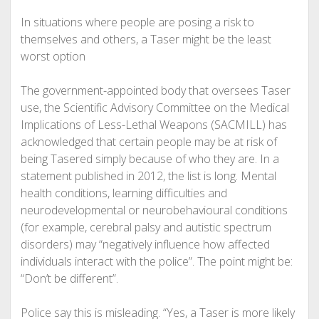
In situations where people are posing a risk to
themselves and others, a Taser might be the least
worst option
The government-appointed body that oversees Taser
use, the Scientific Advisory Committee on the Medical
Implications of Less-Lethal Weapons (SACMILL) has
acknowledged that certain people may be at risk of
being Tasered simply because of who they are. In a
statement published in 2012, the list is long. Mental
health conditions, learning difficulties and
neurodevelopmental or neurobehavioural conditions
(for example, cerebral palsy and autistic spectrum
disorders) may “negatively influence how affected
individuals interact with the police”. The point might be:
“Don’t be different”.
Police say this is misleading. “Yes, a Taser is more likely