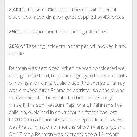
2,400
of those (13%) involved people with ‘mental
disabilities’, according to figures supplied by 43 forces
2%
of the population have learning difficulties
20%
of Tasering incidents in that period involved black
people
Rehman was sectioned. When he was considered well
enough to be tried, he pleaded guilty to the two counts
of having a knife in a public place (the charge of affray
was dropped after Rehman’s barrister said there was
no evidence that he wanted to hurt others, only
himself). His son, Kassum Raja, one of Rehman’s five
children, explained in court that his father had lost
£170,000 in a financial scam. The episode, in his view,
was the culmination of months of worry and anguish.
On 17 May, Rehman was sentenced to a 12-month