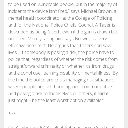
to be used on vulnerable people, but in the majority of
incidents the device isn’t fired,” says Michael Brown, a
mental health coordinator at the College of Policing
and for the National Police Chiefs’ Council. A Taser is
described as being “used”, even if the gun is drawn but
not fired. Merely taking aim, says Brown, is a very
effective deterrent. He argues that Tasers can save
lives. “If somebody is posing a risk, the police have to
police that, regardless of whether the risk comes from
straightforward criminality or whether it’s from drugs
and alcohol use, learning disability or mental illness. By
the time the police are crisis-managing risk situations
where people are self-harming, non-communicative
and posing a risk to themselves or others, it might –
just might – be the least worst option available.”
***
On 3 February 2013, Talhat Rehman, now 58, a halal