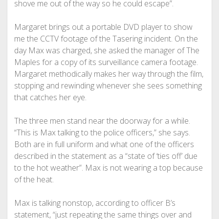
shove me out of the way so he could escape”.
Margaret brings out a portable DVD player to show
me the CCTV footage of the Tasering incident. On the
day Max was charged, she asked the manager of The
Maples for a copy of its surveillance camera footage.
Margaret methodically makes her way through the film,
stopping and rewinding whenever she sees something
that catches her eye.
The three men stand near the doorway for a while.
“This is Max talking to the police officers,” she says.
Both are in full uniform and what one of the officers
described in the statement as a “state of ‘ties off’ due
to the hot weather”. Max is not wearing a top because
of the heat.
Max is talking nonstop, according to officer B’s
statement, “just repeating the same things over and