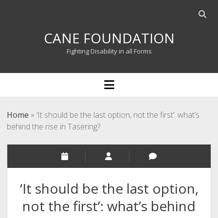
Open
searc
CANE FOUNDATION
bar
Fighting Disability in all Forms
open
menu
Home
»
‘It should be the last option, not the first’: what’s
behind the rise in Tasering?
‘It should be the last option,
not the first’: what’s behind