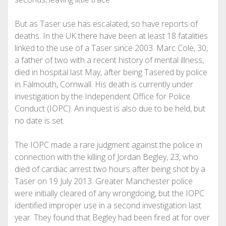
But as Taser use has escalated, so have reports of
deaths. In the UK there have been at least 18 fatalities
linked to the use of a Taser since 2003. Marc Cole, 30,
a father of two with a recent history of mental illness,
died in hospital last May, after being Tasered by police
in Falmouth, Cornwall. His death is currently under
investigation by the Independent Office for Police
Conduct (IOPC). An inquest is also due to be held, but
no date is set.
The IOPC made a rare judgment against the police in
connection with the killing of Jordan Begley, 23, who
died of cardiac arrest two hours after being shot by a
Taser on 19 July 2013. Greater Manchester police
were initially cleared of any wrongdoing, but the IOPC
identified improper use in a second investigation last
year. They found that Begley had been fired at for over