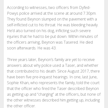
According to witnesses, two officers from Dyfed-
Powys police arrived at the scene at around 7.30pm.
They found Beynon slumped on the pavement with a
self-inflicted cut to his throat. He was bleeding heavily.
He’d also turned on his dog, inflicting such severe
injuries that he had to be put down. Within minutes of
the officers arriving, Beynon was Tasered. He died
soon afterwards. He was 43.
Three years later, Beynon’s family are yet to receive
answers about why police used a Taser, and whether
that contributed to his death. Since August 2017, there
have been five pre-inquest hearings. In one, last June,
Sophie Khan, who represents the family, told the court
that the officer who fired the Taser described Beynon
as getting up and “charging” at the officers, but none of
the other witnesses described him getting up, including
the other officer.