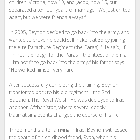
children, Victoria, now 19, and Jacob, now 15, but
separated after four years of marriage. “We just drifted
apart, but we were friends always.”
In 2005, Beynon decided to go back into the army, and
wanted to prove he could still make it at 33 by joining
the elite Parachute Regiment (the Paras). “He said, ‘If
I’m not fit enough for the Paras – the fittest of them all
– I’m not fit to go back into the army,’” his father says.
“He worked himself very hard.”
After successfully completing the training, Beynon
transferred back to his old regiment – the 2nd
Battalion, The Royal Welsh. He was deployed to Iraq
and then Afghanistan, where several deeply
traumatising events changed the course of his life.
Three months after arriving in Iraq, Beynon witnessed
the death of his childhood friend, Ryan, when his