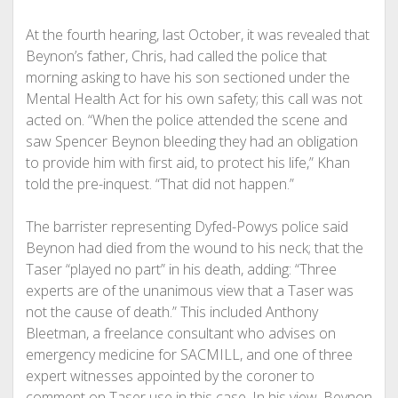
At the fourth hearing, last October, it was revealed that
Beynon’s father, Chris, had called the police that
morning asking to have his son sectioned under the
Mental Health Act for his own safety; this call was not
acted on. “When the police attended the scene and
saw Spencer Beynon bleeding they had an obligation
to provide him with first aid, to protect his life,” Khan
told the pre-inquest. “That did not happen.”
The barrister representing Dyfed-Powys police said
Beynon had died from the wound to his neck; that the
Taser “played no part” in his death, adding: “Three
experts are of the unanimous view that a Taser was
not the cause of death.” This included Anthony
Bleetman, a freelance consultant who advises on
emergency medicine for SACMILL, and one of three
expert witnesses appointed by the coroner to
comment on Taser use in this case. In his view, Beynon