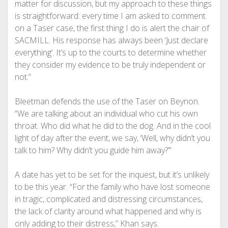
matter for discussion, but my approach to these things
is straightforward: every time I am asked to comment
on a Taser case, the first thing I do is alert the chair of
SACMILL. His response has always been ‘Just declare
everything’. It’s up to the courts to determine whether
they consider my evidence to be truly independent or
not.”
Bleetman defends the use of the Taser on Beynon.
“We are talking about an individual who cut his own
throat. Who did what he did to the dog. And in the cool
light of day after the event, we say, ‘Well, why didn’t you
talk to him? Why didn’t you guide him away?’”
A date has yet to be set for the inquest, but it’s unlikely
to be this year. “For the family who have lost someone
in tragic, complicated and distressing circumstances,
the lack of clarity around what happened and why is
only adding to their distress,” Khan says.