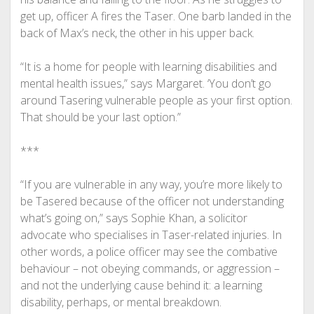
get up, officer A fires the Taser. One barb landed in the
back of Max’s neck, the other in his upper back.
“It is a home for people with learning disabilities and
mental health issues,” says Margaret. ‘You don’t go
around Tasering vulnerable people as your first option.
That should be your last option.”
***
“If you are vulnerable in any way, you’re more likely to
be Tasered because of the officer not understanding
what’s going on,” says Sophie Khan, a solicitor
advocate who specialises in Taser-related injuries. In
other words, a police officer may see the combative
behaviour – not obeying commands, or aggression –
and not the underlying cause behind it: a learning
disability, perhaps, or mental breakdown.