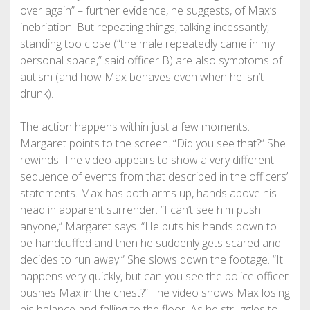
over again” – further evidence, he suggests, of Max’s
inebriation. But repeating things, talking incessantly,
standing too close (“the male repeatedly came in my
personal space,” said officer B) are also symptoms of
autism (and how Max behaves even when he isn’t
drunk).
The action happens within just a few moments.
Margaret points to the screen. “Did you see that?” She
rewinds. The video appears to show a very different
sequence of events from that described in the officers’
statements. Max has both arms up, hands above his
head in apparent surrender. “I can’t see him push
anyone,” Margaret says. “He puts his hands down to
be handcuffed and then he suddenly gets scared and
decides to run away.” She slows down the footage. “It
happens very quickly, but can you see the police officer
pushes Max in the chest?” The video shows Max losing
his balance and falling to the floor. As he struggles to