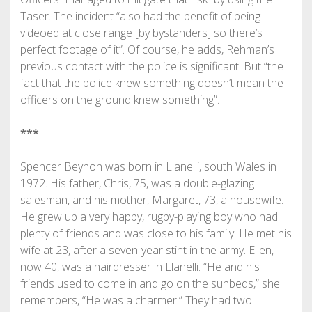
Taser. The incident “also had the benefit of being
videoed at close range [by bystanders] so there’s
perfect footage of it”. Of course, he adds, Rehman’s
previous contact with the police is significant. But “the
fact that the police knew something doesn’t mean the
officers on the ground knew something”.
***
Spencer Beynon was born in Llanelli, south Wales in
1972. His father, Chris, 75, was a double-glazing
salesman, and his mother, Margaret, 73, a housewife.
He grew up a very happy, rugby-playing boy who had
plenty of friends and was close to his family. He met his
wife at 23, after a seven-year stint in the army. Ellen,
now 40, was a hairdresser in Llanelli. “He and his
friends used to come in and go on the sunbeds,” she
remembers, “He was a charmer.” They had two