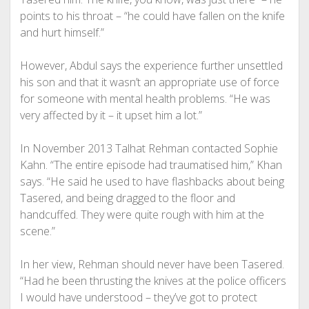
points to his throat – “he could have fallen on the knife
and hurt himself.”
However, Abdul says the experience further unsettled
his son and that it wasn’t an appropriate use of force
for someone with mental health problems. “He was
very affected by it – it upset him a lot.”
In November 2013 Talhat Rehman contacted Sophie
Kahn. “The entire episode had traumatised him,” Khan
says. “He said he used to have flashbacks about being
Tasered, and being dragged to the floor and
handcuffed. They were quite rough with him at the
scene.”
In her view, Rehman should never have been Tasered.
“Had he been thrusting the knives at the police officers
I would have understood – they’ve got to protect