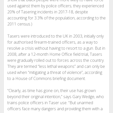
used against them by police officers; they experienced
20% of Tasering incidents in 2017-18, despite
accounting for 3.3% of the population, according to the
2011 census.)
Tasers were introduced to the UK in 2003, initially only
for authorised firearm-trained officers, as a way to
resolve a crisis without having to resort to a gun. But in
2008, after a 12-month Home Office field trial, Tasers
were gradually rolled out to forces across the country.
They are termed “less lethal weapons” and can only be
used when “mitigating a threat of violence”, according
to a House of Commons briefing document.
“Clearly, as time has gone on, their use has grown
beyond their original intention,” says Gary Wedge, who
trains police officers in Taser use. “But unarmed
officers face many dangers and providing them with a