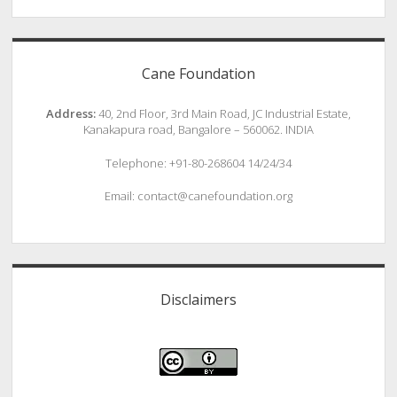
Cane Foundation
Address:
40, 2nd Floor, 3rd Main Road, JC Industrial Estate,
Kanakapura road, Bangalore – 560062. INDIA
Telephone: +91-80-268604 14/24/34
Email: contact@canefoundation.org
Disclaimers