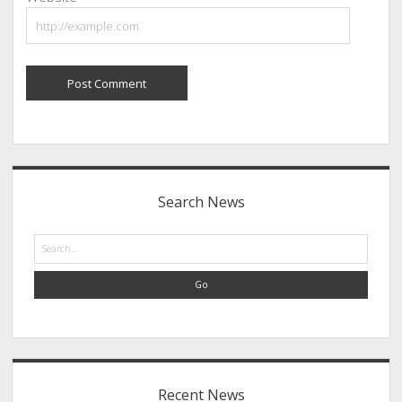
Sidebar
Search News
Search
Recent News