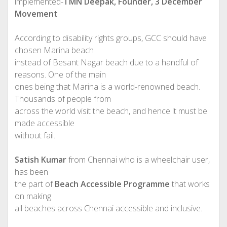
implemented-
TMN Deepak, Founder, 3 December
Movement
According to disability rights groups, GCC should have
chosen Marina beach
instead of Besant Nagar beach due to a handful of
reasons. One of the main
ones being that Marina is a world-renowned beach.
Thousands of people from
across the world visit the beach, and hence it must be
made accessible
without fail.
Satish Kumar
from Chennai who is a wheelchair user,
has been
the part of
Beach Accessible Programme
that works
on making
all beaches across Chennai accessible and inclusive.