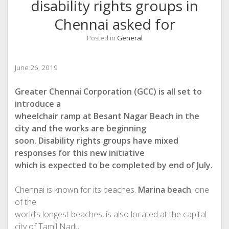
disability rights groups in
Chennai asked for
Posted in
General
June 26, 2019
Greater Chennai Corporation (GCC) is all set to
introduce a
wheelchair ramp at Besant Nagar Beach in the
city and the works are beginning
soon. Disability rights groups have mixed
responses for this new initiative
which is expected to be completed by end of July.
Chennai is known for its beaches.
Marina beach
, one
of the
world’s longest beaches, is also located at the capital
city of Tamil Nadu.