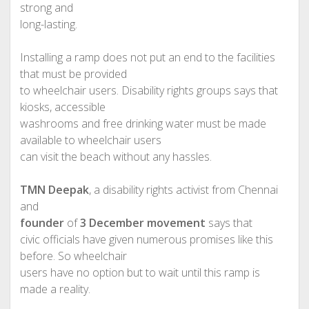
strong and
long-lasting.
Installing a ramp does not put an end to the facilities
that must be provided
to wheelchair users. Disability rights groups says that
kiosks, accessible
washrooms and free drinking water must be made
available to wheelchair users
can visit the beach without any hassles.
TMN Deepak
, a disability rights activist from Chennai
and
founder
of
3 December movement
says that
civic officials have given numerous promises like this
before. So wheelchair
users have no option but to wait until this ramp is
made a reality.