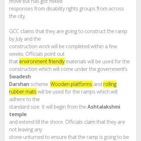
move but has got mixed
responses from disability rights groups from across
the city.
GCC claims that they are going to construct the ramp
by July and the
construction work will be completed within a few
weeks. Officials point out
that
environment friendly
materials will be used for the
construction which will come under the government’s
Swadesh
Darshan
scheme.
Wooden platforms
and
rolling
rubber mats
will be used for the ramps which will
adhere to the
standard size. It will begin from the
Ashtalakshmi
temple
and extend till the shore. Officials claim that they are
not leaving any
stone unturned to ensure that the ramp is going to be