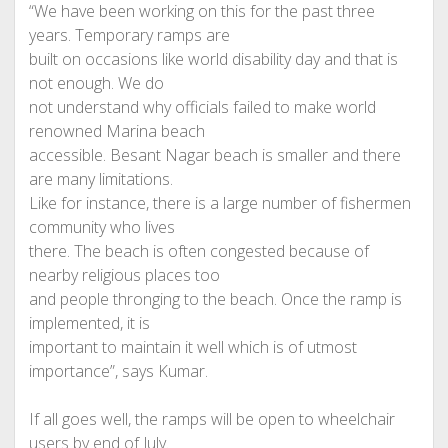
“We have been working on this for the past three
years. Temporary ramps are
built on occasions like world disability day and that is
not enough. We do
not understand why officials failed to make world
renowned Marina beach
accessible. Besant Nagar beach is smaller and there
are many limitations.
Like for instance, there is a large number of fishermen
community who lives
there. The beach is often congested because of
nearby religious places too
and people thronging to the beach. Once the ramp is
implemented, it is
important to maintain it well which is of utmost
importance”, says Kumar.
If all goes well, the ramps will be open to wheelchair
users by end of July.