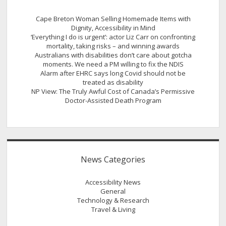
Cape Breton Woman Selling Homemade Items with
Dignity, Accessibility in Mind
‘Everything I do is urgent’: actor Liz Carr on confronting
mortality, taking risks – and winning awards
Australians with disabilities don’t care about gotcha
moments. We need a PM willing to fix the NDIS
Alarm after EHRC says long Covid should not be
treated as disability
NP View: The Truly Awful Cost of Canada’s Permissive
Doctor-Assisted Death Program
News Categories
Accessibility News
General
Technology & Research
Travel & Living