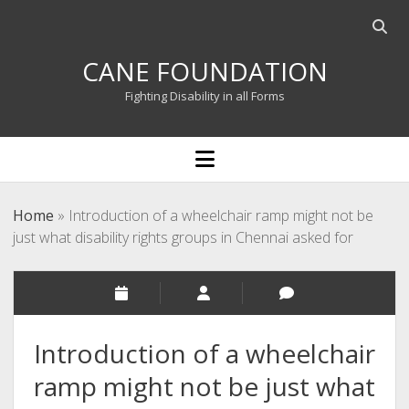
Open
searc
CANE FOUNDATION
bar
Fighting Disability in all Forms
open
menu
Home
»
Introduction of a wheelchair ramp might not be
just what disability rights groups in Chennai asked for
Introduction of a wheelchair
ramp might not be just what