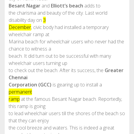
Besant Nagar
and
Elliott’s beach
adds to
the charisma and beauty of the city. Last world
disability day on
3
December
, civic body had installed a temporary
wheelchair ramp at
Marina beach for wheelchair users who never had the
chance to witness a
beach. It did turn out to be successful with many
wheelchair users turning up
to check out the beach. After its success, the
Greater
Chennai
Corporation (GCC)
is gearing up to install a
permanent
ramp
at the famous Besant Nagar beach. Reportedly,
this ramp is going
to lead wheelchair users till the shores of the beach so
that they can enjoy
the cool breeze and waters. This is indeed a great