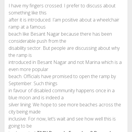
I have my fingers crossed. I prefer to discuss about
something like this
after it is introduced. I’am positive about a wheelchair
ramp at a famous
beach like Besant Nagar because there has been
considerable push from the
disability sector. But people are discussing about why
the ramp is
introduced in Besant Nagar and not Marina which is a
even more popular
beach. Officials have promised to open the ramp by
September. Such things
in favour of disabled community happens once in a
blue moon and is indeed a
silver lining. We hope to see more beaches across the
city being made
inclusive. For now, let’s wait and see how well this is
going to be