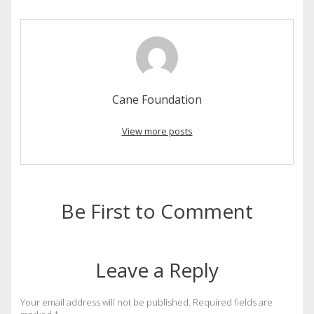
Cane Foundation
View more posts
Be First to Comment
Leave a Reply
Your email address will not be published.
Required fields are