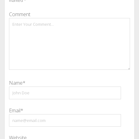
marked
*
Comment
Name*
Email*
Website