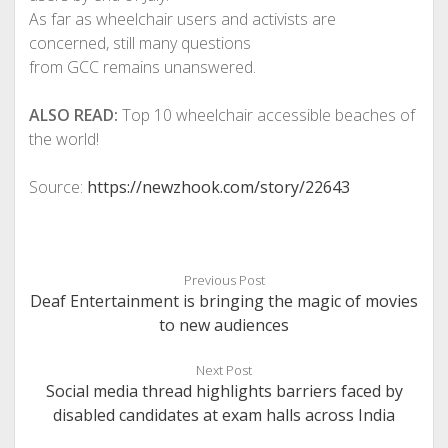
As far as wheelchair users and activists are
concerned, still many questions
from GCC remains unanswered.
ALSO READ:
Top 10 wheelchair accessible beaches of
the world!
Source:
https://newzhook.com/story/22643
Previous Post
Deaf Entertainment is bringing the magic of movies
to new audiences
Next Post
Social media thread highlights barriers faced by
disabled candidates at exam halls across India