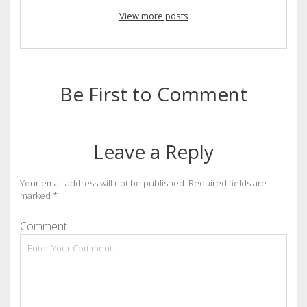
View more posts
Be First to Comment
Leave a Reply
Your email address will not be published.
Required fields are
marked
*
Comment