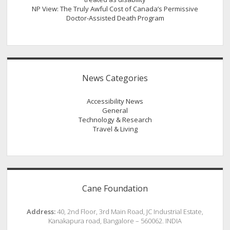
NP View: The Truly Awful Cost of Canada’s Permissive
Doctor-Assisted Death Program
News Categories
Accessibility News
General
Technology & Research
Travel & Living
Cane Foundation
Address:
40, 2nd Floor, 3rd Main Road, JC Industrial Estate,
Kanakapura road, Bangalore – 560062. INDIA