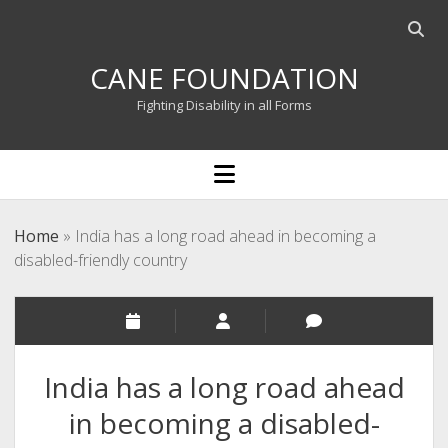
Open
searc
CANE FOUNDATION
bar
Fighting Disability in all Forms
open
menu
Home
»
India has a long road ahead in becoming a
disabled-friendly country
India has a long road ahead
in becoming a disabled-