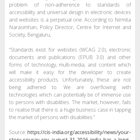
problem of non-adherence to standards of
accessibility and universal design in electronic devices
and websites is a perpetual one. According to Nirmita
Narasimhan, Policy Director, Centre for Internet and
Society, Bengaluru,
“Standards exist for websites (WCAG 2.0), electronic
documents and publications (EPUB 3.0) and other
forms of technology, multi-media, and content which
will make it easy for the developer to create
accessibility products. Unfortunately, these are not
being adhered to. We are overflowing with
technologies which can potentially be of immense use
to persons with disabilities. The market, however, fails
to realise that there is a huge business case in tapping
the market of persons with disabilities.”
Source:
https://cis-india.org/accessibility/news/your-
story-sourav-roy-august-31-2016-india-has-a-long-