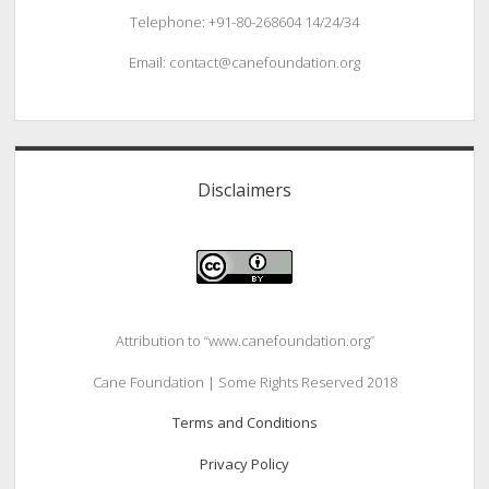
Telephone: +91-80-268604 14/24/34
Email: contact@canefoundation.org
Disclaimers
Attribution to “www.canefoundation.org”
Cane Foundation | Some Rights Reserved 2018
Terms and Conditions
Privacy Policy