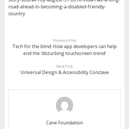
road-ahead-in-becoming-a-disabled-friendly-
country
Previous Post
Tech for the blind: How app developers can help
end the ‘disturbing touchscreen trend’
Next Post
Universal Design & Accessibility Conclave
Cane Foundation