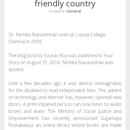
friendly country
Posted in
General
Dr. Nirmita Narasimhan seen at Loyola College,
Chennai in 2009
The blog post by Sourav Roy was published in Your
Story on August 31, 2016. Nirmita Narasimhan was
quoted.
Until a few decades ago, it was almost unimaginable
for the disabled to lead independent lives. The advent
of technology and internet has, however, opened new
doors. A print-impaired person can now listen to audio
books and learn. The Ministry of Social Justice and
Empowerment has recently announced
Sugamaya
Pustakalaya
, an online library where books are made