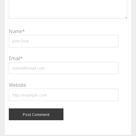
Name*
Email*
Website