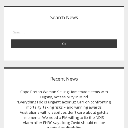
Sidebar
Search News
Search
Recent News
Cape Breton Woman Selling Homemade Items with
Dignity, Accessibility in Mind
‘Everything I do is urgent’: actor Liz Carr on confronting
mortality, taking risks – and winning awards
Australians with disabilities don’t care about gotcha
moments. We need a PM willing to fix the NDIS
Alarm after EHRC says long Covid should not be
treated as disability