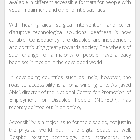
available in different accessible formats for people with
visual impairment and other print disabilities.
With hearing aids, surgical intervention, and other
disruptive technological solutions,
deafness
is now
curable
. Consequently, the disabled are independent
and contributing greatly towards society. The wheels of
such change, for a majority of people, have already
been set in motion in the developed world.
In developing countries such as India, however, the
road to accessibility is a long, winding one. As Javed
Abidi, director of the National Centre for Promotion of
Employment for Disabled People (NCPEDP), has
recently pointed out in an article,
Accessibility is a major issue for the disabled, not just in
the physical world, but in the digital space as well.
Despite existing technology and standards, the