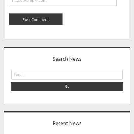
Sidebar
Search News
Search
Recent News