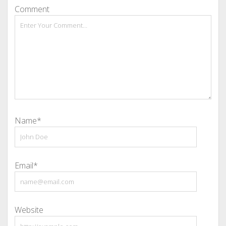
Comment
Name*
Email*
Website