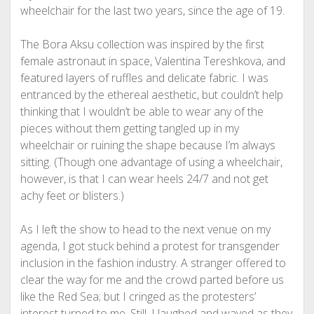
wheelchair for the last two years, since the age of 19.
The Bora Aksu collection was inspired by the first
female astronaut in space, Valentina Tereshkova, and
featured layers of ruffles and delicate fabric. I was
entranced by the ethereal aesthetic, but couldn’t help
thinking that I wouldn’t be able to wear any of the
pieces without them getting tangled up in my
wheelchair or ruining the shape because I’m always
sitting. (Though one advantage of using a wheelchair,
however, is that I can wear heels 24/7 and not get
achy feet or blisters.)
As I left the show to head to the next venue on my
agenda, I got stuck behind a protest for transgender
inclusion in the fashion industry. A stranger offered to
clear the way for me and the crowd parted before us
like the Red Sea; but I cringed as the protesters’
interest turned to me. Still, I laughed and waved as they