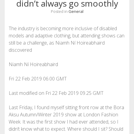
didn’t always go smoothly
Posted in
General
The industry is becoming more inclusive of disabled
models and adaptive clothing, but attending shows can
still be a challenge, as Niamh Ní Hoireabhaird
discovered
Niamh Ní Hoireabhaird
Fri 22 Feb 2019
06.00 GMT
Last modified on Fri 22 Feb 2019
09.25 GMT
L
ast Friday, I found myself sitting front row at the Bora
Aksu Autumn/Winter 2019 show at London Fashion
Week. It was the first show I had ever attended, so I
didn’t know what to expect. Where should I sit? Should