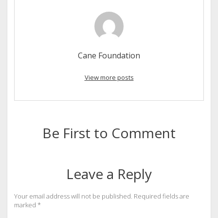
Cane Foundation
View more posts
Be First to Comment
Leave a Reply
Your email address will not be published.
Required fields are
marked
*