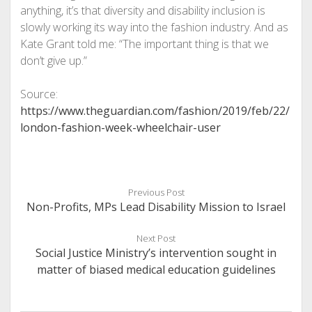
anything, it’s that diversity and disability inclusion is
slowly working its way into the fashion industry. And as
Kate Grant told me: “The important thing is that we
don’t give up.”
Source:
https://www.theguardian.com/fashion/2019/feb/22/
london-fashion-week-wheelchair-user
Previous Post
Non-Profits, MPs Lead Disability Mission to Israel
Next Post
Social Justice Ministry’s intervention sought in
matter of biased medical education guidelines