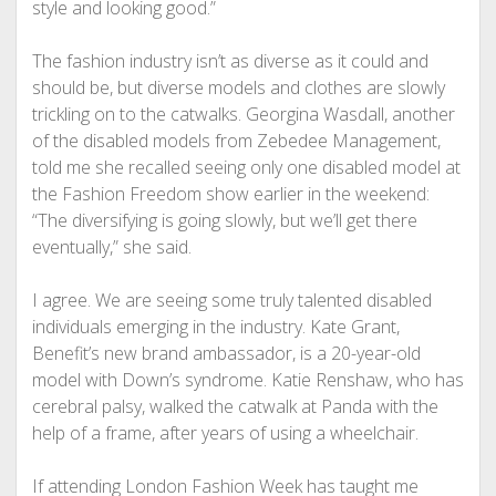
style and looking good.”
The fashion industry isn’t as diverse as it could and
should be, but diverse models and clothes are slowly
trickling on to the catwalks. Georgina Wasdall, another
of the disabled models from Zebedee Management,
told me she recalled seeing only one disabled model at
the Fashion Freedom show earlier in the weekend:
“The diversifying is going slowly, but we’ll get there
eventually,” she said.
I agree. We are seeing some truly talented disabled
individuals emerging in the industry. Kate Grant,
Benefit’s new brand ambassador, is a 20-year-old
model with Down’s syndrome.
Katie Renshaw, who has
cerebral palsy, walked the catwalk at Panda with the
help of a frame, after years of using a wheelchair.
If attending London Fashion Week has taught me