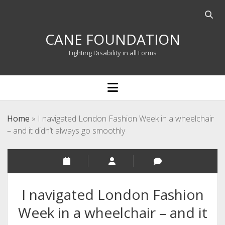
Open
searc
CANE FOUNDATION
bar
Fighting Disability in all Forms
open
menu
Home
»
I navigated London Fashion Week in a wheelchair
– and it didn’t always go smoothly
I navigated London Fashion
Week in a wheelchair – and it