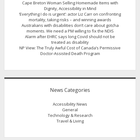
Cape Breton Woman Selling Homemade Items with
Dignity, Accessibility in Mind
‘Everything I do is urgent’: actor Liz Carr on confronting
mortality, taking risks – and winning awards
Australians with disabilities don’t care about gotcha
moments. We need a PM willing to fix the NDIS
Alarm after EHRC says long Covid should not be
treated as disability
NP View: The Truly Awful Cost of Canada’s Permissive
Doctor-Assisted Death Program
News Categories
Accessibility News
General
Technology & Research
Travel & Living