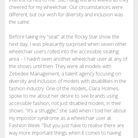
cheered for my wheelchair. Our circumstances were
different, but our wish for diversity and inclusion was
the same.
Before taking my “seat” at the Rocky Star show the
next day, I was pleasantly surprised when seven other
wheelchair users rolled into the accessible seating
area – I hadn’t seen another wheelchair user at any of
the shows until then. They were all models with
Zebedee Management, a talent agency focusing on
diversity and inclusion of models with disabilities in the
fashion industry. One of the models, Clara Holmes,
spoke to me about her desire to see brands using
accessible fashion, not just disabled models, in their
shows. “It’s a struggle,” she said when I told her about
my impostor syndrome as a wheelchair user at
Fashion Week. “But you just have to realise there are
way more important things when it comes to having