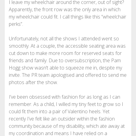
I leave my wheelchair around the corner, out of sight?
Apparently, the front row was the only area in which
my wheelchair could fit. I call things like this “wheelchair
perks”.
Unfortunately, not all the shows I attended went so
smoothly. At a couple, the accessible seating area was
cut down to make more room for reserved seats for
friends and family. Due to oversubscription, the Pam
Hogg show wasn’t able to squeeze me in, despite my
invite. The PR team apologised and offered to send me
photos after the show.
I’ve been obsessed with fashion for as long as I can
remember. As a child, I willed my tiny feet to grow so I
could fit them into a pair of Valentino heels. Yet
recently I’ve felt like an outsider within the fashion
community because of my disability, which ate away at
my coordination and means I have relied on a