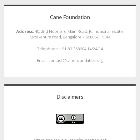
Cane Foundation
Address:
40, 2nd Floor, 3rd Main Road, JC Industrial Estate,
Kanakapura road, Bangalore – 560062. INDIA
Telephone: +91-80-268604 14/24/34
Email: contact@canefoundation.org
Disclaimers