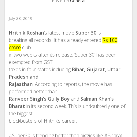
Posted in
General
July 28, 2019
Hrithik Roshan
’s latest movie
Super 30
is
breaking all records. It has already entered
Rs 100
crore
club
in two weeks after its release. ‘Super 30’ has been
exempted from GST
taxes in four states including
Bihar, Gujarat, Uttar
Pradesh and
Rajasthan
. According to reports, the movie has
performed better than
Ranveer Singh’s Gully Boy
and
Salman Khan’s
Bharat
in its second week. This is undoubtedly one of
the biggest
blockbusters of Hrithik’s career.
#Super30 is trending better than biggies like #Bharat,