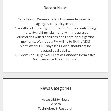
Recent News
Cape Breton Woman Selling Homemade Items with
Dignity, Accessibility in Mind
‘Everything I do is urgent’: actor Liz Carr on confronting
mortality, taking risks – and winning awards
Australians with disabilities don’t care about gotcha
moments. We need a PM willing to fix the NDIS
Alarm after EHRC says long Covid should not be
treated as disability
NP View: The Truly Awful Cost of Canada’s Permissive
Doctor-Assisted Death Program
News Categories
Accessibility News
General
Technology & Research