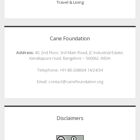
Travel & Living
Cane Foundation
Address:
40, 2nd Floor, 3rd Main Road, JC Industrial Estate,
Kanakapura road, Bangalore – 560062. INDIA
Telephone: +91-80-268604 14/24/34
Email: contact@canefoundation.org
Disclaimers