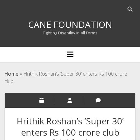
Open
searc
CANE FOUNDATION
bar
Fighting Disability in all Forms
open
menu
Home
»
Hrithik Roshan’s ‘Super 30’ enters Rs 100 crore
club
Hrithik Roshan’s ‘Super 30’
enters Rs 100 crore club