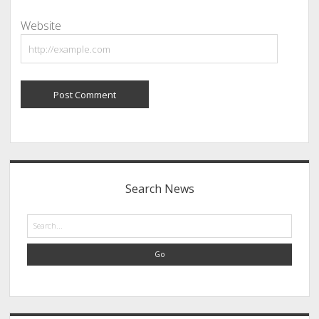
Website
Sidebar
Search News
Search