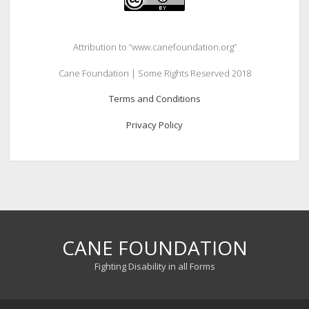
Attribution to “www.canefoundation.org”
Cane Foundation | Some Rights Reserved 2018
Terms and Conditions
Privacy Policy
CANE FOUNDATION
Fighting Disability in all Forms