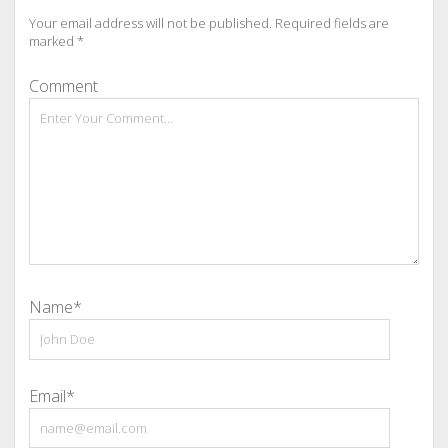
Your email address will not be published.
Required fields are
marked
*
Comment
Name*
Email*