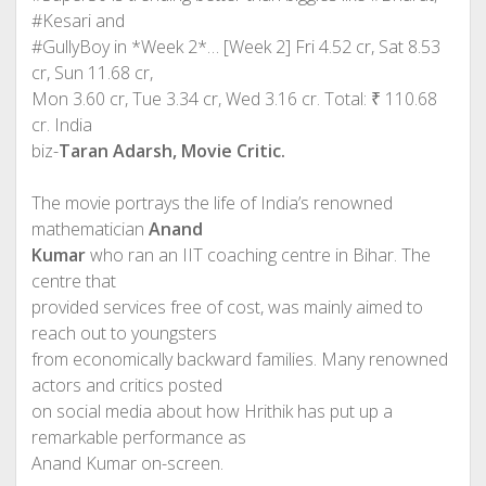
#Kesari and
#GullyBoy in *Week 2*… [Week 2] Fri 4.52 cr, Sat 8.53
cr, Sun 11.68 cr,
Mon 3.60 cr, Tue 3.34 cr, Wed 3.16 cr. Total: ₹ 110.68
cr. India
biz-
Taran Adarsh, Movie Critic.
The movie portrays the life of India’s renowned
mathematician
Anand
Kumar
who ran an IIT coaching centre in Bihar. The
centre that
provided services free of cost, was mainly aimed to
reach out to youngsters
from economically backward families. Many renowned
actors and critics posted
on social media about how Hrithik has put up a
remarkable performance as
Anand Kumar on-screen.