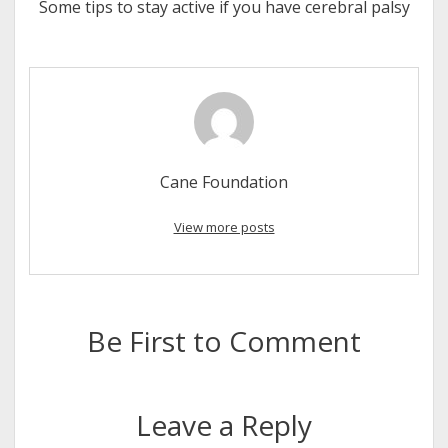
Some tips to stay active if you have cerebral palsy
Cane Foundation
View more posts
Be First to Comment
Leave a Reply