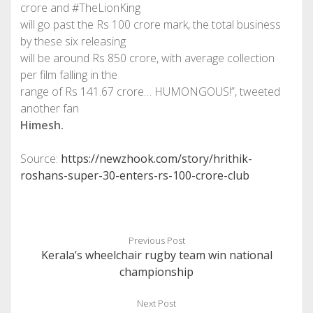
crore and #TheLionKing
will go past the Rs 100 crore mark, the total business
by these six releasing
will be around Rs 850 crore, with average collection
per film falling in the
range of Rs 141.67 crore… HUMONGOUS!”, tweeted
another fan
Himesh.
Source:
https://newzhook.com/story/hrithik-
roshans-super-30-enters-rs-100-crore-club
Previous Post
Kerala’s wheelchair rugby team win national
championship
Next Post