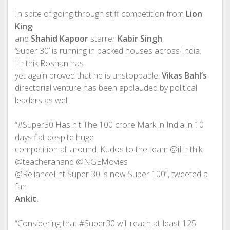
In spite of going through stiff competition from
Lion
King
and
Shahid Kapoor
starrer
Kabir Singh
,
‘Super 30’ is running in packed houses across India.
Hrithik Roshan has
yet again proved that he is unstoppable.
Vikas Bahl’s
directorial venture has been applauded by political
leaders as well.
“#Super30 Has hit The 100 crore Mark in India in 10
days flat despite huge
competition all around. Kudos to the team @iHrithik
@teacheranand @NGEMovies
@RelianceEnt Super 30 is now Super 100”, tweeted a
fan
Ankit.
“Considering that #Super30 will reach at-least 125