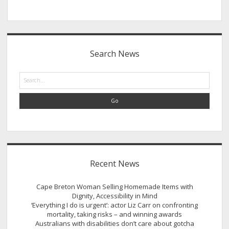
Sidebar
Search News
Search
Recent News
Cape Breton Woman Selling Homemade Items with
Dignity, Accessibility in Mind
‘Everything I do is urgent’: actor Liz Carr on confronting
mortality, taking risks – and winning awards
Australians with disabilities don’t care about gotcha