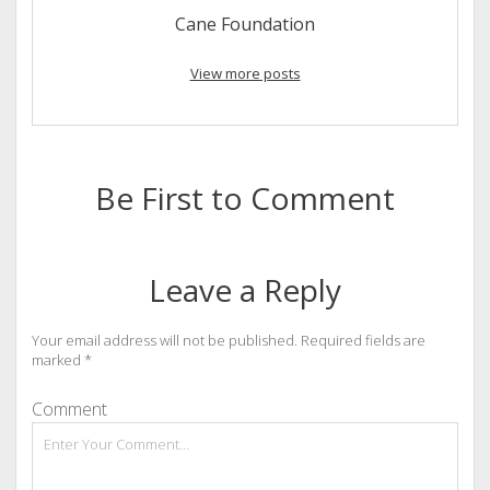
Cane Foundation
View more posts
Be First to Comment
Leave a Reply
Your email address will not be published.
Required fields are
marked
*
Comment