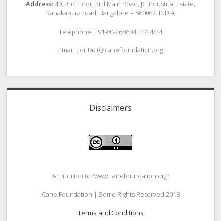
Address:
40, 2nd Floor, 3rd Main Road, JC Industrial Estate,
Kanakapura road, Bangalore – 560062. INDIA
Telephone: +91-80-268604 14/24/34
Email: contact@canefoundation.org
Disclaimers
Attribution to “www.canefoundation.org”
Cane Foundation | Some Rights Reserved 2018
Terms and Conditions