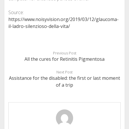
Source:
https://www.noisyvision.org/2019/03/12/glaucoma-
il-ladro-silenzioso-della-vita/
Previous Post
All the cures for Retinitis Pigmentosa
Next Post
Assistance for the disabled: the first or last moment
of a trip