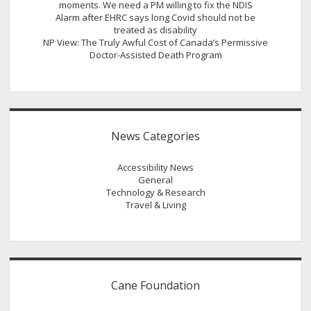
moments. We need a PM willing to fix the NDIS
Alarm after EHRC says long Covid should not be
treated as disability
NP View: The Truly Awful Cost of Canada’s Permissive
Doctor-Assisted Death Program
News Categories
Accessibility News
General
Technology & Research
Travel & Living
Cane Foundation