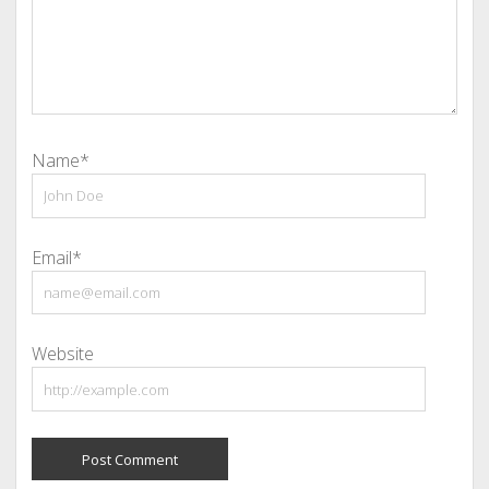
Name*
Email*
Website