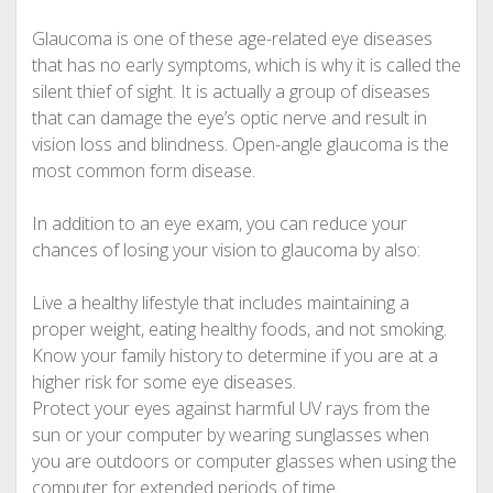
Glaucoma is one of these age-related eye diseases
that has no early symptoms, which is why it is called the
silent thief of sight. It is actually a group of diseases
that can damage the eye’s optic nerve and result in
vision loss and blindness. Open-angle glaucoma is the
most common form disease.
In addition to an eye exam, you can reduce your
chances of losing your vision to glaucoma by also:
Live a healthy lifestyle that includes maintaining a
proper weight, eating healthy foods, and not smoking.
Know your family history to determine if you are at a
higher risk for some eye diseases.
Protect your eyes against harmful UV rays from the
sun or your computer by wearing sunglasses when
you are outdoors or computer glasses when using the
computer for extended periods of time.