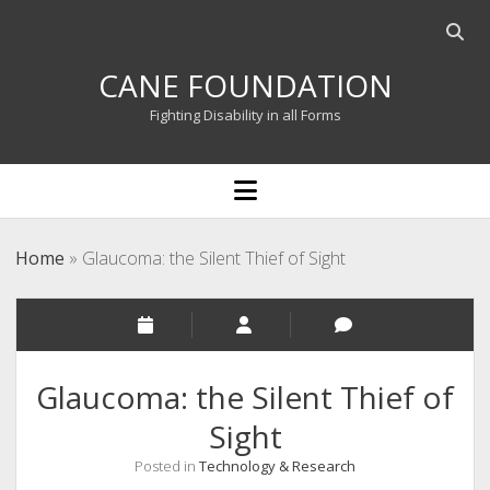
Open
searc
CANE FOUNDATION
bar
Fighting Disability in all Forms
open
menu
Home
»
Glaucoma: the Silent Thief of Sight
Glaucoma: the Silent Thief of
Sight
Posted in
Technology & Research