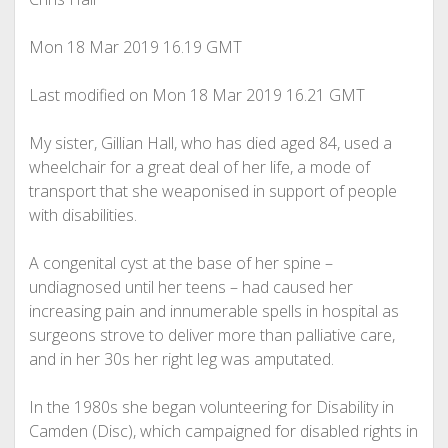
Mon 18 Mar 2019
16.19 GMT
Last modified on Mon 18 Mar 2019
16.21 GMT
My sister, Gillian Hall, who has died aged 84, used a
wheelchair for a great deal of her life, a mode of
transport that she weaponised in support of people
with disabilities.
A congenital cyst at the base of her spine –
undiagnosed until her teens – had caused her
increasing pain and innumerable spells in hospital as
surgeons strove to deliver more than palliative care,
and in her 30s her right leg was amputated.
In the 1980s she began volunteering for Disability in
Camden (Disc), which campaigned for disabled rights in