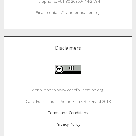
Telephone: +91-80-268604 14/24/34
Email: contact@canefoundation.org
Disclaimers
Attribution to “www.canefoundation.org”
Cane Foundation | Some Rights Reserved 2018
Terms and Conditions
Privacy Policy