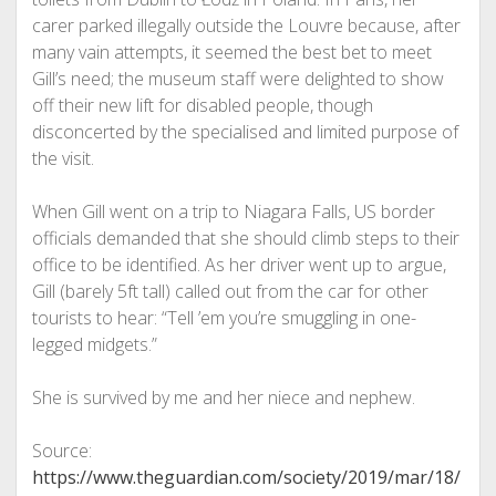
carer parked illegally outside the Louvre because, after
many vain attempts, it seemed the best bet to meet
Gill’s need; the museum staff were delighted to show
off their new lift for disabled people, though
disconcerted by the specialised and limited purpose of
the visit.
When Gill went on a trip to Niagara Falls, US border
officials demanded that she should climb steps to their
office to be identified. As her driver went up to argue,
Gill (barely 5ft tall) called out from the car for other
tourists to hear: “Tell ’em you’re smuggling in one-
legged midgets.”
She is survived by me and her niece and nephew.
Source:
https://www.theguardian.com/society/2019/mar/18/