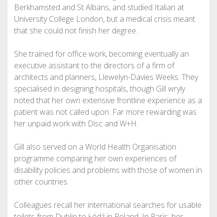
Berkhamsted and St Albans, and studied Italian at
University College London, but a medical crisis meant
that she could not finish her degree.
She trained for office work, becoming eventually an
executive assistant to the directors of a firm of
architects and planners, Llewelyn-Davies Weeks. They
specialised in designing hospitals, though Gill wryly
noted that her own extensive frontline experience as a
patient was not called upon. Far more rewarding was
her unpaid work with Disc and W+H.
Gill also served on a World Health Organisation
programme comparing her own experiences of
disability policies and problems with those of women in
other countries.
Colleagues recall her international searches for usable
toilets from Dublin to Łódź in Poland. In Paris, her