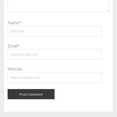
Name*
Email*
Website