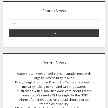
Sidebar
Search News
Search
Recent News
Cape Breton Woman Selling Homemade Items with
Dignity, Accessibility in Mind
‘Everything I do is urgent’: actor Liz Carr on confronting
mortality, taking risks – and winning awards
Australians with disabilities don’t care about gotcha
moments. We need a PM willing to fix the NDIS
Alarm after EHRC says long Covid should not be
treated as disability