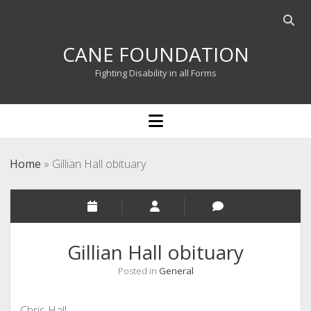
Open
searc
CANE FOUNDATION
bar
Fighting Disability in all Forms
open
menu
Home
»
Gillian Hall obituary
Gillian Hall obituary
Posted in
General
Chris Hall