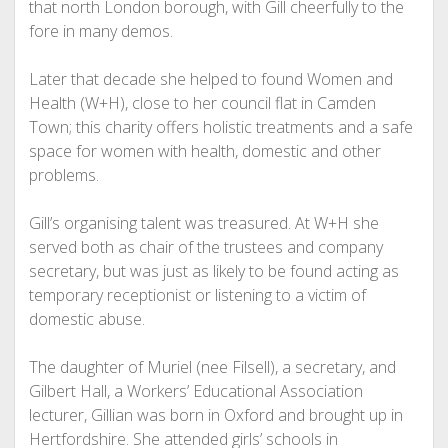
that north London borough, with Gill cheerfully to the
fore in many demos.
Later that decade she helped to found Women and
Health (W+H), close to her council flat in Camden
Town; this charity offers holistic treatments and a safe
space for women with health, domestic and other
problems.
Gill’s organising talent was treasured. At W+H she
served both as chair of the trustees and company
secretary, but was just as likely to be found acting as
temporary receptionist or listening to a victim of
domestic abuse.
The daughter of Muriel (nee Filsell), a secretary, and
Gilbert Hall, a Workers’ Educational Association
lecturer, Gillian was born in Oxford and brought up in
Hertfordshire. She attended girls’ schools in