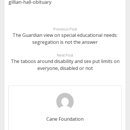
gillian-hall-obituary
Previous Post
The Guardian view on special educational needs:
segregation is not the answer
Next Post
The taboos around disability and sex put limits on
everyone, disabled or not
Cane Foundation