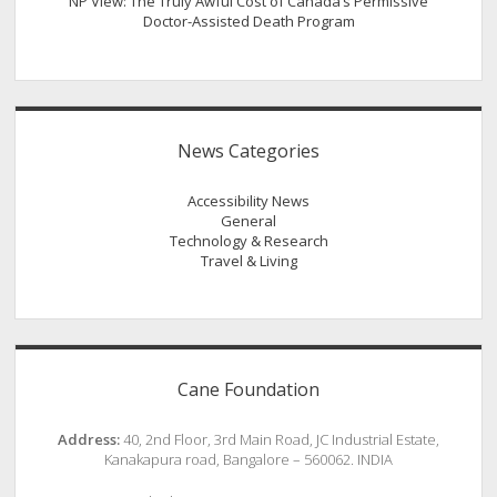
NP View: The Truly Awful Cost of Canada’s Permissive
Doctor-Assisted Death Program
News Categories
Accessibility News
General
Technology & Research
Travel & Living
Cane Foundation
Address:
40, 2nd Floor, 3rd Main Road, JC Industrial Estate,
Kanakapura road, Bangalore – 560062. INDIA