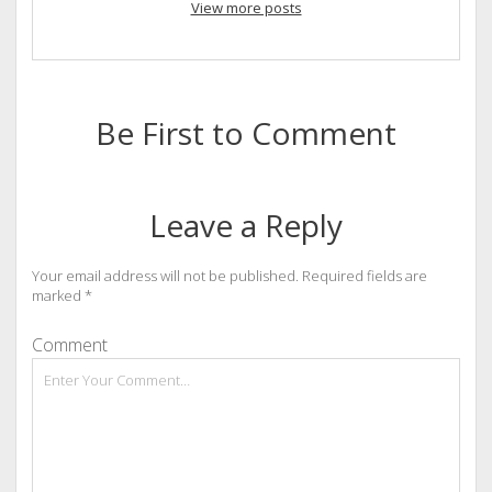
View more posts
Be First to Comment
Leave a Reply
Your email address will not be published.
Required fields are
marked
*
Comment