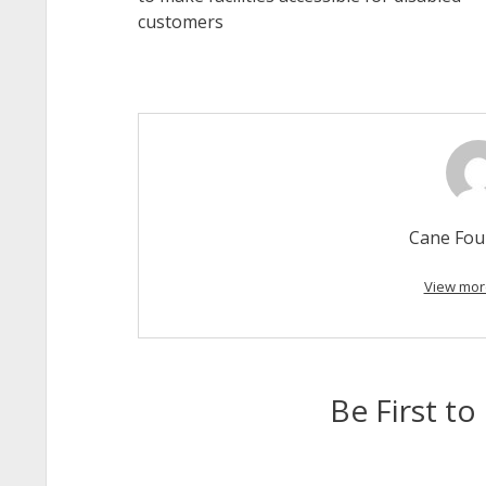
customers
Cane Fou
View mor
Be First 