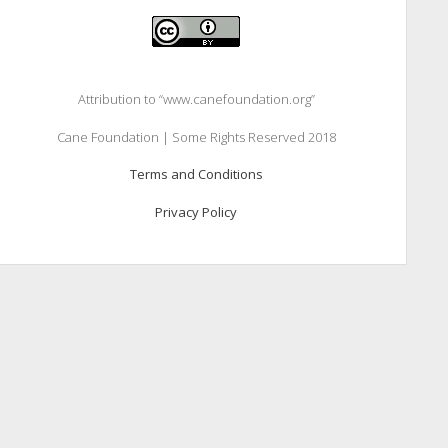
Attribution to “www.canefoundation.org”
Cane Foundation | Some Rights Reserved 2018
Terms and Conditions
Privacy Policy