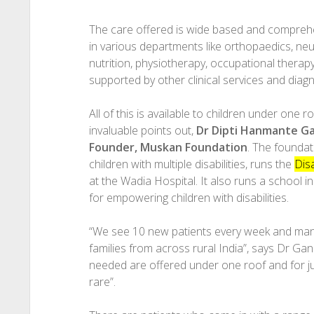
The care offered is wide based and comprehen
in various departments like orthopaedics, ne
nutrition, physiotherapy, occupational therapy
supported by other clinical services and diagn
All of this is available to children under one ro
invaluable points out,
Dr Dipti Hanmante G
Founder, Muskan Foundation
. The foundat
children with multiple disabilities, runs the
Disa
at the Wadia Hospital. It also runs a school in
for empowering children with disabilities.
“We see 10 new patients every week and man
families from across rural India”, says Dr Gand
needed are offered under one roof and for jus
rare”.