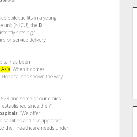
General
e epileptic fits in a young
re unit (NICU), the
B
tently sets high
are or service delivery
pital has been
 Asia
. When it comes
dia Hospital has shown the way
1928 and some of our clinics
n established since then”,
ospitals
. “We offer
 disabilities and our approach
 to their healthcare needs under