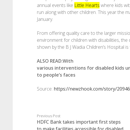
annual events like
Little Hearts
where kids with
run along with other children. This year the m
January.
From offering quality care to the larger missio
environment for children with disabilities, t
shown by the B J Wadia Children’s Hospital is t
ALSO READ:With
various interventions for disabled kids u
to people’s faces
Source:
https://newzhook.com/story/20946
Previous Post
HDFC Bank takes important first steps
to make facilities accessible for disabled