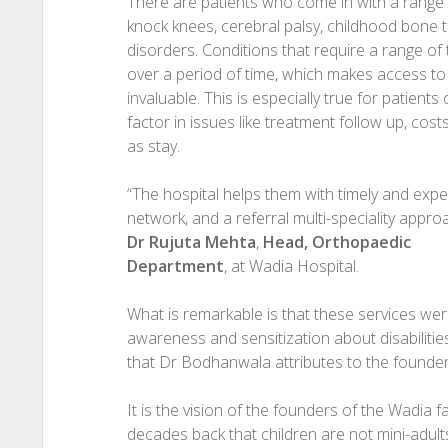
There are patients who come in with a range of 
knock knees, cerebral palsy, childhood bone
disorders. Conditions that require a range of
over a period of time, which makes access to
invaluable. This is especially true for patien
factor in issues like treatment follow up, cost
as stay.
“The hospital helps them with timely and exper
network, and a referral multi-speciality appr
Dr Rujuta Mehta
,
Head, Orthopaedic
Department
, at Wadia Hospital.
What is remarkable is that these services we
awareness and sensitization about disabilitie
that Dr Bodhanwala attributes to the founder
It is the vision of the founders of the Wadia 
decades back that children are not mini-adul