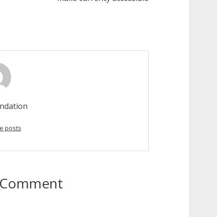
ndation
e posts
to Comment