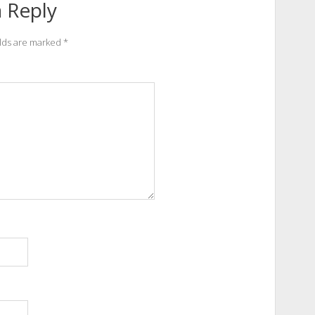
 Reply
elds are marked
*