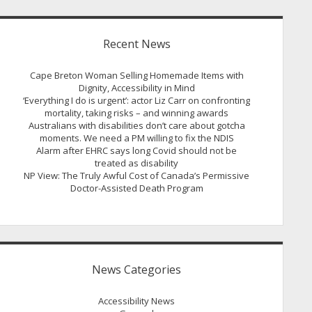
Recent News
Cape Breton Woman Selling Homemade Items with
Dignity, Accessibility in Mind
‘Everything I do is urgent’: actor Liz Carr on confronting
mortality, taking risks – and winning awards
Australians with disabilities don’t care about gotcha
moments. We need a PM willing to fix the NDIS
Alarm after EHRC says long Covid should not be
treated as disability
NP View: The Truly Awful Cost of Canada’s Permissive
Doctor-Assisted Death Program
News Categories
Accessibility News