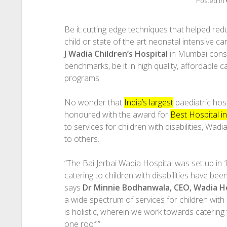
Posted in
Be it cutting edge techniques that helped reduc
child or state of the art neonatal intensive ca
J Wadia Children’s Hospital
in Mumbai consis
benchmarks, be it in high quality, affordable c
programs.
No wonder that
India’s largest
paediatric hos
honoured with the award for
Best Hospital in
to services for children with disabilities, Wa
to others.
“The Bai Jerbai Wadia Hospital was set up in 
catering to children with disabilities have bee
says
Dr Minnie Bodhanwala, CEO, Wadia H
a wide spectrum of services for children with
is holistic, wherein we work towards catering
one roof.”