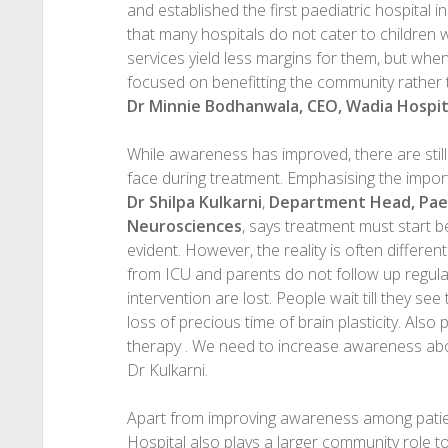
and established the first paediatric hospital i
that many hospitals do not cater to children 
services yield less margins for them, but whe
focused on benefitting the community rather t
Dr Minnie Bodhanwala, CEO, Wadia Hospit
While awareness has improved, there are stil
face during treatment. Emphasising the import
Dr Shilpa Kulkarni
,
Department Head, Paed
Neurosciences
, says treatment must start be
evident. However, the reality is often differen
from ICU and parents do not follow up regular
intervention are lost. People wait till they s
loss of precious time of brain plasticity. Also 
therapy . We need to increase awareness abou
Dr Kulkarni.
Apart from improving awareness among patien
Hospital also plays a larger community role to