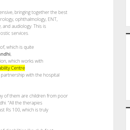
sive, bringing together the best
urology, ophthalmology, ENT,
, and audiology. This is
ostic services.
of, which is quite
andhi
,
ion, which works with
bility Centre
 partnership with the hospital
y of them are children from poor
hi. “All the therapies
t Rs 100, which is truly