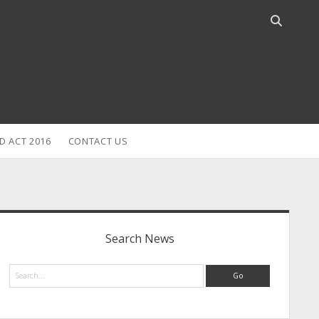
Open
search
bar
D ACT 2016
CONTACT US
idebar
Search News
Search