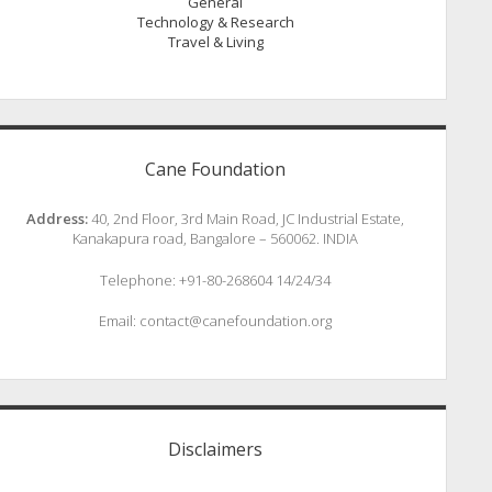
General
Technology & Research
Travel & Living
Cane Foundation
Address:
40, 2nd Floor, 3rd Main Road, JC Industrial Estate,
Kanakapura road, Bangalore – 560062. INDIA
Telephone: +91-80-268604 14/24/34
Email: contact@canefoundation.org
Disclaimers