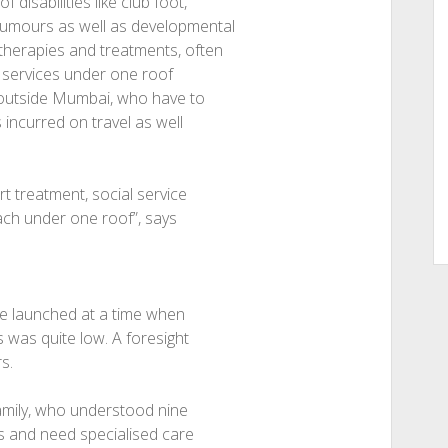
disabilities like club foot,
 tumours as well as developmental
 therapies and treatments, often
 services under one roof
ts outside Mumbai, who have to
s incurred on travel as well
t treatment, social service
oach under one roof”, says
re launched at a time when
s was quite low. A foresight
s.
family, who understood nine
ts and need specialised care