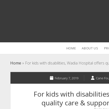
HOME
ABOUT US
PR
Home
»
For kids with disabilities, Wadia Hospital offers q
February 7, 2019
Cane Fo
For kids with disabilitie
quality care & suppor