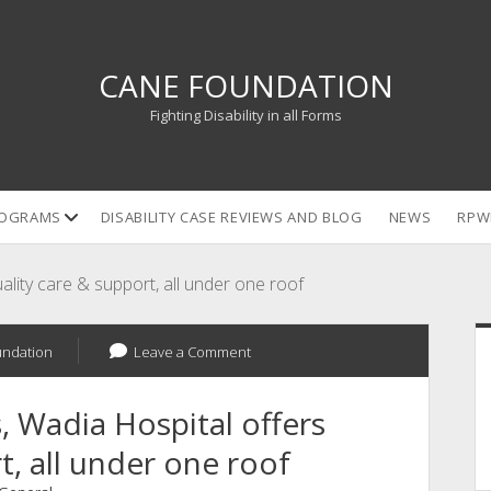
CANE FOUNDATION
Fighting Disability in all Forms
open
OGRAMS
DISABILITY CASE REVIEWS AND BLOG
NEWS
RPW
dropdown
menu
uality care & support, all under one roof
S
undation
Leave a Comment
s, Wadia Hospital offers
t, all under one roof