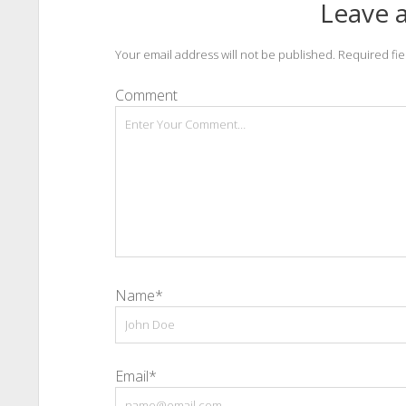
Leave a
Your email address will not be published.
Required fi
Comment
Name*
Email*