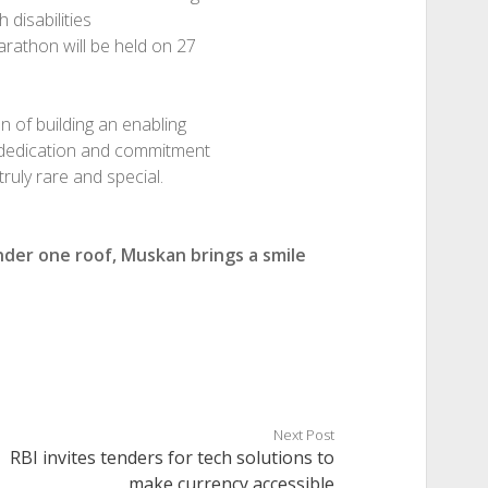
 disabilities
arathon will be held on 27
n of building an enabling
he dedication and commitment
ruly rare and special.
nder one roof, Muskan brings a smile
Next Post
RBI invites tenders for tech solutions to
make currency accessible