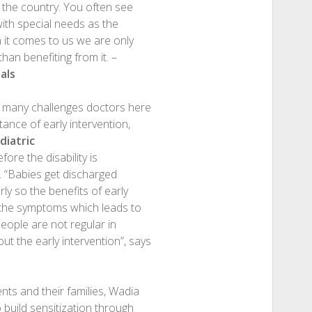
n the country. You often see
with special needs as the
n it comes to us we are only
han benefiting from it. –
als
l many challenges doctors here
ance of early intervention,
iatric
fore the disability is
t. “Babies get discharged
ly so the benefits of early
ee the symptoms which leads to
people are not regular in
t the early intervention”, says
ts and their families, Wadia
 build sensitization through