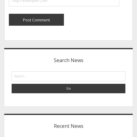
Sidebar
Search News
Search
Recent News