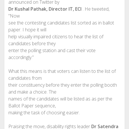
announced on Twitter by
Dr Kushal Pathak‏, Director IT, ECI
. He tweeted,
”Now
see the contesting candidates list sorted as in ballot
paper. I hope it will
help visually impaired citizens to hear the list of
candidates before they
enter the polling station and cast their vote
accordingly.”
What this means is that voters can listen to the list of
candidates from
their constituency before they enter the polling booth
and make a choice. The
names of the candidates will be listed as as per the
Ballot Paper sequence,
making the task of choosing easier.
Praising the move, disability rights leader
Dr Satendra