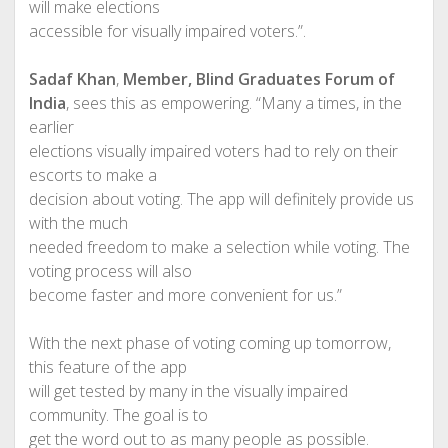
will make elections
accessible for visually impaired voters.”.
Sadaf Khan
,
Member, Blind Graduates Forum of
India
, sees this as empowering. “Many a times, in the
earlier
elections visually impaired voters had to rely on their
escorts to make a
decision about voting. The app will definitely provide us
with the much
needed freedom to make a selection while voting. The
voting process will also
become faster and more convenient for us.”
With the next phase of voting coming up tomorrow,
this feature of the app
will get tested by many in the visually impaired
community. The goal is to
get the word out to as many people as possible.