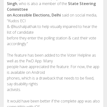
Singh
, who is also a member of the
State Steering
Committee
on Accessible Elections, Delhi
said on social media,
“Kudos ECI
& @kushalpathak to help visually impaired to hear the
list of candidate
before they enter the polling station & cast their vote
accordingly.”
The feature has been added to the Voter Helpline as
well as the PwD App. Many
people have appreciated the feature. For now, the app
is available on Android
phones, which is a drawback that needs to be fixed,
say disability rights
activists.
It would have been better if the complete app was also
compatible with iOS