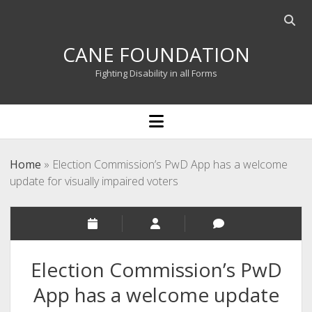
Open
searc
CANE FOUNDATION
bar
Fighting Disability in all Forms
open
menu
Home
»
Election Commission’s PwD App has a welcome
update for visually impaired voters
Election Commission’s PwD
App has a welcome update