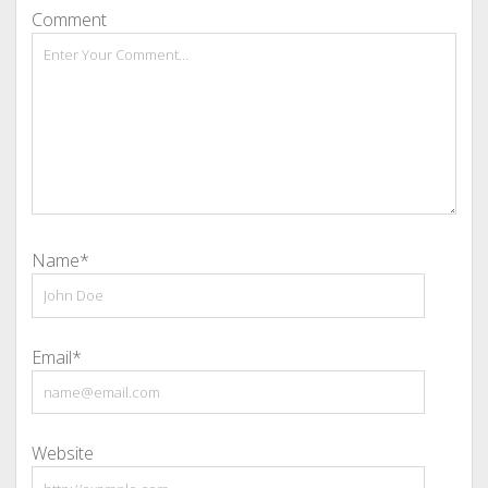
Comment
Name*
Email*
Website