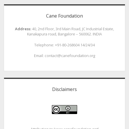
Cane Foundation
Address:
40, 2nd Floor, 3rd Main Road, JC Industrial Estate,
Kanakapura road, Bangalore – 560062. INDIA
Telephone: +91-80-268604 14/24/34
Email: contact@canefoundation.org
Disclaimers