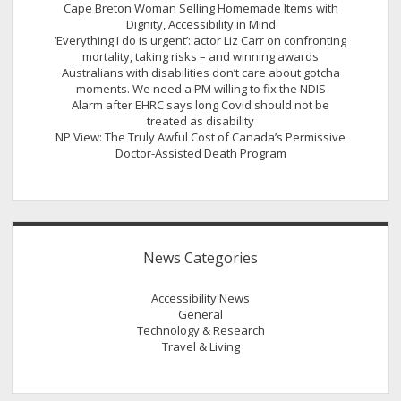
Cape Breton Woman Selling Homemade Items with
Dignity, Accessibility in Mind
‘Everything I do is urgent’: actor Liz Carr on confronting
mortality, taking risks – and winning awards
Australians with disabilities don’t care about gotcha
moments. We need a PM willing to fix the NDIS
Alarm after EHRC says long Covid should not be
treated as disability
NP View: The Truly Awful Cost of Canada’s Permissive
Doctor-Assisted Death Program
News Categories
Accessibility News
General
Technology & Research
Travel & Living