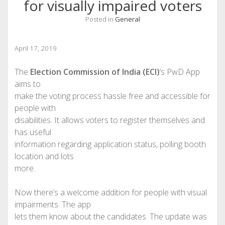
for visually impaired voters
Posted in
General
April 17, 2019
The
Election Commission of India (ECI)
‘s PwD App
aims to
make the voting process hassle free and accessible for
people with
disabilities. It allows voters to register themselves and
has useful
information regarding application status, polling booth
location and lots
more.
Now there’s a welcome addition for people with visual
impairments. The app
lets them know about the candidates. The update was