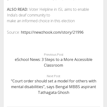
ALSO READ:
Voter Helpline in ISL aims to enable
India’s deaf community to
make an informed choice in this election
Source:
https://newzhook.com/story/21996
Previous Post
eSchool News: 3 Steps to a More Accessible
Classroom
Next Post
“Court order should set a model for others with
mental disabilities”, says Bengal MBBS aspirant
Tathagata Ghosh