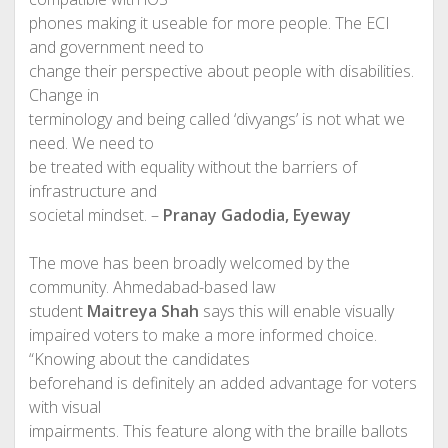
phones making it useable for more people. The ECI
and government need to
change their perspective about people with disabilities.
Change in
terminology and being called ‘divyangs’ is not what we
need. We need to
be treated with equality without the barriers of
infrastructure and
societal mindset. –
Pranay Gadodia, Eyeway
The move has been broadly welcomed by the
community. Ahmedabad-based law
student
Maitreya Shah
says this will enable visually
impaired voters to make a more informed choice.
“Knowing about the candidates
beforehand is definitely an added advantage for voters
with visual
impairments. This feature along with the braille ballots