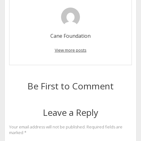
Cane Foundation
View more posts
Be First to Comment
Leave a Reply
Your email address will not be published.
Required fields are
marked
*