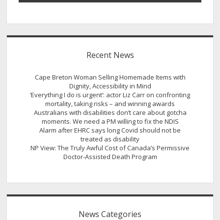
Recent News
Cape Breton Woman Selling Homemade Items with
Dignity, Accessibility in Mind
‘Everything I do is urgent’: actor Liz Carr on confronting
mortality, taking risks – and winning awards
Australians with disabilities don’t care about gotcha
moments. We need a PM willing to fix the NDIS
Alarm after EHRC says long Covid should not be
treated as disability
NP View: The Truly Awful Cost of Canada’s Permissive
Doctor-Assisted Death Program
News Categories