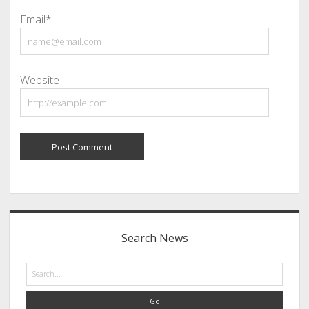
Email*
Website
Sidebar
Search News
Search