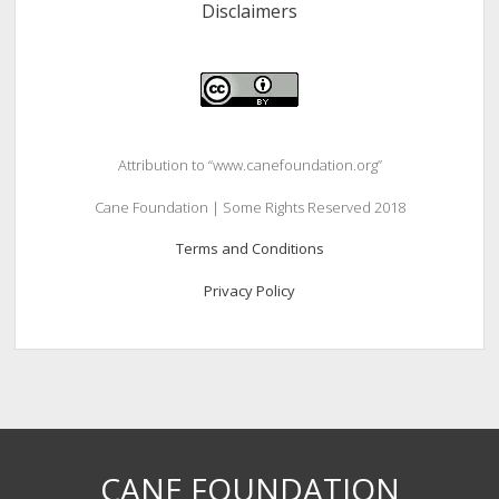
Disclaimers
Attribution to “www.canefoundation.org”
Cane Foundation | Some Rights Reserved 2018
Terms and Conditions
Privacy Policy
CANE FOUNDATION