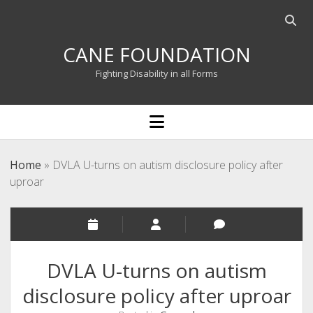
Open
searc
CANE FOUNDATION
bar
Fighting Disability in all Forms
open
menu
Home
»
DVLA U-turns on autism disclosure policy after
uproar
DVLA U-turns on autism
disclosure policy after uproar