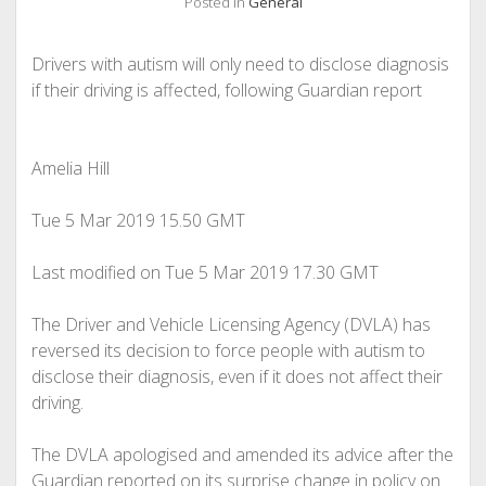
Posted in
General
Drivers with autism will only need to disclose diagnosis
if their driving is affected, following Guardian report
Amelia Hill
Tue 5 Mar 2019
15.50 GMT
Last modified on Tue 5 Mar 2019
17.30 GMT
The Driver and Vehicle Licensing Agency (DVLA) has
reversed its decision to force people with autism to
disclose their diagnosis, even if it does not affect their
driving.
The DVLA apologised and amended its advice after the
Guardian reported on its surprise change in policy on