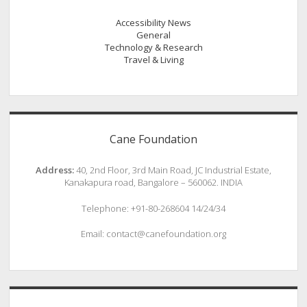
Accessibility News
General
Technology & Research
Travel & Living
Cane Foundation
Address:
40, 2nd Floor, 3rd Main Road, JC Industrial Estate,
Kanakapura road, Bangalore – 560062. INDIA
Telephone: +91-80-268604 14/24/34
Email: contact@canefoundation.org