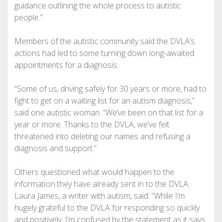
guidance outlining the whole process to autistic
people.”
Members of the autistic community said the DVLA’s
actions had led to some turning down long-awaited
appointments for a diagnosis.
“Some of us, driving safely for 30 years or more, had to
fight to get on a waiting list for an autism diagnosis,”
said one autistic woman. “We’ve been on that list for a
year or more. Thanks to the DVLA, we’ve felt
threatened into deleting our names and refusing a
diagnosis and support.”
Others questioned what would happen to the
information they have already sent in to the DVLA.
Laura James, a writer with autism, said: “While I’m
hugely grateful to the DVLA for responding so quickly
and positively, I’m confused by the statement as it says