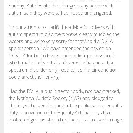
Sunday. But despite the change, many people with
autism said they were still confused and angered.
“In our attempt to clarify the advice for drivers with
autism spectrum disorders we’ve clearly muddied the
waters and we’re very sorry for that,” said a DVLA
spokesperson. “We have amended the advice on
GOV.UK for both drivers and medical professionals
which make it clear that a driver who has an autism
spectrum disorder only need tell us if their condition
could affect their driving.”
Had the DVLA, a public sector body, not backtracked,
the National Autistic Society (NAS) had pledged to
challenge the decision under the public sector equality
duty, a provision of the Equality Act that says that
protected groups should not be put at a disadvantage.