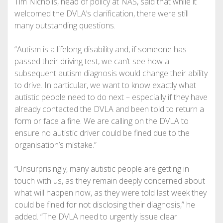
Tim Nicholls, head of policy at NAS, said that while it
welcomed the DVLA’s clarification, there were still
many outstanding questions.
“Autism is a lifelong disability and, if someone has
passed their driving test, we can’t see how a
subsequent autism diagnosis would change their ability
to drive. In particular, we want to know exactly what
autistic people need to do next – especially if they have
already contacted the DVLA and been told to return a
form or face a fine. We are calling on the DVLA to
ensure no autistic driver could be fined due to the
organisation’s mistake.”
“Unsurprisingly, many autistic people are getting in
touch with us, as they remain deeply concerned about
what will happen now, as they were told last week they
could be fined for not disclosing their diagnosis,” he
added. “The DVLA need to urgently issue clear