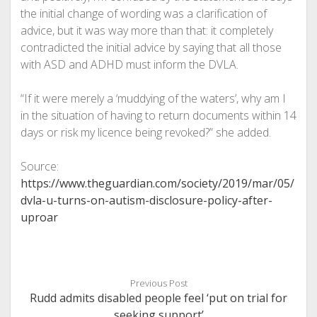
the initial change of wording was a clarification of
advice, but it was way more than that: it completely
contradicted the initial advice by saying that all those
with ASD and ADHD must inform the DVLA.
“If it were merely a ‘muddying of the waters’, why am I
in the situation of having to return documents within 14
days or risk my licence being revoked?” she added.
Source:
https://www.theguardian.com/society/2019/mar/05/
dvla-u-turns-on-autism-disclosure-policy-after-
uproar
Previous Post
Rudd admits disabled people feel ‘put on trial for
seeking support’