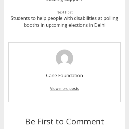
Next Post
Students to help people with disabilities at polling
booths in upcoming elections in Delhi
Cane Foundation
View more posts
Be First to Comment