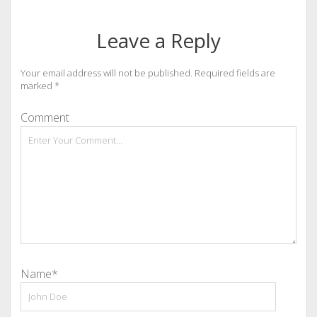
Leave a Reply
Your email address will not be published.
Required fields are
marked
*
Comment
Name*