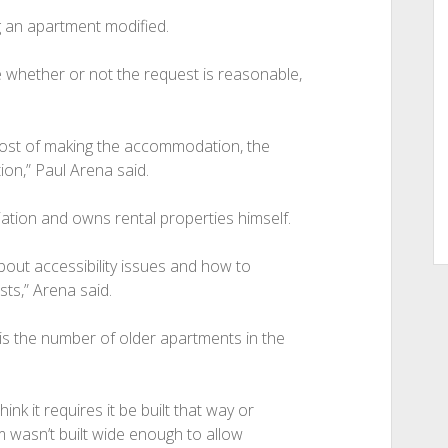
g an apartment modified.
 whether or not the request is reasonable,
 cost of making the accommodation, the
on,” Paul Arena said.
tion and owns rental properties himself.
out accessibility issues and how to
s,” Arena said.
 is the number of older apartments in the
think it requires it be built that way or
m wasn’t built wide enough to allow