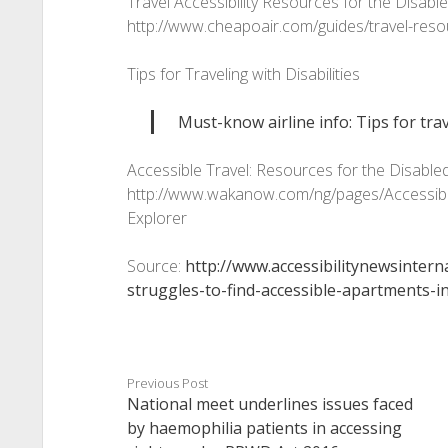
Travel Accessibility Resources for the Disa
http://www.cheapoair.com/guides/travel-res
Tips for Traveling with Disabilities
Must-know airline info: Tips for trav
Accessible Travel: Resources for the Disable
http://www.wakanow.com/ng/pages/Accessible
Explorer
Source:
http://www.accessibilitynewsintern
struggles-to-find-accessible-apartments-i
Previous Post
National meet underlines issues faced
by haemophilia patients in accessing