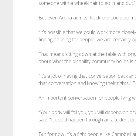
someone with a wheelchair to go in and out.”
But even Arena admits, Rockford could do m
“It’s possible that we could work more closely
finding housing for people, we are certainly op
That means sitting down at the table with or
about what the disability community belies is
“It’s a lot of having that conversation back a
that conversation and knowing their rights,” 
An important conversation for people living wit
“Your body will fail you, you will depend on ac
said. “It could happen through an accident or 
But for now, it’s a fight people like Campbell a