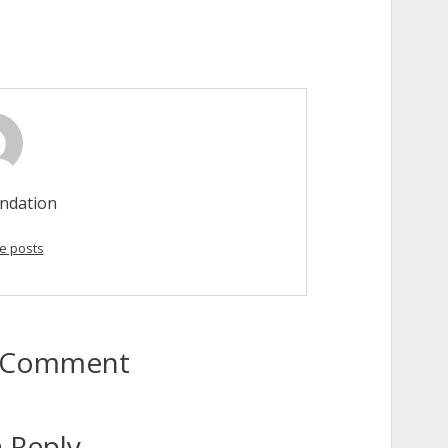
ndation
e posts
to Comment
 Reply