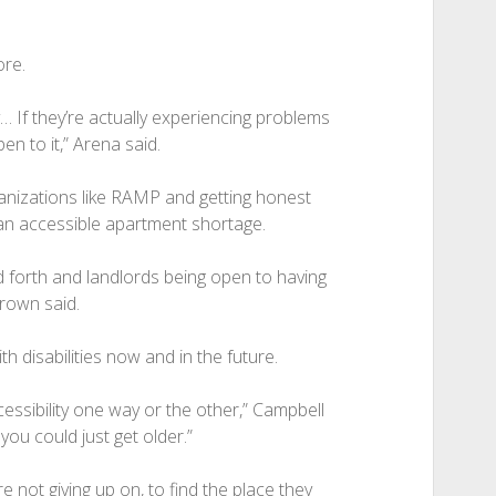
ore.
… If they’re actually experiencing problems
en to it,” Arena said.
ganizations like RAMP and getting honest
 an accessible apartment shortage.
nd forth and landlords being open to having
Brown said.
h disabilities now and in the future.
cessibility one way or the other,” Campbell
you could just get older.”
re not giving up on, to find the place they