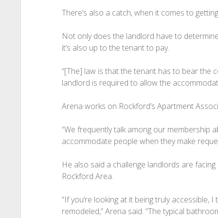
There’s also a catch, when it comes to gettin
Not only does the landlord have to determine
it’s also up to the tenant to pay.
“[The] law is that the tenant has to bear the
landlord is required to allow the accommodati
Arena works on Rockford’s Apartment Associa
“We frequently talk among our membership ab
accommodate people when they make request
He also said a challenge landlords are facing
Rockford Area.
“If you’re looking at it being truly accessible, I 
remodeled,” Arena said. “The typical bathroo