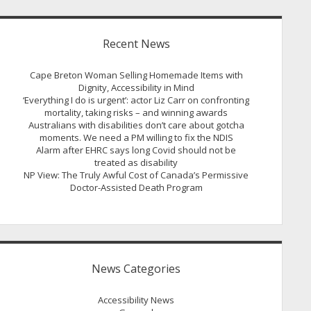
Recent News
Cape Breton Woman Selling Homemade Items with
Dignity, Accessibility in Mind
‘Everything I do is urgent’: actor Liz Carr on confronting
mortality, taking risks – and winning awards
Australians with disabilities don’t care about gotcha
moments. We need a PM willing to fix the NDIS
Alarm after EHRC says long Covid should not be
treated as disability
NP View: The Truly Awful Cost of Canada’s Permissive
Doctor-Assisted Death Program
News Categories
Accessibility News