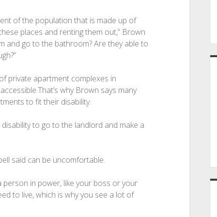
ent of the population that is made up of
g these places and renting them out,” Brown
om and go to the bathroom? Are they able to
ugh?”
of private apartment complexes in
y accessible.That’s why Brown says many
ents to fit their disability.
e disability to go to the landlord and make a
ell said can be uncomfortable.
 a person in power, like your boss or your
ed to live, which is why you see a lot of