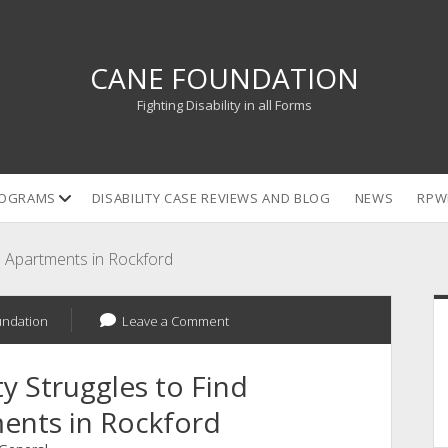
CANE FOUNDATION
Fighting Disability in all Forms
open
OGRAMS
DISABILITY CASE REVIEWS AND BLOG
NEWS
RPW
dropdown
menu
le Apartments in Rockford
S
undation
Leave a Comment
y Struggles to Find
ents in Rockford