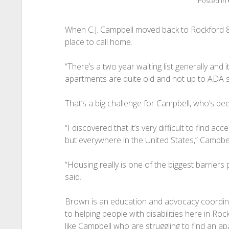
Posted in
When C.J. Campbell moved back to Rockford 8 ye
place to call home.
“There’s a two year waiting list generally and 
apartments are quite old and not up to ADA s
That’s a big challenge for Campbell, who’s bee
“I discovered that it’s very difficult to find ac
but everywhere in the United States,” Campbel
“Housing really is one of the biggest barriers 
said.
Brown is an education and advocacy coordin
to helping people with disabilities here in Roc
like Campbell who are struggling to find an apa