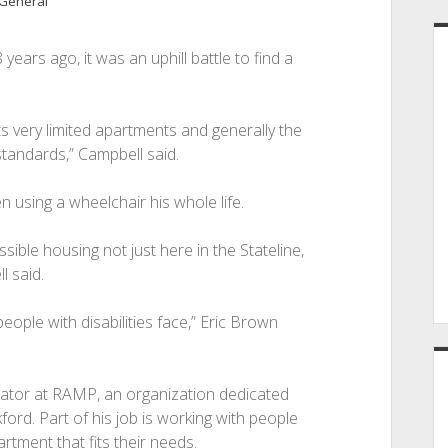
General
ars ago, it was an uphill battle to find a
its very limited apartments and generally the
tandards,” Campbell said.
n using a wheelchair his whole life.
cessible housing not just here in the Stateline,
l said.
people with disabilities face,” Eric Brown
ator at RAMP, an organization dedicated
kford. Part of his job is working with people
rtment that fits their needs.