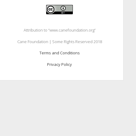
Attribution to “www.canefoundation.org”
Cane Foundation | Some Rights Reserved 2018
Terms and Conditions
Privacy Policy