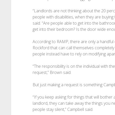
“Landlords are not thinking about the 20 perc
people with disabilities, when they are buyin
said. “Are people able to get into the bathro
get into their bedroom? Is the door wide eno
According to RAMP, there are only a handful 
Rockford that can call themselves completel
people instead have to rely on modifying apartm
“The responsibility is on the individual with th
request,” Brown said.
But just making a request is something Campb
“If you keep asking for things that will bother
landlord, they can take away the things you ne
people stay silent,” Campbell said.