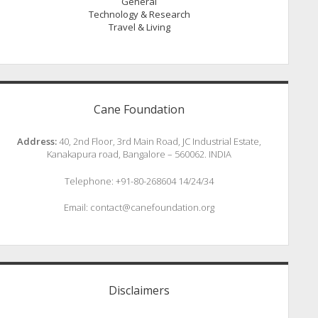
General
Technology & Research
Travel & Living
Cane Foundation
Address:
40, 2nd Floor, 3rd Main Road, JC Industrial Estate,
Kanakapura road, Bangalore – 560062. INDIA
Telephone: +91-80-268604 14/24/34
Email: contact@canefoundation.org
Disclaimers