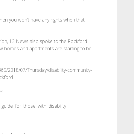
w, then you won’t have any rights when that
tion, 13 News also spoke to the Rockford
w homes and apartments are starting to be
365/2018/07/Thursday/disability-community-
ckford
es
guide_for_those_with_disability