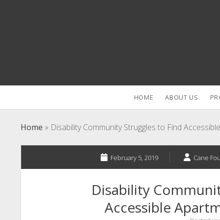
HOME
ABOUT US
PR
Home
»
Disability Community Struggles to Find Accessib
February 5, 2019
Cane Fo
Disability Communit
Accessible Apartm