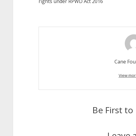
rights under RPWD Act 2016
Cane Fou
View mor
Be First 
Leave a