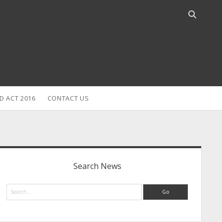
Open
search
bar
D ACT 2016
CONTACT US
idebar
Search News
Search