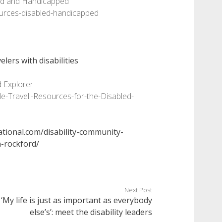
bled and Handicapped
ources-disabled-handicapped
elers with disabilities
d Explorer
-Travel:-Resources-for-the-Disabled-
ational.com/disability-community-
n-rockford/
Next Post
‘My life is just as important as everybody
else’s’: meet the disability leaders