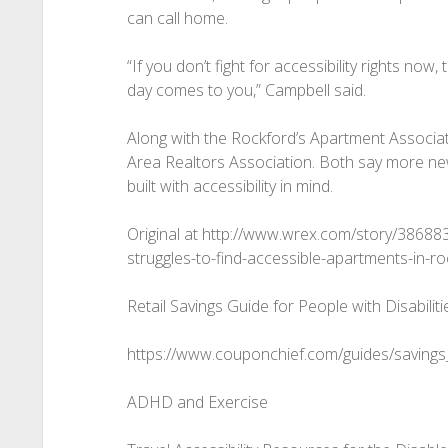
can call home.
“If you don’t fight for accessibility rights no
day comes to you,” Campbell said.
Along with the Rockford’s Apartment Associa
Area Realtors Association. Both say more ne
built with accessibility in mind.
Original at http://www.wrex.com/story/38688
struggles-to-find-accessible-apartments-in-ro
Retail Savings Guide for People with Disabiliti
https://www.couponchief.com/guides/savings_
ADHD and Exercise