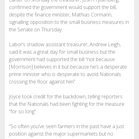
confirmed the government would support the bill,
despite the finance minister, Mathias Cormann,
signalling opposition to the small business measures in
the Senate on Thursday.
Labor’s shadow assistant treasurer, Andrew Leigh,
said it was a great day for small business but the
government had supported the bill “not because
[Morrison] believes in it but because he’s a desperate
prime minister who is desperate to avoid Nationals
crossing the floor against him”.
Joyce took credit for the backdown, telling reporters
that the Nationals had been fighting for the measure
“for so long”.
“So often you’ve seen farmers in the past have a just
position against the major supermarkets but no