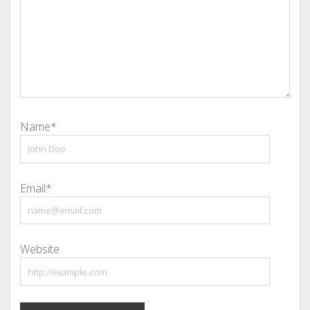
Name*
Email*
Website