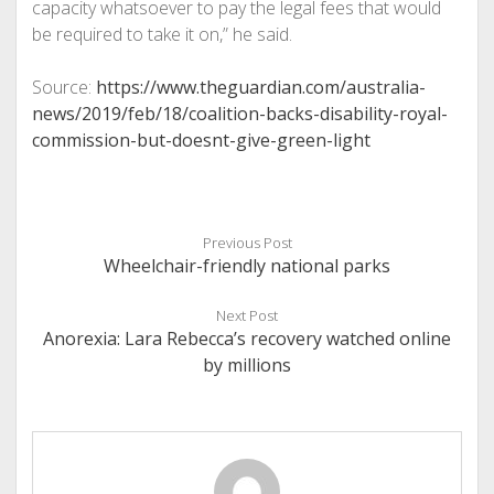
capacity whatsoever to pay the legal fees that would
be required to take it on,” he said.
Source:
https://www.theguardian.com/australia-
news/2019/feb/18/coalition-backs-disability-royal-
commission-but-doesnt-give-green-light
Previous Post
Wheelchair-friendly national parks
Next Post
Anorexia: Lara Rebecca’s recovery watched online
by millions