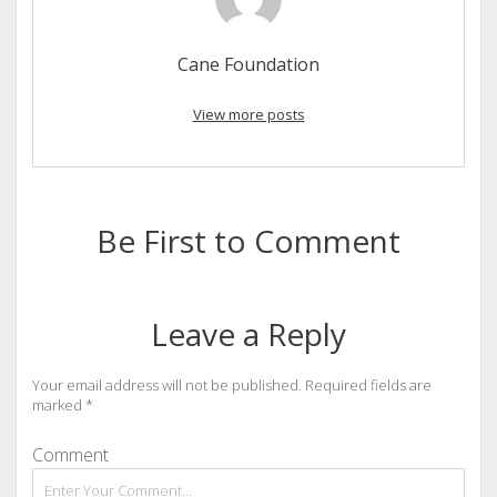
Cane Foundation
View more posts
Be First to Comment
Leave a Reply
Your email address will not be published.
Required fields are
marked
*
Comment