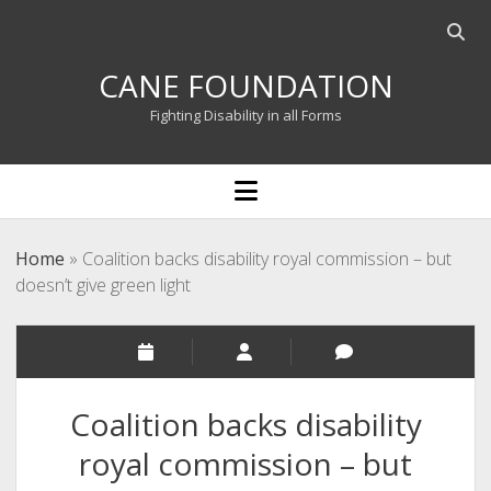
Open
searc
CANE FOUNDATION
bar
Fighting Disability in all Forms
open
menu
Home
»
Coalition backs disability royal commission – but
doesn’t give green light
Coalition backs disability
royal commission – but