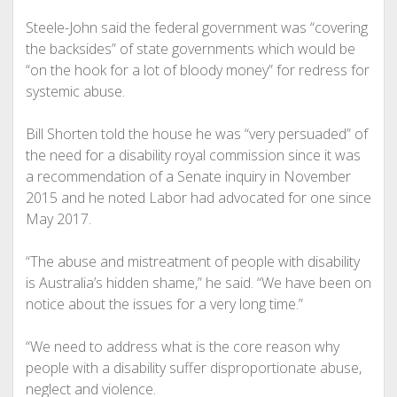
Steele-John said the federal government was “covering
the backsides” of state governments which would be
“on the hook for a lot of bloody money” for redress for
systemic abuse.
Bill Shorten told the house he was “very persuaded” of
the need for a disability royal commission since it was
a recommendation of a Senate inquiry in November
2015 and he noted Labor had advocated for one since
May 2017.
“The abuse and mistreatment of people with disability
is Australia’s hidden shame,” he said. “We have been on
notice about the issues for a very long time.”
“We need to address what is the core reason why
people with a disability suffer disproportionate abuse,
neglect and violence.