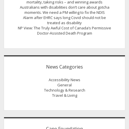
mortality, taking risks – and winning awards
Australians with disabilities don’t care about gotcha
moments. We need a PM willing to fix the NDIS
Alarm after EHRC says long Covid should not be
treated as disability
NP View: The Truly Awful Cost of Canada’s Permissive
Doctor-Assisted Death Program
News Categories
Accessibility News
General
Technology & Research
Travel & Living
Cane Foundation