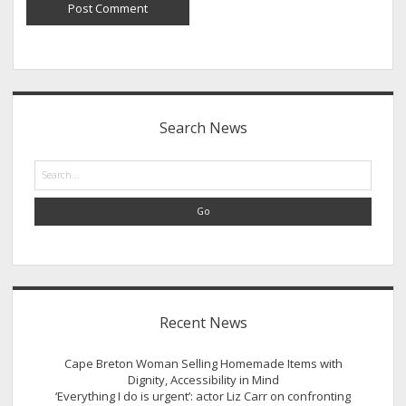
Sidebar
Search News
Search
Recent News
Cape Breton Woman Selling Homemade Items with
Dignity, Accessibility in Mind
‘Everything I do is urgent’: actor Liz Carr on confronting