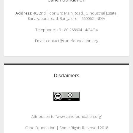
Address:
40, 2nd Floor, 3rd Main Road, JC Industrial Estate,
Kanakapura road, Bangalore – 560062. INDIA
Telephone: +91-80-268604 14/24/34
Email: contact@canefoundation.org
Disclaimers
Attribution to “www.canefoundation.org”
Cane Foundation | Some Rights Reserved 2018