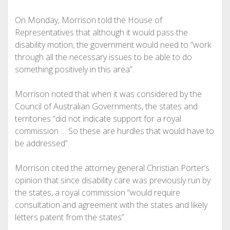
On Monday, Morrison told the House of
Representatives that although it would pass the
disability motion, the government would need to “work
through all the necessary issues to be able to do
something positively in this area”.
Morrison noted that when it was considered by the
Council of Australian Governments, the states and
territories “did not indicate support for a royal
commission … So these are hurdles that would have to
be addressed”.
Morrison cited the attorney general Christian Porter’s
opinion that since disability care was previously run by
the states, a royal commission “would require
consultation and agreement with the states and likely
letters patent from the states”.