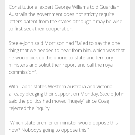
Constitutional expert George Williams told Guardian
Australia the government does not strictly require
letters patent from the states although it may be wise
to first seek their cooperation.
Steele-John said Morrison had “failed to say the one
thing that we needed to hear from him, which was that
he would pick up the phone to state and territory
ministers and solicit their report and call the royal
commission”.
With Labor states Western Australia and Victoria
already pledging their support on Monday, Steele-John
said the politics had moved “hugely” since Coag
rejected the inquiry.
“Which state premier or minister would oppose this
now? Nobody’s going to oppose this.”