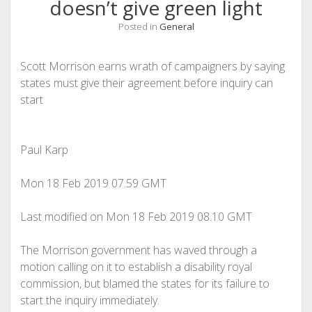
doesn’t give green light
Posted in
General
Scott Morrison earns wrath of campaigners by saying
states must give their agreement before inquiry can
start
Paul Karp
Mon 18 Feb 2019
07.59 GMT
Last modified on Mon 18 Feb 2019
08.10 GMT
The Morrison government has waved through a
motion calling on it to establish a disability royal
commission, but blamed the states for its failure to
start the inquiry immediately.