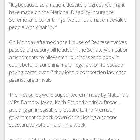
“It’s because, as a nation, despite progress we might
have made on the National Disability Insurance
Scheme, and other things, we still as a nation devalue
people with disability.”
On Monday afternoon the House of Representatives
passed a treasury bill loaded in the Senate with Labor
amendments to allow small businesses to apply in
court before launching major legal action to escape
paying costs, even if they lose a competition law case
against larger rivals.
The measures were supported on Friday by Nationals
MPs Barnaby Joyce, Keith Pitt and Andrew Broad –
applying an irresistible pressure to the Morrison
government to back down or risk losing a second
substantive vote on a bill in a week.
Earlier on Monday the treasurer, Josh Frydenberg,