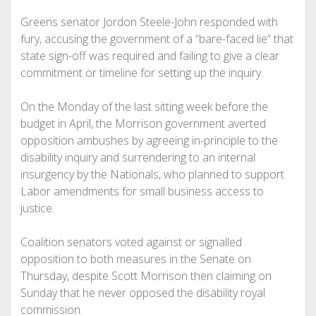
Greens senator Jordon Steele-John responded with
fury, accusing the government of a “bare-faced lie” that
state sign-off was required and failing to give a clear
commitment or timeline for setting up the inquiry.
On the Monday of the last sitting week before the
budget in April, the Morrison government averted
opposition ambushes by agreeing in-principle to the
disability inquiry and surrendering to an internal
insurgency by the Nationals, who planned to support
Labor amendments for small business access to
justice.
Coalition senators voted against or signalled
opposition to both measures in the Senate on
Thursday, despite Scott Morrison then claiming on
Sunday that he never opposed the disability royal
commission.