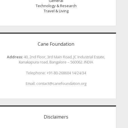
General
Technology & Research
Travel & Living
Cane Foundation
Address:
40, 2nd Floor, 3rd Main Road, JC Industrial Estate,
Kanakapura road, Bangalore – 560062. INDIA
Telephone: +91-80-268604 14/24/34
Email: contact@canefoundation.org
Disclaimers