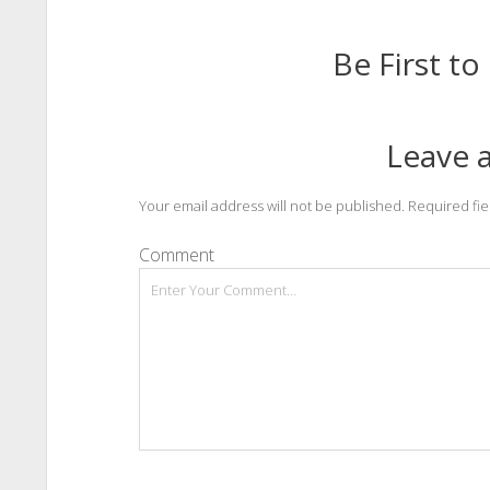
Be First 
Leave a
Your email address will not be published.
Required fi
Comment