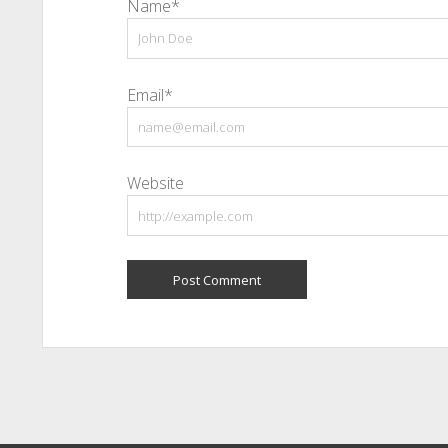
Name*
Email*
Website