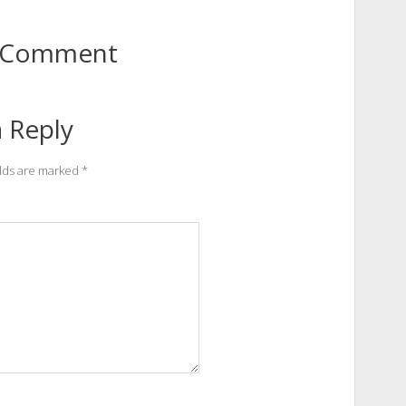
to Comment
 Reply
elds are marked
*