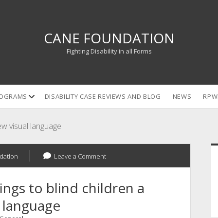
CANE FOUNDATION
Fighting Disability in all Forms
open
OGRAMS
DISABILITY CASE REVIEWS AND BLOG
NEWS
RPW
dropdown
menu
new visual language
S
dation
Leave a Comment
ings to blind children a
 language