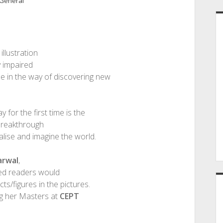
General
illustration
ly impaired
me in the way of discovering new
y for the first time is the
 breakthrough
alise and imagine the world.
arwal
,
red readers would
ts/figures in the pictures.
ng her Masters at
CEPT