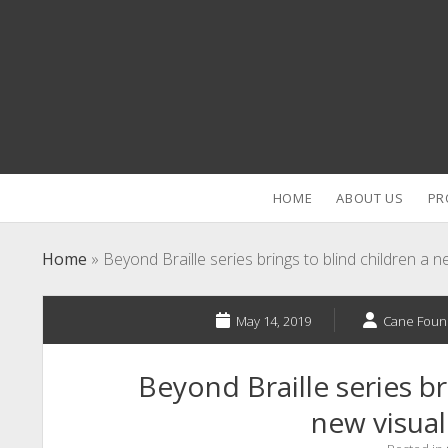
HOME
ABOUT US
PR
Home
»
Beyond Braille series brings to blind children a 
May 14, 2019
Cane Foun
Beyond Braille series br
new visual