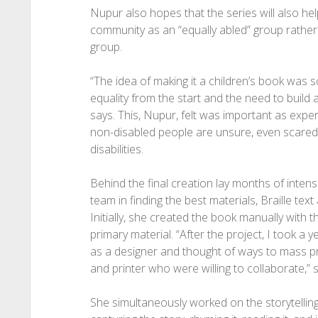
Nupur also hopes that the series will also h
community as an “equally abled” group rather 
group.
“The idea of making it a children’s book was so 
equality from the start and the need to build a
says. This, Nupur, felt was important as exp
non-disabled people are unsure, even scared, 
disabilities.
Behind the final creation lay months of inte
team in finding the best materials, Braille te
Initially, she created the book manually with 
primary material. “After the project, I took a
as a designer and thought of ways to mass pr
and printer who were willing to collaborate,” 
She simultaneously worked on the storytellin