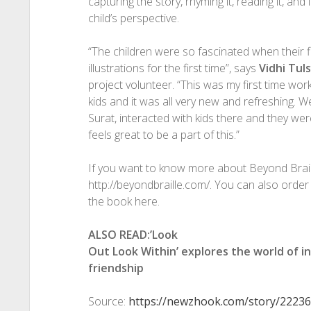
capturing the story, rhyming it, reading it, and 
child’s perspective.
“The children were so fascinated when their f
illustrations for the first time”, says
Vidhi Tul
project volunteer. “This was my first time work
kids and it was all very new and refreshing. W
Surat, interacted with kids there and they were 
feels great to be a part of this.”
If you want to know more about Beyond Braille
http://beyondbraille.com/. You can also order
the book here.
ALSO READ:’Look
Out Look Within’ explores the world of i
friendship
Source:
https://newzhook.com/story/22236