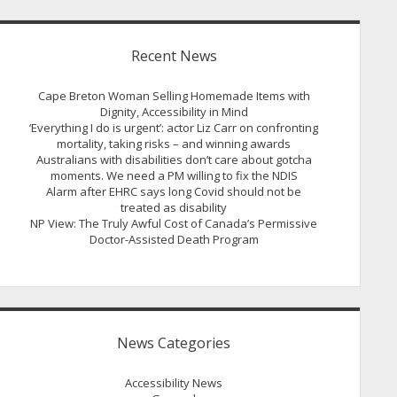
Recent News
Cape Breton Woman Selling Homemade Items with
Dignity, Accessibility in Mind
‘Everything I do is urgent’: actor Liz Carr on confronting
mortality, taking risks – and winning awards
Australians with disabilities don’t care about gotcha
moments. We need a PM willing to fix the NDIS
Alarm after EHRC says long Covid should not be
treated as disability
NP View: The Truly Awful Cost of Canada’s Permissive
Doctor-Assisted Death Program
News Categories
Accessibility News