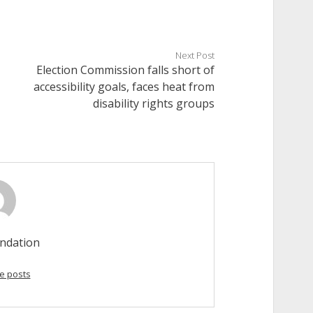
Next Post
Election Commission falls short of
accessibility goals, faces heat from
disability rights groups
ndation
e posts