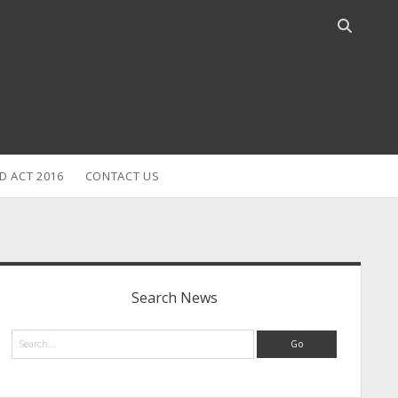
Open
search
bar
D ACT 2016
CONTACT US
idebar
Search News
Search