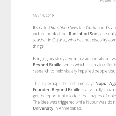
Posted in
May 14, 2019
It’s called
Ranchhod Sees the World
and it’s an 
picture book about
Ranchhod Soni
, a visual
teacher in Gujarat, who has not disability co
things.
Bringing his story alive in a vivid and vibrant wa
Beyond Braille
series which claims to offer
research to help visually impaired people visu
This is perhaps the first time, says
Nupur Ag
Founder, Beyond Braille
that visually impai
get the opportunity to feel the shapes of objec
The idea was triggered while Nupur was doi
University
in Ahmedabad.