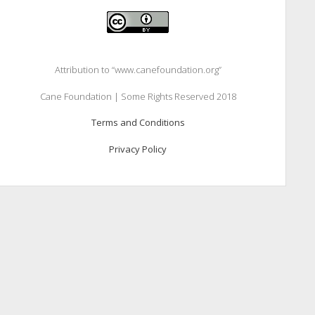
Attribution to “www.canefoundation.org”
Cane Foundation | Some Rights Reserved 2018
Terms and Conditions
Privacy Policy