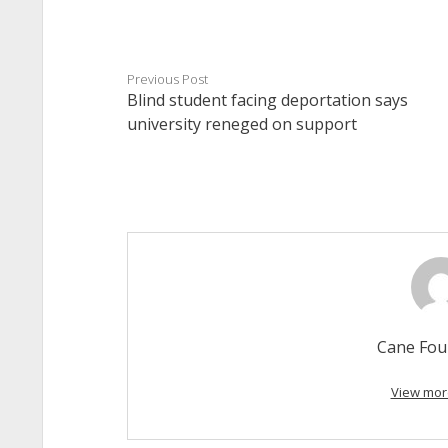
Previous Post
Blind student facing deportation says
university reneged on support
Cane Fou
View mor