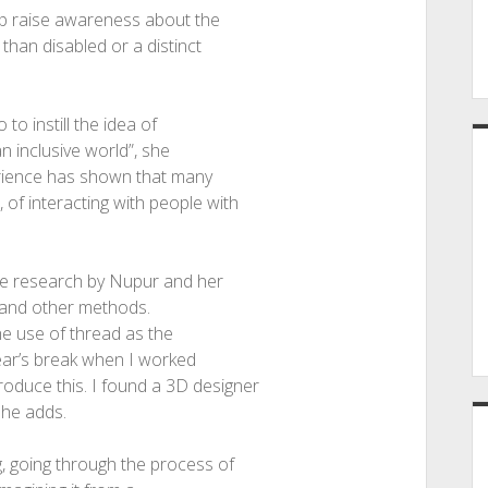
elp raise awareness about the
than disabled or a distinct
to instill the idea of
n inclusive world”, she
erience has shown that many
of interacting with people with
nse research by Nupur and her
xt and other methods.
the use of thread as the
 year’s break when I worked
oduce this. I found a 3D designer
she adds.
g, going through the process of