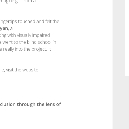
imagining it from a
ingertips touched and felt the
syan
, a
ing with visually impaired
e went to the blind school in
really into the project. It
, visit the website
nclusion through the lens of