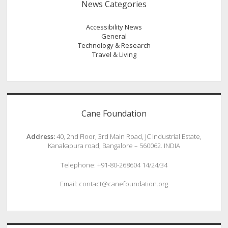
News Categories
Accessibility News
General
Technology & Research
Travel & Living
Cane Foundation
Address:
40, 2nd Floor, 3rd Main Road, JC Industrial Estate,
Kanakapura road, Bangalore – 560062. INDIA
Telephone: +91-80-268604 14/24/34
Email: contact@canefoundation.org