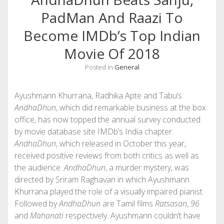
PadMan And Raazi To
Become IMDb’s Top Indian
Movie Of 2018
Posted in
General
Ayushmann Khurrana, Radhika Apte and Tabu’s
AndhaDhun
, which did remarkable business at the box
office, has now topped the annual survey conducted
by movie database site IMDb’s India chapter.
AndhaDhun
, which released in October this year,
received positive reviews from both critics as well as
the audience.
AndhaDhun
, a murder mystery, was
directed by Sriram Raghavan in which Ayushmann
Khurrana played the role of a visually impaired pianist.
Followed by
AndhaDhun
are Tamil films
Ratsasan
,
96
and
Mahanati
respectively. Ayushmann couldn’t have