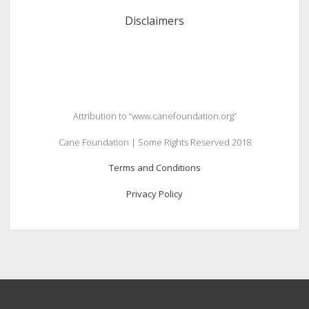
Disclaimers
Attribution to “www.canefoundation.org”
Cane Foundation | Some Rights Reserved 2018
Terms and Conditions
Privacy Policy