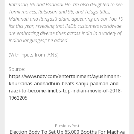
Ratsasan
,
96
and
Badhaai Ho
. I’m also delighted to see
Tamil movies,
Ratsasan
and
96
, and Telugu titles,
Mahanati
and
Rangasthalam
, appearing on our Top 10
list this year, revealing that IMDb customers worldwide
are embracing diverse titles across India in a variety of
Indian languages,” he added.
(With inputs from IANS)
Source:
https://www.ndtv.com/entertainment/ayushmann-
khurranas-andhadhun-beats-sanju-padman-and-
raazi-to-become-imdbs-top-indian-movie-of-2018-
1962205
Previous Post
Election Body To Set Up 65,000 Booths For Madhya