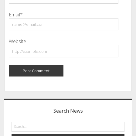
Email*
Website
Sidebar
Search News
Search