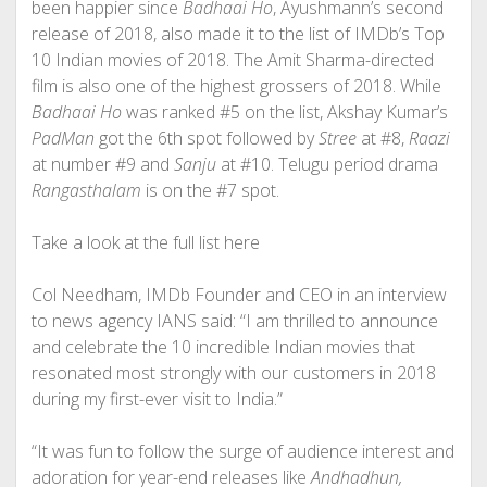
been happier since
Badhaai Ho
, Ayushmann’s second
release of 2018, also made it to the list of IMDb’s Top
10 Indian movies of 2018. The Amit Sharma-directed
film is also one of the highest grossers of 2018. While
Badhaai Ho
was ranked #5 on the list, Akshay Kumar’s
PadMan
got the 6th spot followed by
Stree
at #8,
Raazi
at number #9 and
Sanju
at #10. Telugu period drama
Rangasthalam
is on the #7 spot.
Take a look at the full list here
Col Needham, IMDb Founder and CEO in an interview
to news agency IANS said: “I am thrilled to announce
and celebrate the 10 incredible Indian movies that
resonated most strongly with our customers in 2018
during my first-ever visit to India.”
“It was fun to follow the surge of audience interest and
adoration for year-end releases like
Andhadhun
,