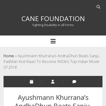
Open
searc
CANE FOUNDATION
bar
Fighting Disability in all Forms
open
menu
Home
»
Ayushmann Khurrana’s AndhaDhun Beats Sanju,
PadMan And Raazi To Become IMDb’s Top Indian Movie
Of 2018
Ayushmann Khurrana’s
AndhaDhun Beats Sanju,