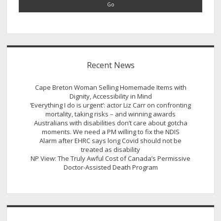
Recent News
Cape Breton Woman Selling Homemade Items with
Dignity, Accessibility in Mind
‘Everything I do is urgent’: actor Liz Carr on confronting
mortality, taking risks – and winning awards
Australians with disabilities don’t care about gotcha
moments. We need a PM willing to fix the NDIS
Alarm after EHRC says long Covid should not be
treated as disability
NP View: The Truly Awful Cost of Canada’s Permissive
Doctor-Assisted Death Program