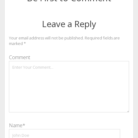
Leave a Reply
Your email address will not be published.
Required fields are
marked
*
Comment
Name*