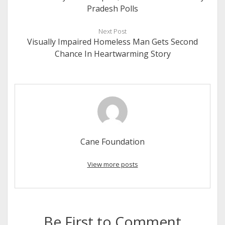
Pradesh Polls
Next Post
Visually Impaired Homeless Man Gets Second
Chance In Heartwarming Story
Cane Foundation
View more posts
Be First to Comment