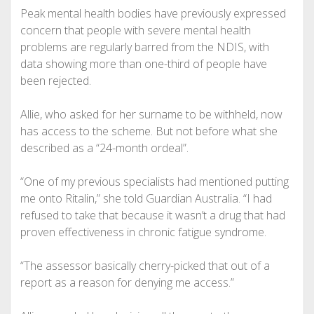
Peak mental health bodies have previously expressed
concern that people with severe mental health
problems are regularly barred from the NDIS, with
data showing more than one-third of people have
been rejected.
Allie, who asked for her surname to be withheld, now
has access to the scheme. But not before what she
described as a “24-month ordeal”.
“One of my previous specialists had mentioned putting
me onto Ritalin,” she told Guardian Australia. “I had
refused to take that because it wasn’t a drug that had
proven effectiveness in chronic fatigue syndrome.
“The assessor basically cherry-picked that out of a
report as a reason for denying me access.”