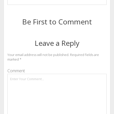
Be First to Comment
Leave a Reply
Your email address will not be published.
Required fields are
marked
*
Comment