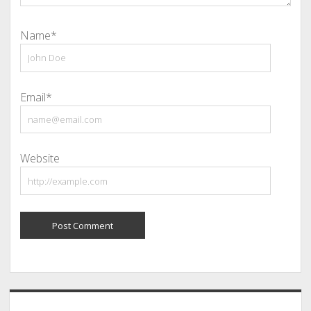
Name*
Email*
Website
Sidebar