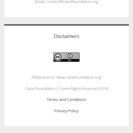
Email: contact@canefoundation.org
Disclaimers
Attribution to “www.canefoundation.org”
Cane Foundation | Some Rights Reserved 2018
Terms and Conditions
Privacy Policy