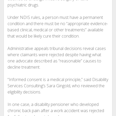
psychiatric drugs.
Under NDIS rules, a person must have a permanent
condition and there must be no “appropriate evidence-
based clinical, medical or other treatments” available
that would be likely cure their condition.
Administrative appeals tribunal decisions reveal cases
where claimants were rejected despite having what
one advocate described as “reasonable” causes to
decline treatment.
“Informed consent is a medical principle,” said Disability
Services Consulting’s Sara Gingold, who reviewed the
eligibility decisions.
In one case, a disability pensioner who developed
chronic back pain after a work accident was rejected