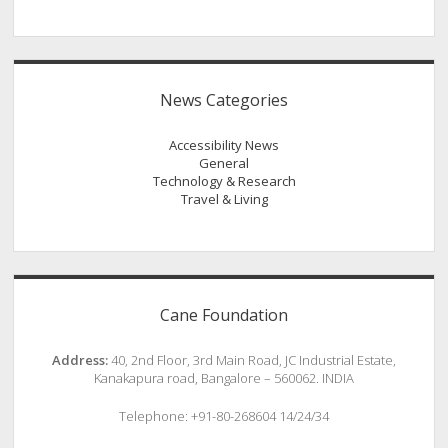
News Categories
Accessibility News
General
Technology & Research
Travel & Living
Cane Foundation
Address:
40, 2nd Floor, 3rd Main Road, JC Industrial Estate,
Kanakapura road, Bangalore – 560062. INDIA
Telephone: +91-80-268604 14/24/34