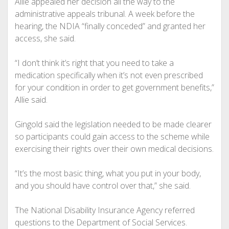
Allie appealed her decision all the way to the
administrative appeals tribunal. A week before the
hearing, the NDIA “finally conceded” and granted her
access, she said.
“I don’t think it’s right that you need to take a
medication specifically when it’s not even prescribed
for your condition in order to get government benefits,”
Allie said.
Gingold said the legislation needed to be made clearer
so participants could gain access to the scheme while
exercising their rights over their own medical decisions.
“It’s the most basic thing, what you put in your body,
and you should have control over that,” she said.
The National Disability Insurance Agency referred
questions to the Department of Social Services.