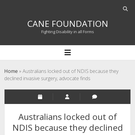
Open
searc
CANE FOUNDATION
bar
Fighting Disability in all Forms
open
menu
Home
»
Australians locked out of NDIS because they
declined invasive surgery, advocate finds
Australians locked out of
NDIS because they declined