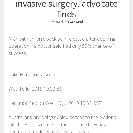
invasive surgery, advocate
finds
Posted in
General
Man with chronic back pain rejected after declining
operation his doctor said had only 50% chance of
success
Luke Henriques-Gomes
Wed 10 Jul 2019
19.00 BST
Last modified on Wed 10 Jul 2019
19.52 BST
Australians are being denied access to the National
Disability Insurance Scheme because they have
declined to undergo invasive surgery or take