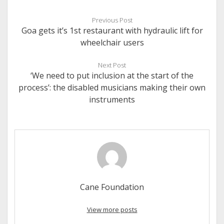
Previous Post
Goa gets it’s 1st restaurant with hydraulic lift for
wheelchair users
Next Post
‘We need to put inclusion at the start of the
process’: the disabled musicians making their own
instruments
Cane Foundation
View more posts