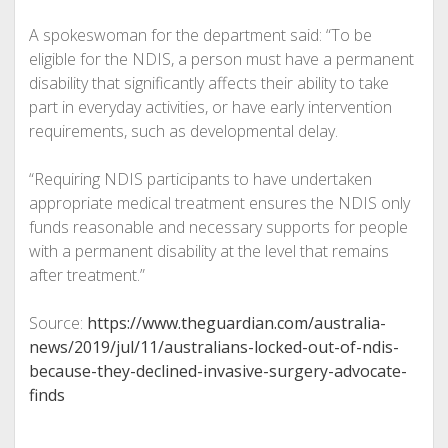
A spokeswoman for the department said: “To be
eligible for the NDIS, a person must have a permanent
disability that significantly affects their ability to take
part in everyday activities, or have early intervention
requirements, such as developmental delay.
“Requiring NDIS participants to have undertaken
appropriate medical treatment ensures the NDIS only
funds reasonable and necessary supports for people
with a permanent disability at the level that remains
after treatment.”
Source:
https://www.theguardian.com/australia-
news/2019/jul/11/australians-locked-out-of-ndis-
because-they-declined-invasive-surgery-advocate-
finds