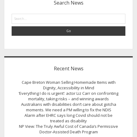
Search News
Search
Recent News
Cape Breton Woman Selling Homemade Items with
Dignity, Accessibility in Mind
‘Everything I do is urgent’: actor Liz Carr on confronting
mortality, taking risks – and winning awards
Australians with disabilities don’t care about gotcha
moments. We need a PM willing to fix the NDIS
Alarm after EHRC says long Covid should not be
treated as disability
NP View: The Truly Awful Cost of Canada’s Permissive
Doctor-Assisted Death Program