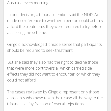
Australia every morning
In one decision, a tribunal member said the NDIS Act
made no reference to whether a person could actually
afford the treatments they were required to try before
accessing the scheme.
Gingold acknowledged it made sense that participants
should be required to seek treatment.
But she said they also had the right to decline those
that were more controversial, which carried side
effects they did not want to encounter, or which they
could not afford.
The cases reviewed by Gingold represent only those
applicants who have taken their case all the way to the
tribunal – a tiny fraction of overall rejections.