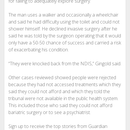
for failing to adequately explore surgery.
The man uses a walker and occasionally a wheelchair
and said he had difficulty using the toilet and could not
shower himself. He declined invasive surgery after he
said he was told by the surgeon operating that it would
only have a 50-50 chance of success and carried a risk
of exacerbating his condition.
“They were knocked back from the NDIS,” Gingold said.
Other cases reviewed showed people were rejected
because they had not accessed treatments which they
said they could not afford and which they told the
tribunal were not available in the public health system.
This included those who said they could not afford
bariatric surgery or to see a psychiatrist.
Sign up to receive the top stories from Guardian