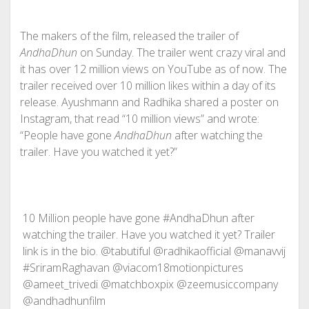
The makers of the film, released the trailer of
AndhaDhun
on Sunday. The trailer went crazy viral and
it has over 12 million views on YouTube as of now. The
trailer received over 10 million likes within a day of its
release. Ayushmann and Radhika shared a poster on
Instagram, that read “10 million views” and wrote:
“People have gone
AndhaDhun
after watching the
trailer. Have you watched it yet?”
10 Million people have gone #AndhaDhun after
watching the trailer. Have you watched it yet? Trailer
link is in the bio. @tabutiful @radhikaofficial @manavvij
#SriramRaghavan @viacom18motionpictures
@ameet_trivedi @matchboxpix @zeemusiccompany
@andhadhunfilm