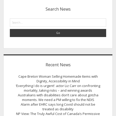
Sidebar
Search News
Search
Recent News
Cape Breton Woman Selling Homemade Items with
Dignity, Accessibility in Mind
‘Everything I do is urgent’: actor Liz Carr on confronting
mortality, taking risks – and winning awards
Australians with disabilities don’t care about gotcha
moments. We need a PM willing to fix the NDIS
Alarm after EHRC says long Covid should not be
treated as disability
NP View: The Truly Awful Cost of Canada’s Permissive