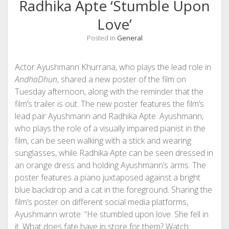
Radhika Apte ‘Stumble Upon
Love’
Posted in
General
Actor Ayushmann Khurrana, who plays the lead role in
AndhaDhun
, shared a new poster of the film on
Tuesday afternoon, along with the reminder that the
film’s trailer is out. The new poster features the film’s
lead pair Ayushmann and Radhika Apte. Ayushmann,
who plays the role of a visually impaired pianist in the
film, can be seen walking with a stick and wearing
sunglasses, while Radhika Apte can be seen dressed in
an orange dress and holding Ayushmann’s arms. The
poster features a piano juxtaposed against a bright
blue backdrop and a cat in the foreground. Sharing the
film’s poster on different social media platforms,
Ayushmann wrote: “He stumbled upon love. She fell in
it. What does fate have in store for them? Watch