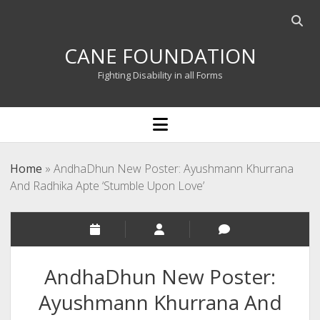
Open
searc
CANE FOUNDATION
bar
Fighting Disability in all Forms
open
menu
Home
»
AndhaDhun New Poster: Ayushmann Khurrana
And Radhika Apte ‘Stumble Upon Love’
AndhaDhun New Poster:
Ayushmann Khurrana And