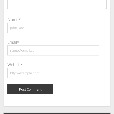
Name*
Email*
Website