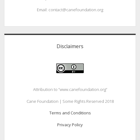
Email: contact@canefoundation.org
Disclaimers
Attribution to “www.canefoundation.org”
Cane Foundation | Some Rights Reserved 2018
Terms and Conditions
Privacy Policy