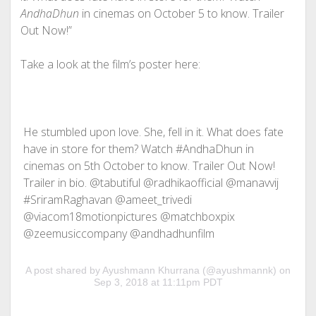
AndhaDhun
in cinemas on October 5 to know. Trailer
Out Now!”
Take a look at the film’s poster here:
He stumbled upon love. She, fell in it. What does fate
have in store for them? Watch #AndhaDhun in
cinemas on 5th October to know. Trailer Out Now!
Trailer in bio. @tabutiful @radhikaofficial @manavvij
#SriramRaghavan @ameet_trivedi
@viacom18motionpictures @matchboxpix
@zeemusiccompany @andhadhunfilm
A post shared by Ayushmann Khurrana (@ayushmannk) on
Sep 3, 2018 at 11:11pm PDT