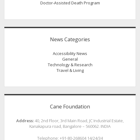
Doctor-Assisted Death Program
News Categories
Accessibility News
General
Technology & Research
Travel & Living
Cane Foundation
Address:
40, 2nd Floor, 3rd Main Road, JC Industrial Estate,
Kanakapura road, Bangalore – 560062. INDIA
Telephone: +91-80-268604 14/24/34