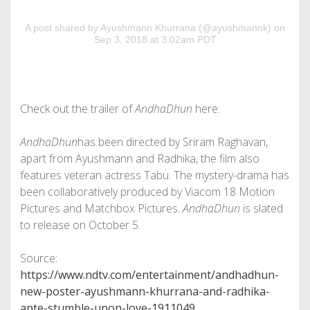
A post shared by Ayushmann Khurrana (@ayushmannk) on
Sep 3, 2018 at 3:02am PDT
Check out the trailer of
AndhaDhun
here:
AndhaDhun
has been directed by Sriram Raghavan,
apart from Ayushmann and Radhika, the film also
features veteran actress Tabu. The mystery-drama has
been collaboratively produced by Viacom 18 Motion
Pictures and Matchbox Pictures.
AndhaDhun
is slated
to release on October 5.
Source:
https://www.ndtv.com/entertainment/andhadhun-
new-poster-ayushmann-khurrana-and-radhika-
apte-stumble-upon-love-1911049