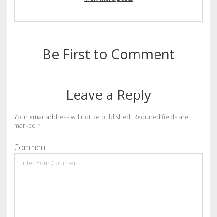
Be First to Comment
Leave a Reply
Your email address will not be published.
Required fields are
marked
*
Comment