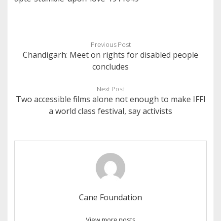
Previous Post
Chandigarh: Meet on rights for disabled people
concludes
Next Post
Two accessible films alone not enough to make IFFI
a world class festival, say activists
Cane Foundation
View more posts