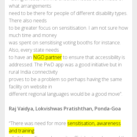
what arrangements
need to be there for people of different disability types.
There also needs
to be greater focus on sensitisation. I am not sure how
much time and money
was spent on sensitising voting booths for instance.
Also, every state needs
to have an
NGO partner
to ensure that accessibility is
addressed. The PwD app was a good initiative but in
rural India connectivity
proves to be a problem so perhaps having the same
facility on website in
different regional languages would be a good move”.
Raj Vaidya, Lokvishwas Pratishthan, Ponda-Goa
“There was need for more
sensitisation, awareness
and training