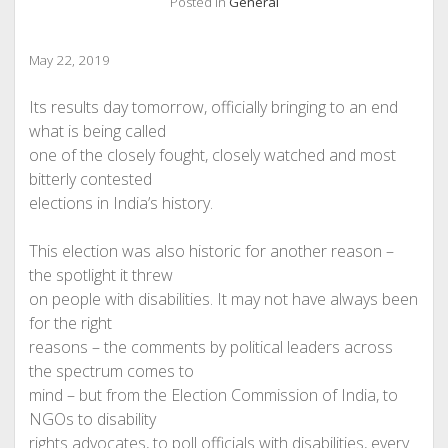
Posted in
General
May 22, 2019
Its results day tomorrow, officially bringing to an end
what is being called
one of the closely fought, closely watched and most
bitterly contested
elections in India’s history.
This election was also historic for another reason –
the spotlight it threw
on people with disabilities. It may not have always been
for the right
reasons – the comments by political leaders across
the spectrum comes to
mind – but from the Election Commission of India, to
NGOs to disability
rights advocates, to poll officials with disabilities, every