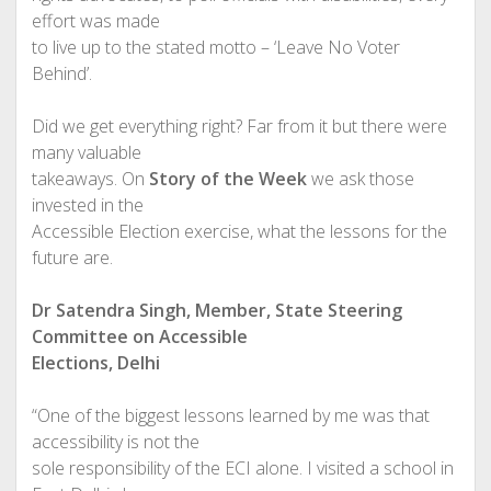
effort was made
to live up to the stated motto – ‘Leave No Voter
Behind’.
Did we get everything right? Far from it but there were
many valuable
takeaways. On
Story of the Week
we ask those
invested in the
Accessible Election exercise, what the lessons for the
future are.
Dr Satendra Singh, Member, State Steering
Committee on Accessible
Elections, Delhi
“One of the biggest lessons learned by me was that
accessibility is not the
sole responsibility of the ECI alone. I visited a school in