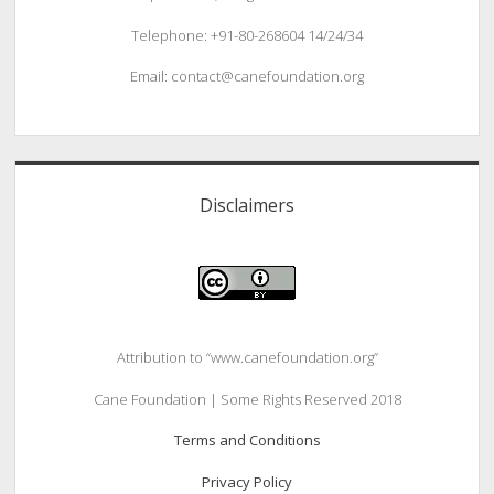
Telephone: +91-80-268604 14/24/34
Email: contact@canefoundation.org
Disclaimers
Attribution to “www.canefoundation.org”
Cane Foundation | Some Rights Reserved 2018
Terms and Conditions
Privacy Policy