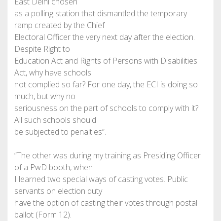
East Delhi chosen
as a polling station that dismantled the temporary
ramp created by the Chief
Electoral Officer the very next day after the election.
Despite Right to
Education Act and Rights of Persons with Disabilities
Act, why have schools
not complied so far? For one day, the ECI is doing so
much, but why no
seriousness on the part of schools to comply with it?
All such schools should
be subjected to penalties”.
“The other was during my training as Presiding Officer
of a PwD booth, when
I learned two special ways of casting votes. Public
servants on election duty
have the option of casting their votes through postal
ballot (Form 12).