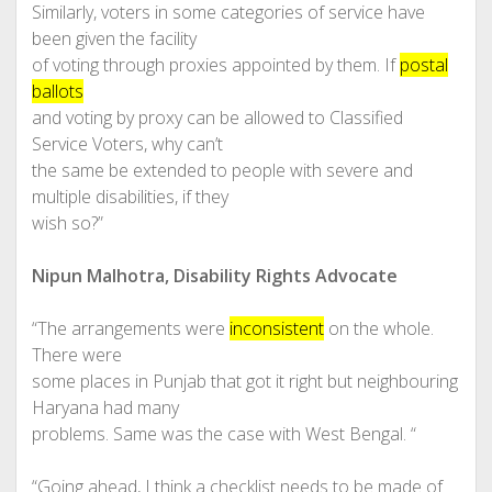
Similarly, voters in some categories of service have
been given the facility
of voting through proxies appointed by them. If
postal
ballots
and voting by proxy can be allowed to Classified
Service Voters, why can’t
the same be extended to people with severe and
multiple disabilities, if they
wish so?”
Nipun Malhotra, Disability Rights Advocate
“The arrangements were
inconsistent
on the whole.
There were
some places in Punjab that got it right but neighbouring
Haryana had many
problems. Same was the case with West Bengal. “
“Going ahead, I think a checklist needs to be made of