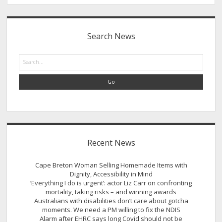
Sidebar
Search News
Search
Recent News
Cape Breton Woman Selling Homemade Items with
Dignity, Accessibility in Mind
‘Everything I do is urgent’: actor Liz Carr on confronting
mortality, taking risks – and winning awards
Australians with disabilities don’t care about gotcha
moments. We need a PM willing to fix the NDIS
Alarm after EHRC says long Covid should not be