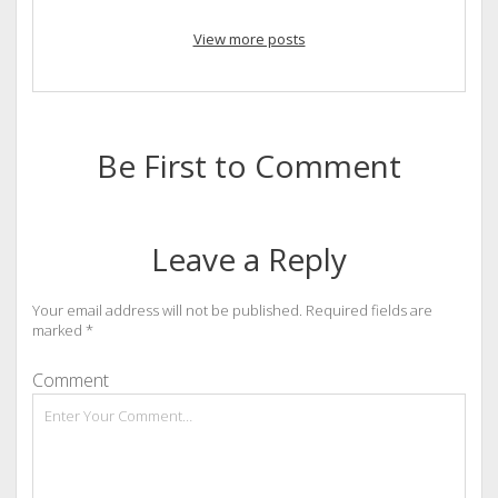
View more posts
Be First to Comment
Leave a Reply
Your email address will not be published.
Required fields are
marked
*
Comment