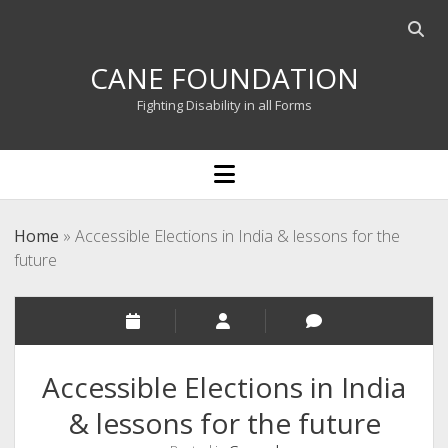
Open
searc
CANE FOUNDATION
bar
Fighting Disability in all Forms
open
menu
Home
»
Accessible Elections in India & lessons for the
future
Accessible Elections in India
& lessons for the future