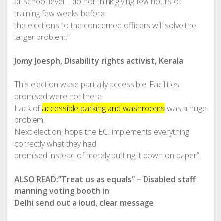
at school level. I do not think giving few hours of
training few weeks before
the elections to the concerned officers will solve the
larger problem.”
Jomy Joesph, Disability rights activist, Kerala
This election wase partially accessible. Facilities
promised were not there.
Lack of
accessible parking and washrooms
was a huge
problem.
Next election, hope the ECI implements everything
correctly what they had
promised instead of merely putting it down on paper”.
ALSO READ:”Treat us as equals” – Disabled staff
manning voting booth in
Delhi send out a loud, clear message