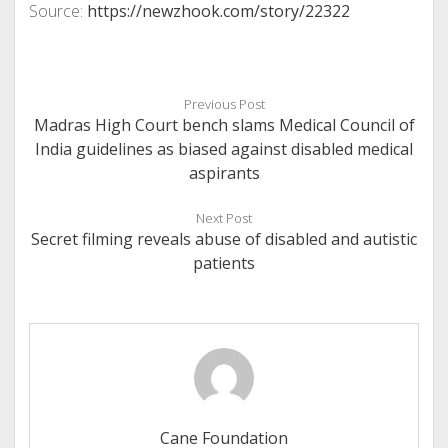
Source:
https://newzhook.com/story/22322
Previous Post
Madras High Court bench slams Medical Council of
India guidelines as biased against disabled medical
aspirants
Next Post
Secret filming reveals abuse of disabled and autistic
patients
Cane Foundation