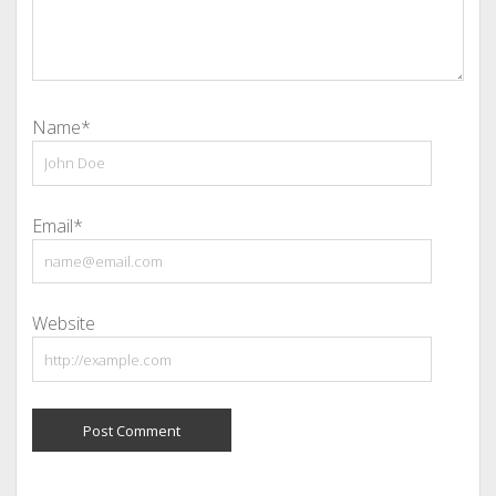
Name*
Email*
Website