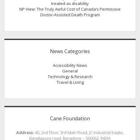
treated as disability
NP View: The Truly Awful Cost of Canada’s Permissive
Doctor-Assisted Death Program
News Categories
Accessibility News
General
Technology & Research
Travel & Living
Cane Foundation
Address:
40, 2nd Floor, 3rd Main Road, JC Industrial Estate,
Kanakapura road, Bangalore – 560062. INDIA