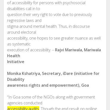
of accessibility for persons with psychosocial
disabilities call in to
question their very right to vote due to previously
regressive laws and
stigma around mental health. Thus, in discourse
around electoral
accessibility, one hopes to see greater nuance as well
as systematic
execution of accessibility. –
Rajvi Mariwala, Mariwala
Health
Initiative
Monika Kshatriya, Secretary, iDare (initiative for
Disability
awareness rights and empowerment), Goa
“In Goa some of the NGOs along with government
agencies conducted
accessibility audits
. Though the end result on polling