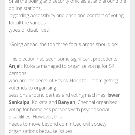
of all the polling and security officials at and around the
polling stations,
regarding accessibility and ease and comfort of voting
for all the various
types of disabilities”.
“Going ahead, the top three focus areas should be:
This election has seen some significant precedents –
Anjali
, Kolkata managed to organise voting for 54
persons
who are residents of Pavlov Hospital – from getting
voter ids to organising
sessions around parties and voting machines.
Iswar
Sankalpa
, Kolkata and
Banyan
, Chennai organised
voting for homeless persons with psychosocial
disabilities. However, this
needs to move beyond committed civil society
organisations because issues