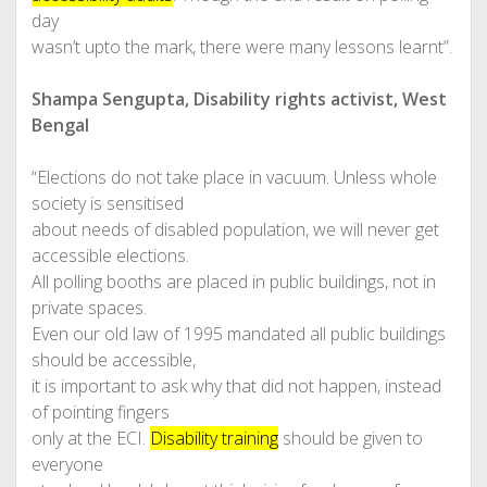
day
wasn’t upto the mark, there were many lessons learnt”.
Shampa Sengupta, Disability rights activist, West
Bengal
“Elections do not take place in vacuum. Unless whole
society is sensitised
about needs of disabled population, we will never get
accessible elections.
All polling booths are placed in public buildings, not in
private spaces.
Even our old law of 1995 mandated all public buildings
should be accessible,
it is important to ask why that did not happen, instead
of pointing fingers
only at the ECI.
Disability training
should be given to
everyone