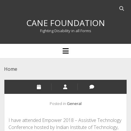
Open
searc
CANE FOUNDATION
bar
Fighting Disability in all Forms
open
menu
Home
Posted in
General
I have attended Empower 2018 – Assistive Technology
Conference hosted by Indian Institute of Technology,