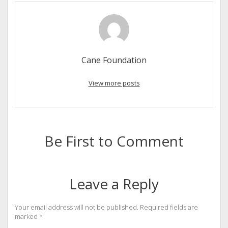
Cane Foundation
View more posts
Be First to Comment
Leave a Reply
Your email address will not be published.
Required fields are
marked
*