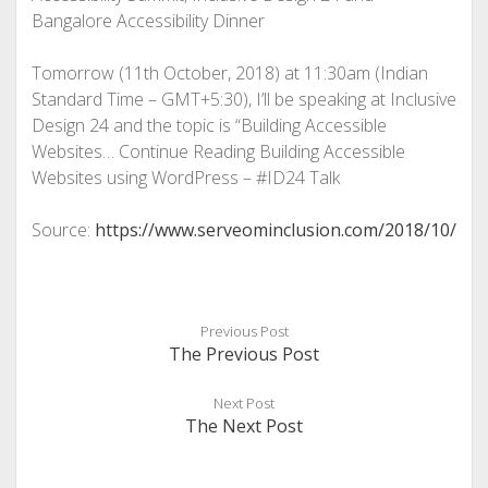
Bangalore Accessibility Dinner
Tomorrow (11th October, 2018) at 11:30am (Indian
Standard Time – GMT+5:30), I’ll be speaking at Inclusive
Design 24 and the topic is “Building Accessible
Websites… Continue Reading
Building Accessible
Websites using WordPress – #ID24 Talk
Source:
https://www.serveominclusion.com/2018/10/
Previous Post
The Previous Post
Next Post
The Next Post