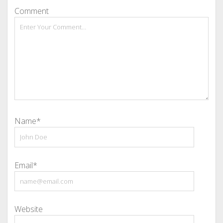
Comment
Name*
Email*
Website