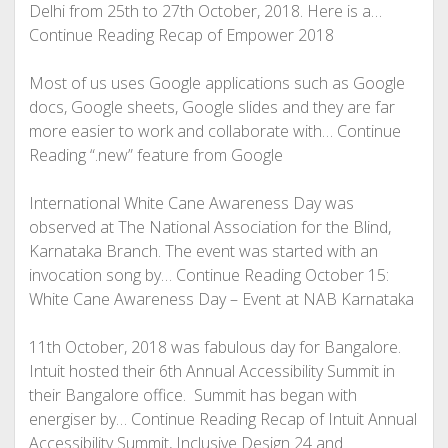
Delhi from 25th to 27th October, 2018. Here is a…
Continue Reading
Recap of Empower 2018
Most of us uses Google applications such as Google
docs, Google sheets, Google slides and they are far
more easier to work and collaborate with… Continue
Reading
“.new” feature from Google
International White Cane Awareness Day was
observed at The National Association for the Blind,
Karnataka Branch. The event was started with an
invocation song by… Continue Reading
October 15:
White Cane Awareness Day – Event at NAB Karnataka
11th October, 2018 was fabulous day for Bangalore.
Intuit hosted their 6th Annual Accessibility Summit in
their Bangalore office. Summit has began with
energiser by… Continue Reading
Recap of Intuit Annual
Accessibility Summit, Inclusive Design 24 and