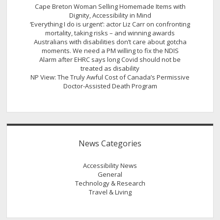
Cape Breton Woman Selling Homemade Items with
Dignity, Accessibility in Mind
‘Everything I do is urgent’: actor Liz Carr on confronting
mortality, taking risks – and winning awards
Australians with disabilities don’t care about gotcha
moments. We need a PM willing to fix the NDIS
Alarm after EHRC says long Covid should not be
treated as disability
NP View: The Truly Awful Cost of Canada’s Permissive
Doctor-Assisted Death Program
News Categories
Accessibility News
General
Technology & Research
Travel & Living