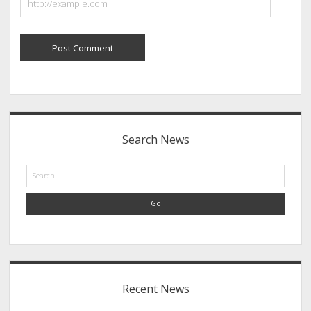
Sidebar
Search News
Search
Recent News