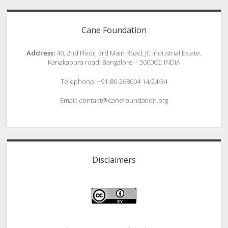
Cane Foundation
Address:
40, 2nd Floor, 3rd Main Road, JC Industrial Estate,
Kanakapura road, Bangalore – 560062. INDIA
Telephone: +91-80-268604 14/24/34
Email: contact@canefoundation.org
Disclaimers